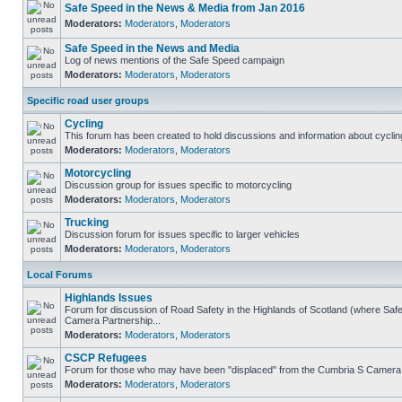
Safe Speed in the News & Media from Jan 2016
Moderators:
Moderators
,
Moderators
Safe Speed in the News and Media
Log of news mentions of the Safe Speed campaign
Moderators:
Moderators
,
Moderators
Specific road user groups
Cycling
This forum has been created to hold discussions and information about cyclin
Moderators:
Moderators
,
Moderators
Motorcycling
Discussion group for issues specific to motorcycling
Moderators:
Moderators
,
Moderators
Trucking
Discussion forum for issues specific to larger vehicles
Moderators:
Moderators
,
Moderators
Local Forums
Highlands Issues
Forum for discussion of Road Safety in the Highlands of Scotland (where Sa
Camera Partnership...
Moderators:
Moderators
,
Moderators
CSCP Refugees
Forum for those who may have been "displaced" from the Cumbria S Camera
Moderators:
Moderators
,
Moderators