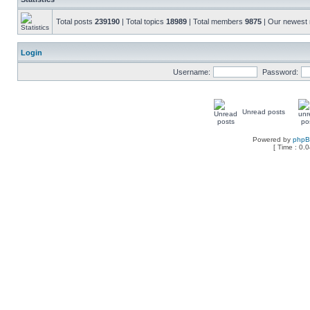
Total posts
239190
| Total topics
18989
| Total members
9875
| Our newes
Login
Username:
Password:
Unread posts
Powered by
php
[ Time : 0.0