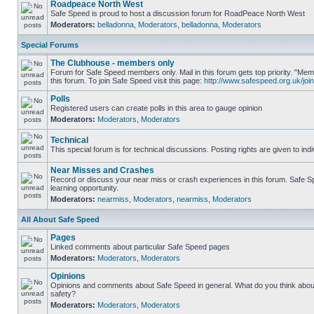
Roadpeace North West
Safe Speed is proud to host a discussion forum for RoadPeace North West
Moderators:
belladonna
,
Moderators
,
belladonna
,
Moderators
Special Forums
The Clubhouse - members only
Forum for Safe Speed members only. Mail in this forum gets top priority. "
this forum. To join Safe Speed visit this page:
http://www.safespeed.org.uk/join
Polls
Registered users can create polls in this area to gauge opinion
Moderators:
Moderators
,
Moderators
Technical
This special forum is for technical discussions. Posting rights are given to ind
Near Misses and Crashes
Record or discuss your near miss or crash experiences in this forum. Safe Sp
learning opportunity.
Moderators:
nearmiss
,
Moderators
,
nearmiss
,
Moderators
All About Safe Speed
Pages
Linked comments about particular Safe Speed pages
Moderators:
Moderators
,
Moderators
Opinions
Opinions and comments about Safe Speed in general. What do you think abou
safety?
Moderators:
Moderators
,
Moderators