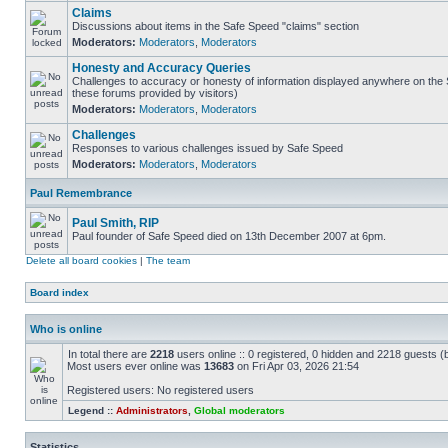
Claims
Discussions about items in the Safe Speed "claims" section
Moderators:
Moderators
,
Moderators
Honesty and Accuracy Queries
Challenges to accuracy or honesty of information displayed anywhere on the S
these forums provided by visitors)
Moderators:
Moderators
,
Moderators
Challenges
Responses to various challenges issued by Safe Speed
Moderators:
Moderators
,
Moderators
Paul Remembrance
Paul Smith, RIP
Paul founder of Safe Speed died on 13th December 2007 at 6pm.
Delete all board cookies
|
The team
Board index
Who is online
In total there are
2218
users online :: 0 registered, 0 hidden and 2218 guests (
Most users ever online was
13683
on Fri Apr 03, 2026 21:54
Registered users: No registered users
Legend ::
Administrators
,
Global moderators
Statistics