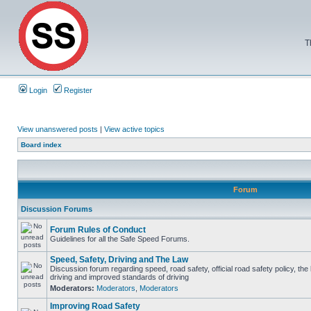
T
Login
Register
View unanswered posts
|
View active topics
Board index
Forum
Discussion Forums
Forum Rules of Conduct
Guidelines for all the Safe Speed Forums.
Speed, Safety, Driving and The Law
Discussion forum regarding speed, road safety, official road safety policy, the
driving and improved standards of driving
Moderators:
Moderators
,
Moderators
Improving Road Safety