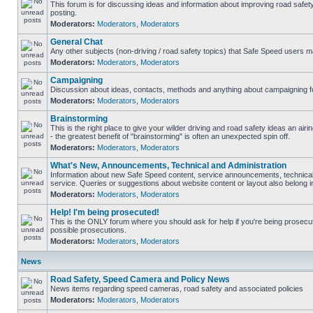
This forum is for discussing ideas and information about improving road safet
posting.
Moderators:
Moderators
,
Moderators
General Chat
Any other subjects (non-driving / road safety topics) that Safe Speed users m
Moderators:
Moderators
,
Moderators
Campaigning
Discussion about ideas, contacts, methods and anything about campaigning fo
Moderators:
Moderators
,
Moderators
Brainstorming
This is the right place to give your wilder driving and road safety ideas an airin
- the greatest benefit of "brainstorming" is often an unexpected spin off.
Moderators:
Moderators
,
Moderators
What's New, Announcements, Technical and Administration
Information about new Safe Speed content, service announcements, technical
service. Queries or suggestions about website content or layout also belong in
Moderators:
Moderators
,
Moderators
Help! I'm being prosecuted!
This is the ONLY forum where you should ask for help if you're being prosecute
possible prosecutions.
Moderators:
Moderators
,
Moderators
News
Road Safety, Speed Camera and Policy News
News items regarding speed cameras, road safety and associated policies
Moderators:
Moderators
,
Moderators