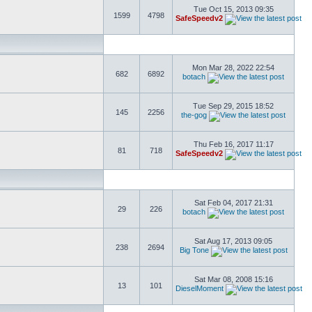
Tue Oct 15, 2013 09:35
1599
4798
SafeSpeedv2
Mon Mar 28, 2022 22:54
682
6892
botach
Tue Sep 29, 2015 18:52
145
2256
the-gog
Thu Feb 16, 2017 11:17
81
718
SafeSpeedv2
Sat Feb 04, 2017 21:31
29
226
botach
Sat Aug 17, 2013 09:05
238
2694
Big Tone
Sat Mar 08, 2008 15:16
13
101
DieselMoment