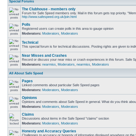
Special Forums
The Clubhouse - members only
Forum for Safe Speed members only. Mail in this forum gets top priority. "Me
http://www.safespeed.org.uk/join.html
Polls
Registered users can create polls in this area to gauge opinion
Moderators:
Moderators
,
Moderators
Technical
This special forum is for technical discussions. Posting rights are given to ind
Near Misses and Crashes
Record or discuss your near miss or crash experiences in this forum. Safe Spe
Moderators:
nearmiss
,
Moderators
,
nearmiss
,
Moderators
All About Safe Speed
Pages
Linked comments about particular Safe Speed pages
Moderators:
Moderators
,
Moderators
Opinions
Opinions and comments about Safe Speed in general. What do you think abou
Moderators:
Moderators
,
Moderators
Claims
Discussions about items in the Safe Speed "claims" section
Moderators:
Moderators
,
Moderators
Honesty and Accuracy Queries
Challenges to accuracy or honesty of information displayed anywhere on the S