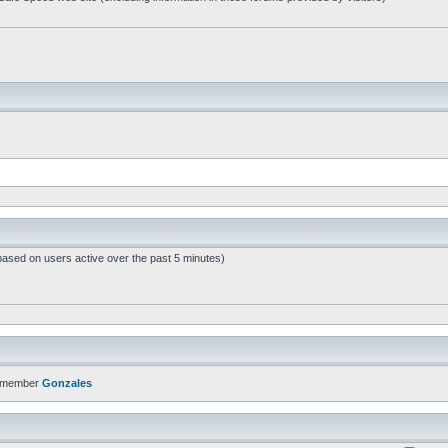
based on users active over the past 5 minutes)
t member
Gonzales