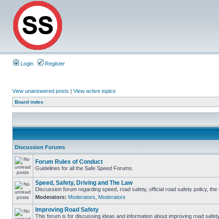
Login
Register
View unanswered posts
|
View active topics
Board index
Discussion Forums
Forum Rules of Conduct
Guidelines for all the Safe Speed Forums.
Speed, Safety, Driving and The Law
Discussion forum regarding speed, road safety, official road safety policy, th
Moderators:
Moderators
,
Moderators
Improving Road Safety
This forum is for discussing ideas and information about improving road safety