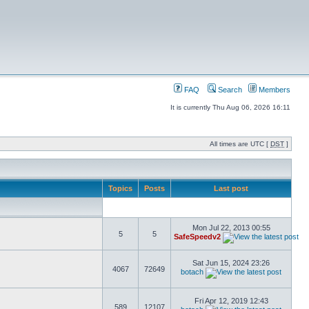
FAQ
Search
Members
It is currently Thu Aug 06, 2026 16:11
All times are UTC [
DST
]
Topics
Posts
Last post
Mon Jul 22, 2013 00:55
5
5
SafeSpeedv2
Sat Jun 15, 2024 23:26
4067
72649
botach
Fri Apr 12, 2019 12:43
589
12107