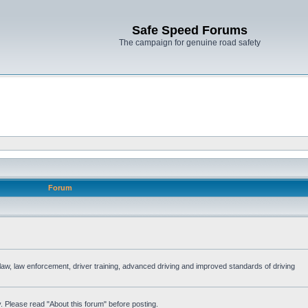
Safe Speed Forums
The campaign for genuine road safety
Forum
e law, law enforcement, driver training, advanced driving and improved standards of driving
. Please read "About this forum" before posting.