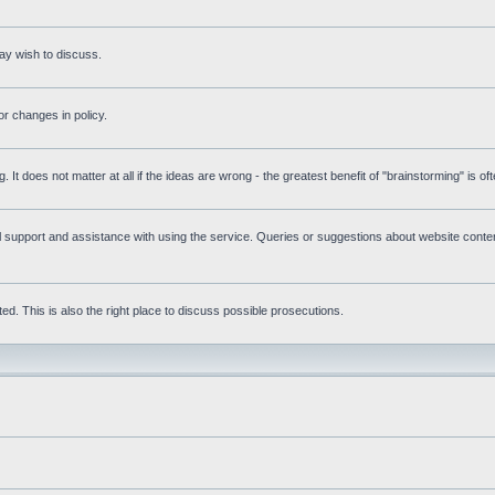
ay wish to discuss.
r changes in policy.
g. It does not matter at all if the ideas are wrong - the greatest benefit of "brainstorming" is o
upport and assistance with using the service. Queries or suggestions about website content 
d. This is also the right place to discuss possible prosecutions.