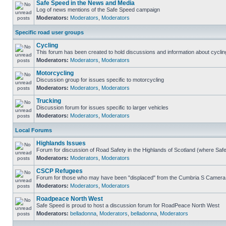
Safe Speed in the News and Media
Log of news mentions of the Safe Speed campaign
Moderators:
Moderators
,
Moderators
Specific road user groups
Cycling
This forum has been created to hold discussions and information about cyclin
Moderators:
Moderators
,
Moderators
Motorcycling
Discussion group for issues specific to motorcycling
Moderators:
Moderators
,
Moderators
Trucking
Discussion forum for issues specific to larger vehicles
Moderators:
Moderators
,
Moderators
Local Forums
Highlands Issues
Forum for discussion of Road Safety in the Highlands of Scotland (where Sa
Moderators:
Moderators
,
Moderators
CSCP Refugees
Forum for those who may have been "displaced" from the Cumbria S Camera
Moderators:
Moderators
,
Moderators
Roadpeace North West
Safe Speed is proud to host a discussion forum for RoadPeace North West
Moderators:
belladonna
,
Moderators
,
belladonna
,
Moderators