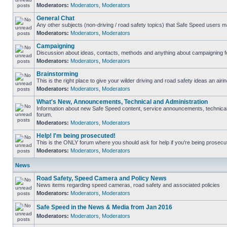
Moderators:
Moderators
,
Moderators
General Chat
Any other subjects (non-driving / road safety topics) that Safe Speed users m
Moderators:
Moderators
,
Moderators
Campaigning
Discussion about ideas, contacts, methods and anything about campaigning fo
Moderators:
Moderators
,
Moderators
Brainstorming
This is the right place to give your wilder driving and road safety ideas an airin
Moderators:
Moderators
,
Moderators
What's New, Announcements, Technical and Administration
Information about new Safe Speed content, service announcements, technical s
forum.
Moderators:
Moderators
,
Moderators
Help! I'm being prosecuted!
This is the ONLY forum where you should ask for help if you're being prosecute
Moderators:
Moderators
,
Moderators
News
Road Safety, Speed Camera and Policy News
News items regarding speed cameras, road safety and associated policies
Moderators:
Moderators
,
Moderators
Safe Speed in the News & Media from Jan 2016
Moderators:
Moderators
,
Moderators