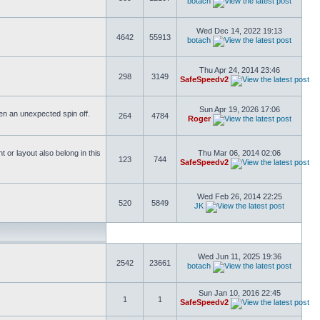
botach
Wed Dec 14, 2022 19:13
4642
55913
botach
Thu Apr 24, 2014 23:46
298
3149
SafeSpeedv2
Sun Apr 19, 2026 17:06
ften an unexpected spin off.
264
4784
Roger
or layout also belong in this
Thu Mar 06, 2014 02:06
123
744
SafeSpeedv2
Wed Feb 26, 2014 22:25
520
5849
JK
Wed Jun 11, 2025 19:36
2542
23661
botach
Sun Jan 10, 2016 22:45
1
1
SafeSpeedv2