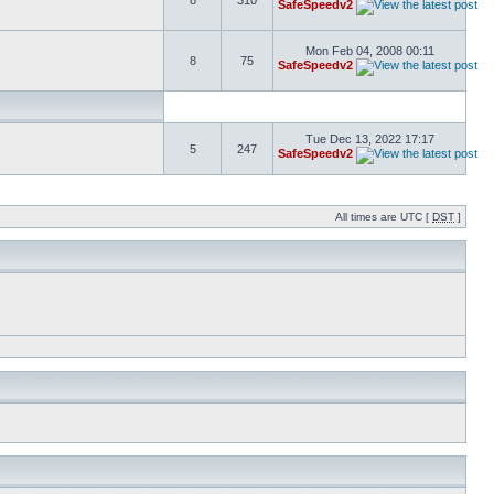
8
310
SafeSpeedv2
Mon Feb 04, 2008 00:11
8
75
SafeSpeedv2
Tue Dec 13, 2022 17:17
5
247
SafeSpeedv2
All times are UTC [
DST
]