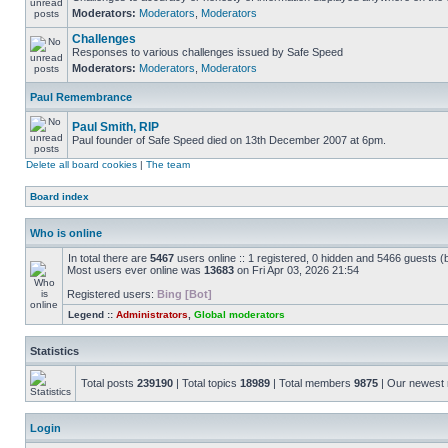
Moderators:
Moderators
,
Moderators
Challenges
Responses to various challenges issued by Safe Speed
Moderators:
Moderators
,
Moderators
Paul Remembrance
Paul Smith, RIP
Paul founder of Safe Speed died on 13th December 2007 at 6pm.
Delete all board cookies
|
The team
Board index
Who is online
In total there are
5467
users online :: 1 registered, 0 hidden and 5466 guests (
Most users ever online was
13683
on Fri Apr 03, 2026 21:54
Registered users:
Bing [Bot]
Legend ::
Administrators
,
Global moderators
Statistics
Total posts
239190
| Total topics
18989
| Total members
9875
| Our newes
Login