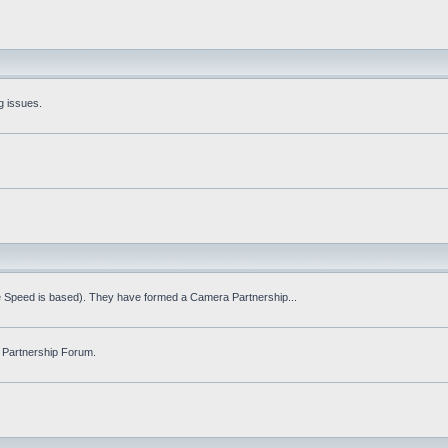
g issues.
fe Speed is based). They have formed a Camera Partnership...
 Partnership Forum.