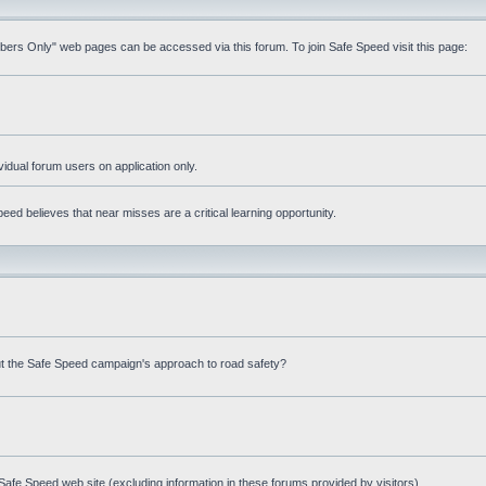
mbers Only" web pages can be accessed via this forum. To join Safe Speed visit this page:
ividual forum users on application only.
ed believes that near misses are a critical learning opportunity.
t the Safe Speed campaign's approach to road safety?
afe Speed web site (excluding information in these forums provided by visitors)