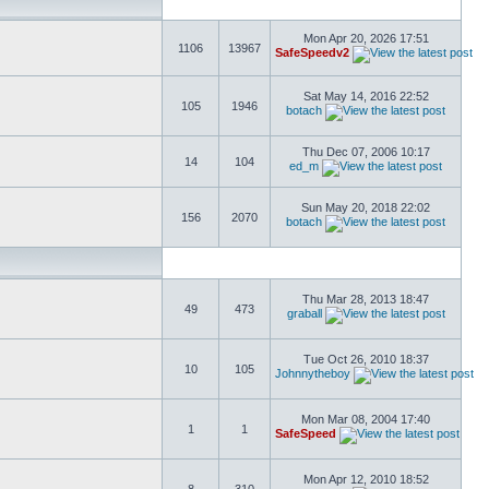
Mon Apr 20, 2026 17:51
1106
13967
SafeSpeedv2
Sat May 14, 2016 22:52
105
1946
botach
Thu Dec 07, 2006 10:17
14
104
ed_m
Sun May 20, 2018 22:02
156
2070
botach
Thu Mar 28, 2013 18:47
49
473
graball
Tue Oct 26, 2010 18:37
10
105
Johnnytheboy
Mon Mar 08, 2004 17:40
1
1
SafeSpeed
Mon Apr 12, 2010 18:52