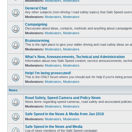
Moderators:
Moderators
,
Moderators
General Chat
Any other subjects (non-driving / road safety topics) that Safe Speed user
Moderators:
Moderators
,
Moderators
Campaigning
Discussion about ideas, contacts, methods and anything about campaigning
Moderators:
Moderators
,
Moderators
Brainstorming
This is the right place to give your wilder driving and road safety ideas an ai
Moderators:
Moderators
,
Moderators
What's New, Announcements, Technical and Administration
Information about new Safe Speed content, service announcements, technica
Moderators:
Moderators
,
Moderators
Help! I'm being prosecuted!
This is the ONLY forum where you should ask for help if you're being prosec
Moderators:
Moderators
,
Moderators
News
Road Safety, Speed Camera and Policy News
News items regarding speed cameras, road safety and associated policies
Moderators:
Moderators
,
Moderators
Safe Speed in the News & Media from Jan 2016
Moderators:
Moderators
,
Moderators
Safe Speed in the News and Media
Log of news mentions of the Safe Speed campaign