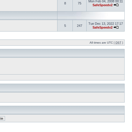
Mon Feb 04, 2008 00:11
8
75
SafeSpeedv2
Tue Dec 13, 2022 17:17
5
247
SafeSpeedv2
All times are UTC [
DST
]