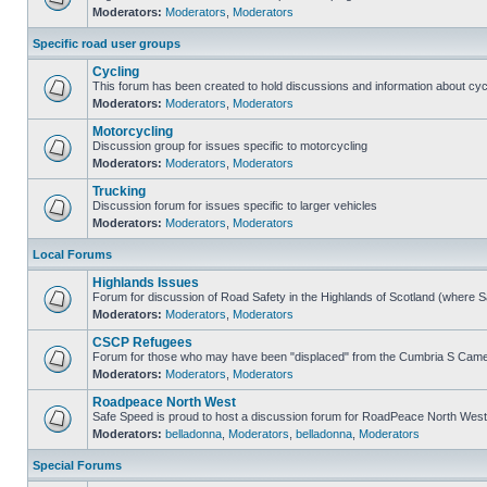
Moderators:
Moderators
,
Moderators
Specific road user groups
Cycling
This forum has been created to hold discussions and information about cyc
Moderators:
Moderators
,
Moderators
Motorcycling
Discussion group for issues specific to motorcycling
Moderators:
Moderators
,
Moderators
Trucking
Discussion forum for issues specific to larger vehicles
Moderators:
Moderators
,
Moderators
Local Forums
Highlands Issues
Forum for discussion of Road Safety in the Highlands of Scotland (where 
Moderators:
Moderators
,
Moderators
CSCP Refugees
Forum for those who may have been "displaced" from the Cumbria S Came
Moderators:
Moderators
,
Moderators
Roadpeace North West
Safe Speed is proud to host a discussion forum for RoadPeace North West
Moderators:
belladonna
,
Moderators
,
belladonna
,
Moderators
Special Forums