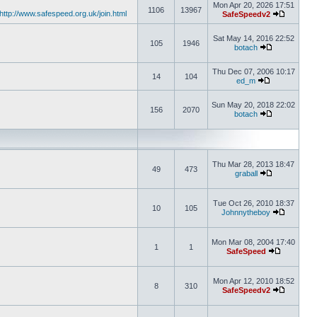
Mon Apr 20, 2026 17:51
1106
13967
http://www.safespeed.org.uk/join.html
SafeSpeedv2
Sat May 14, 2016 22:52
105
1946
botach
Thu Dec 07, 2006 10:17
14
104
ed_m
Sun May 20, 2018 22:02
156
2070
botach
Thu Mar 28, 2013 18:47
49
473
graball
Tue Oct 26, 2010 18:37
10
105
Johnnytheboy
Mon Mar 08, 2004 17:40
1
1
SafeSpeed
Mon Apr 12, 2010 18:52
8
310
SafeSpeedv2