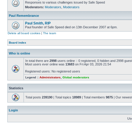
Responses to various challenges issued by Safe Speed
Moderators:
Moderators
,
Moderators
Paul Remembrance
Paul Smith, RIP
Paul founder of Safe Speed died on 13th December 2007 at 6pm.
Delete all board cookies
|
The team
Board index
Who is online
In total there are
2998
users online :: 0 registered, 0 hidden and 2998 gues
Most users ever online was
13683
on Fri Apr 03, 2026 21:54
Registered users: No registered users
Legend ::
Administrators
,
Global moderators
Statistics
Total posts
239190
| Total topics
18989
| Total members
9875
| Our newes
Login
Us