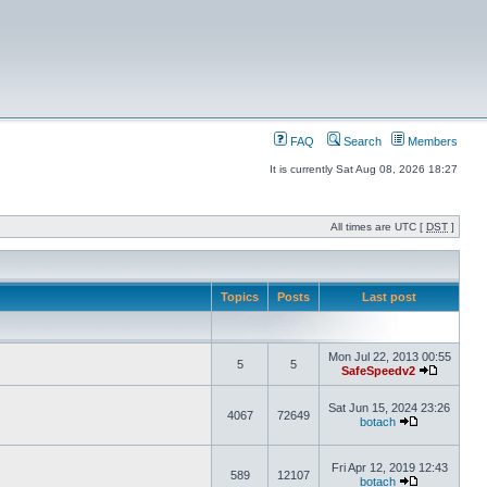
FAQ
Search
Members
It is currently Sat Aug 08, 2026 18:27
All times are UTC [
DST
]
Topics
Posts
Last post
Mon Jul 22, 2013 00:55
5
5
SafeSpeedv2
Sat Jun 15, 2024 23:26
4067
72649
botach
Fri Apr 12, 2019 12:43
589
12107
botach