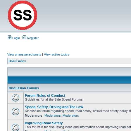
Login
Register
View unanswered posts
|
View active topics
Board index
Discussion Forums
Forum Rules of Conduct
Guidelines for all the Safe Speed Forums.
Speed, Safety, Driving and The Law
Discussion forum regarding speed, road safety, official road safety policy, 
Moderators:
Moderators
,
Moderators
Improving Road Safety
This forum is for discussing ideas and information about improving road saf