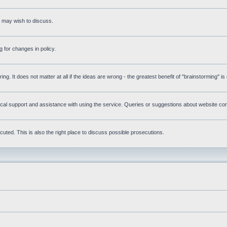
s may wish to discuss.
 for changes in policy.
ring. It does not matter at all if the ideas are wrong - the greatest benefit of "brainstorming" i
l support and assistance with using the service. Queries or suggestions about website conte
uted. This is also the right place to discuss possible prosecutions.