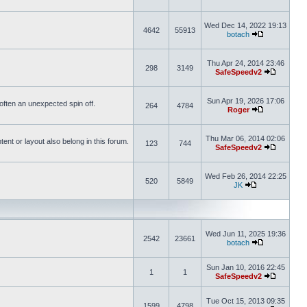
Wed Dec 14, 2022 19:13
4642
55913
botach
Thu Apr 24, 2014 23:46
298
3149
SafeSpeedv2
Sun Apr 19, 2026 17:06
s often an unexpected spin off.
264
4784
Roger
Thu Mar 06, 2014 02:06
nt or layout also belong in this forum.
123
744
SafeSpeedv2
Wed Feb 26, 2014 22:25
520
5849
JK
Wed Jun 11, 2025 19:36
2542
23661
botach
Sun Jan 10, 2016 22:45
1
1
SafeSpeedv2
Tue Oct 15, 2013 09:35
1599
4798