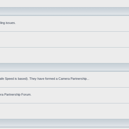
ling issues.
Safe Speed is based). They have formed a Camera Partnership...
ra Partnership Forum.