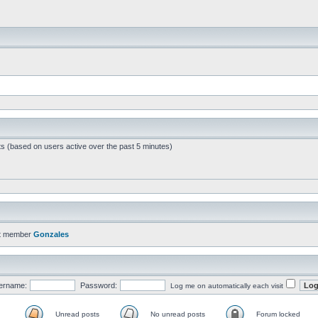
ts (based on users active over the past 5 minutes)
t member
Gonzales
ername:
Password:
Log me on automatically each visit
Unread posts
No unread posts
Forum locked