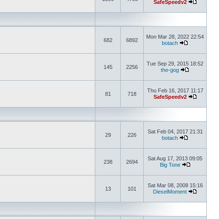
SafeSpeedv2
Mon Mar 28, 2022 22:54
682
6892
botach
Tue Sep 29, 2015 18:52
145
2256
the-gog
Thu Feb 16, 2017 11:17
81
718
SafeSpeedv2
Sat Feb 04, 2017 21:31
29
226
botach
Sat Aug 17, 2013 09:05
238
2694
Big Tone
Sat Mar 08, 2008 15:16
13
101
DieselMoment