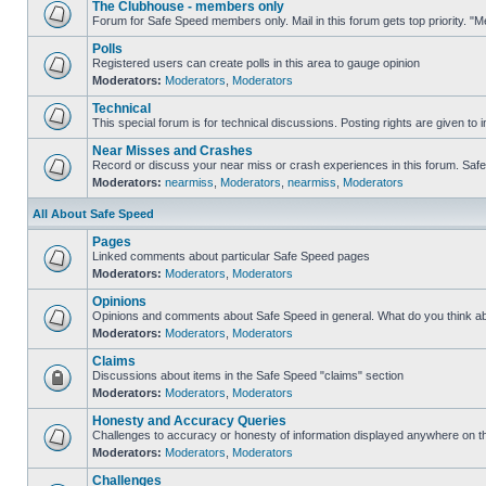
The Clubhouse - members only
Forum for Safe Speed members only. Mail in this forum gets top priority. 
Polls
Registered users can create polls in this area to gauge opinion
Moderators:
Moderators
,
Moderators
Technical
This special forum is for technical discussions. Posting rights are given to i
Near Misses and Crashes
Record or discuss your near miss or crash experiences in this forum. Safe S
Moderators:
nearmiss
,
Moderators
,
nearmiss
,
Moderators
All About Safe Speed
Pages
Linked comments about particular Safe Speed pages
Moderators:
Moderators
,
Moderators
Opinions
Opinions and comments about Safe Speed in general. What do you think a
Moderators:
Moderators
,
Moderators
Claims
Discussions about items in the Safe Speed "claims" section
Moderators:
Moderators
,
Moderators
Honesty and Accuracy Queries
Challenges to accuracy or honesty of information displayed anywhere on th
Moderators:
Moderators
,
Moderators
Challenges