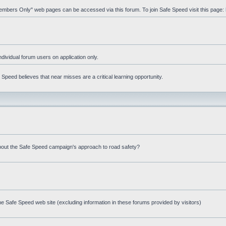
"Members Only" web pages can be accessed via this forum. To join Safe Speed visit this page:
ndividual forum users on application only.
peed believes that near misses are a critical learning opportunity.
bout the Safe Speed campaign's approach to road safety?
e Safe Speed web site (excluding information in these forums provided by visitors)