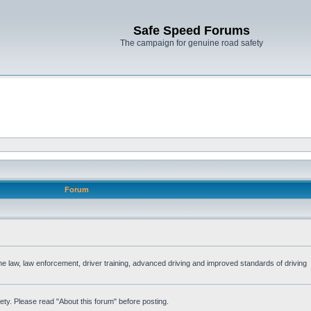
Safe Speed Forums
The campaign for genuine road safety
Forum
the law, law enforcement, driver training, advanced driving and improved standards of driving
ety. Please read "About this forum" before posting.