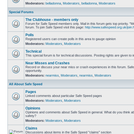
Moderators:
belladonna
,
Moderators
,
belladonna
,
Moderators
Special Forums
The Clubhouse - members only
Forum for Safe Speed members only. Mail in this forum gets top priority.
forum. To join Safe Speed visit this page:
http://www.safespeed.org.uk/join.
Polls
Registered users can create polls in this area to gauge opinion
Moderators:
Moderators
,
Moderators
Technical
This special forum is for technical discussions. Posting rights are given to i
Near Misses and Crashes
Record or discuss your near miss or crash experiences in this forum. Safe 
opportunity.
Moderators:
nearmiss
,
Moderators
,
nearmiss
,
Moderators
All About Safe Speed
Pages
Linked comments about particular Safe Speed pages
Moderators:
Moderators
,
Moderators
Opinions
Opinions and comments about Safe Speed in general. What do you think a
safety?
Moderators:
Moderators
,
Moderators
Claims
Discussions about items in the Safe Speed "claims" section