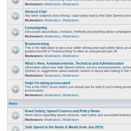
Moderators:
Moderators
,
Moderators
General Chat
Any other subjects (non-driving / road safety topics) that Safe Speed user
Moderators:
Moderators
,
Moderators
Campaigning
Discussion about ideas, contacts, methods and anything about campaigning
Moderators:
Moderators
,
Moderators
Brainstorming
This is the right place to give your wilder driving and road safety ideas an air
greatest benefit of "brainstorming" is often an unexpected spin off.
Moderators:
Moderators
,
Moderators
What's New, Announcements, Technical and Administration
Information about new Safe Speed content, service announcements, technic
Queries or suggestions about website content or layout also belong in this 
Moderators:
Moderators
,
Moderators
Help! I'm being prosecuted!
This is the ONLY forum where you should ask for help if you're being prosec
prosecutions.
Moderators:
Moderators
,
Moderators
News
Road Safety, Speed Camera and Policy News
News items regarding speed cameras, road safety and associated policies
Moderators:
Moderators
,
Moderators
Safe Speed in the News & Media from Jan 2016