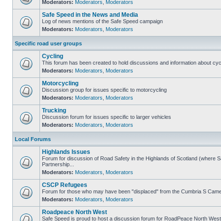
Moderators:
Moderators
,
Moderators
Safe Speed in the News and Media
Log of news mentions of the Safe Speed campaign
Moderators:
Moderators
,
Moderators
Specific road user groups
Cycling
This forum has been created to hold discussions and information about cyc
Moderators:
Moderators
,
Moderators
Motorcycling
Discussion group for issues specific to motorcycling
Moderators:
Moderators
,
Moderators
Trucking
Discussion forum for issues specific to larger vehicles
Moderators:
Moderators
,
Moderators
Local Forums
Highlands Issues
Forum for discussion of Road Safety in the Highlands of Scotland (where
Partnership...
Moderators:
Moderators
,
Moderators
CSCP Refugees
Forum for those who may have been "displaced" from the Cumbria S Came
Moderators:
Moderators
,
Moderators
Roadpeace North West
Safe Speed is proud to host a discussion forum for RoadPeace North West