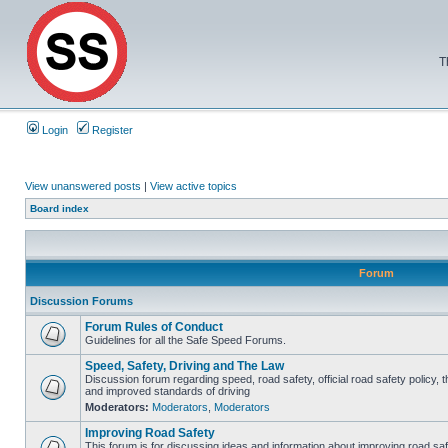
T
Login
Register
View unanswered posts
|
View active topics
Board index
Forum
Discussion Forums
Forum Rules of Conduct
Guidelines for all the Safe Speed Forums.
Speed, Safety, Driving and The Law
Discussion forum regarding speed, road safety, official road safety policy, 
and improved standards of driving
Moderators:
Moderators
,
Moderators
Improving Road Safety
This forum is for discussing ideas and information about improving road saf