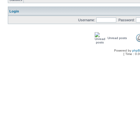
Login
Username:
Password:
Unread posts
Powered by
php
[ Time : 0.0