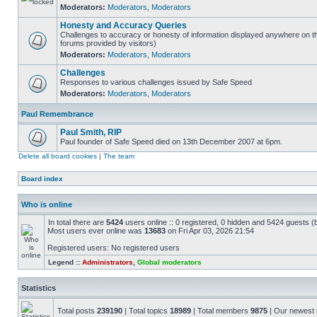
Moderators:
Moderators
,
Moderators
Honesty and Accuracy Queries
Challenges to accuracy or honesty of information displayed anywhere on th
forums provided by visitors)
Moderators:
Moderators
,
Moderators
Challenges
Responses to various challenges issued by Safe Speed
Moderators:
Moderators
,
Moderators
Paul Remembrance
Paul Smith, RIP
Paul founder of Safe Speed died on 13th December 2007 at 6pm.
Delete all board cookies
|
The team
Board index
Who is online
In total there are
5424
users online :: 0 registered, 0 hidden and 5424 guests (
Most users ever online was
13683
on Fri Apr 03, 2026 21:54
Registered users: No registered users
Legend ::
Administrators
,
Global moderators
Statistics
Total posts
239190
| Total topics
18989
| Total members
9875
| Our newes