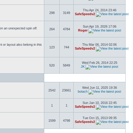
Thu Apr 24, 2014 23:46
298
3149
SafeSpeedv2
Sun Apr 19, 2026 17:06
ften an unexpected spin off.
264
4784
Roger
or layout also belong in this
Thu Mar 06, 2014 02:06
123
744
SafeSpeedv2
Wed Feb 26, 2014 22:25
520
5849
JK
Wed Jun 11, 2025 19:36
2542
23661
botach
Sun Jan 10, 2016 22:45
1
1
SafeSpeedv2
Tue Oct 15, 2013 09:35
1599
4798
SafeSpeedv2