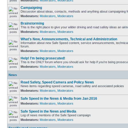
Moderators:
Moderators
,
Moderators
Campaigning
Discussion about ideas, contacts, methods and anything about campaigning fo
Moderators:
Moderators
,
Moderators
Brainstorming
This is the right place to give your wilder driving and road safety ideas an airin
Moderators:
Moderators
,
Moderators
What's New, Announcements, Technical and Administration
Information about new Safe Speed content, service announcements, technical s
forum.
Moderators:
Moderators
,
Moderators
Help! I'm being prosecuted!
This is the ONLY forum where you should ask for help if you're being prosecute
Moderators:
Moderators
,
Moderators
News
Road Safety, Speed Camera and Policy News
News items regarding speed cameras, road safety and associated policies
Moderators:
Moderators
,
Moderators
Safe Speed in the News & Media from Jan 2016
Moderators:
Moderators
,
Moderators
Safe Speed in the News and Media
Log of news mentions of the Safe Speed campaign
Moderators:
Moderators
,
Moderators