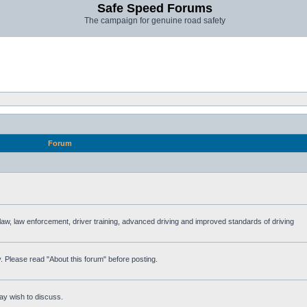
Safe Speed Forums
The campaign for genuine road safety
Forum
e law, law enforcement, driver training, advanced driving and improved standards of driving
. Please read "About this forum" before posting.
ay wish to discuss.