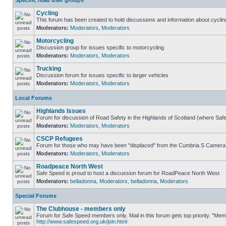
Specific road user groups
Cycling
This forum has been created to hold discussions and information about cyclin
Moderators:
Moderators
,
Moderators
Motorcycling
Discussion group for issues specific to motorcycling
Moderators:
Moderators
,
Moderators
Trucking
Discussion forum for issues specific to larger vehicles
Moderators:
Moderators
,
Moderators
Local Forums
Highlands Issues
Forum for discussion of Road Safety in the Highlands of Scotland (where Sa
Moderators:
Moderators
,
Moderators
CSCP Refugees
Forum for those who may have been "displaced" from the Cumbria S Camera
Moderators:
Moderators
,
Moderators
Roadpeace North West
Safe Speed is proud to host a discussion forum for RoadPeace North West
Moderators:
belladonna
,
Moderators
,
belladonna
,
Moderators
Special Forums
The Clubhouse - members only
Forum for Safe Speed members only. Mail in this forum gets top priority. "Me
http://www.safespeed.org.uk/join.html