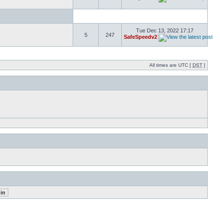
Tue Dec 13, 2022 17:17
5
247
SafeSpeedv2
All times are UTC [
DST
]