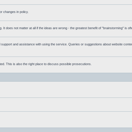
r changes in policy.
g. It does not matter at all if the ideas are wrong - the greatest benefit of "brainstorming" is o
upport and assistance with using the service. Queries or suggestions about website content 
d. This is also the right place to discuss possible prosecutions.