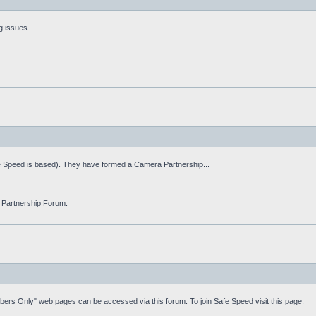
g issues.
fe Speed is based). They have formed a Camera Partnership...
 Partnership Forum.
mbers Only" web pages can be accessed via this forum. To join Safe Speed visit this page: