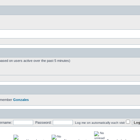
based on users active over the past 5 minutes)
t member
Gonzales
ername:
Password:
Log me on automatically each visit