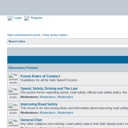
Login
Register
View unanswered posts
|
View active topics
Board index
Discussion Forums
Forum Rules of Conduct
Guidelines for all the Safe Speed Forums.
Speed, Safety, Driving and The Law
Discussion forum regarding speed, road safety, official road safety policy, th
Moderators:
Moderators
,
Moderators
Improving Road Safety
This forum is for discussing ideas and information about improving road safety
Moderators:
Moderators
,
Moderators
General Chat
Any other subjects (non-driving / road safety topics) that Safe Speed users m