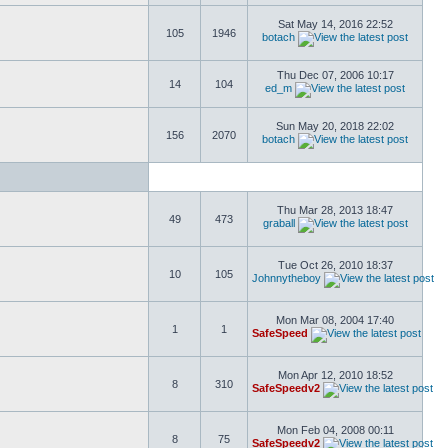
Sat May 14, 2016 22:52
105
1946
botach
Thu Dec 07, 2006 10:17
14
104
ed_m
Sun May 20, 2018 22:02
156
2070
botach
Thu Mar 28, 2013 18:47
49
473
graball
Tue Oct 26, 2010 18:37
10
105
Johnnytheboy
Mon Mar 08, 2004 17:40
1
1
SafeSpeed
Mon Apr 12, 2010 18:52
8
310
SafeSpeedv2
Mon Feb 04, 2008 00:11
8
75
SafeSpeedv2