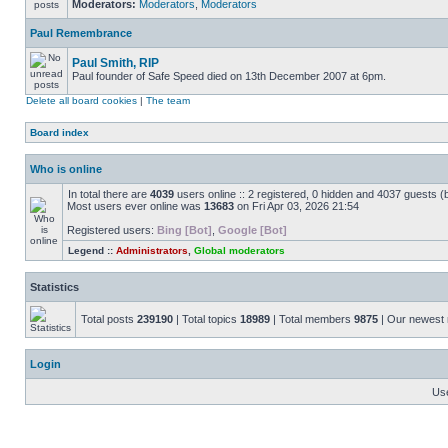
Moderators:
Moderators
,
Moderators
Paul Remembrance
Paul Smith, RIP
Paul founder of Safe Speed died on 13th December 2007 at 6pm.
Delete all board cookies
|
The team
Board index
Who is online
In total there are
4039
users online :: 2 registered, 0 hidden and 4037 guests (
Most users ever online was
13683
on Fri Apr 03, 2026 21:54
Registered users:
Bing [Bot]
,
Google [Bot]
Legend ::
Administrators
,
Global moderators
Statistics
Total posts
239190
| Total topics
18989
| Total members
9875
| Our newes
Login
Us