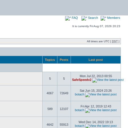
FAQ
Search
Members
It is currently Fri Aug 07, 2026 20:23
All times are UTC [
DST
]
Topics
Posts
Last post
Mon Jul 22, 2013 00:55
5
5
SafeSpeedv2
Sat Jun 15, 2024 23:26
4067
72649
botach
Fri Apr 12, 2019 12:43
589
12107
botach
Wed Dec 14, 2022 19:13
4642
55913
botach