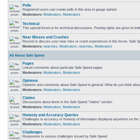
Polls
Registered users can create polls in this area to gauge opinion
Moderators:
Moderators
,
Moderators
Technical
This special forum is for technical discussions. Posting rights are given to ind
Near Misses and Crashes
Record or discuss your near miss or crash experiences in this forum. Safe Spe
Moderators:
nearmiss
,
Moderators
,
nearmiss
,
Moderators
All About Safe Speed
Pages
Linked comments about particular Safe Speed pages
Moderators:
Moderators
,
Moderators
Opinions
Opinions and comments about Safe Speed in general. What do you think abou
Moderators:
Moderators
,
Moderators
Claims
Discussions about items in the Safe Speed "claims" section
Moderators:
Moderators
,
Moderators
Honesty and Accuracy Queries
Challenges to accuracy or honesty of information displayed anywhere on the S
Moderators:
Moderators
,
Moderators
Challenges
Responses to various challenges issued by Safe Speed