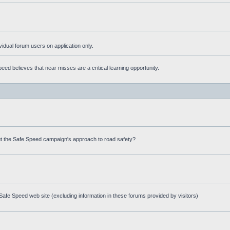
ividual forum users on application only.
ed believes that near misses are a critical learning opportunity.
t the Safe Speed campaign's approach to road safety?
afe Speed web site (excluding information in these forums provided by visitors)