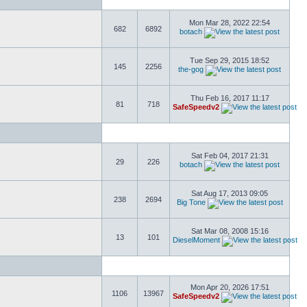
Mon Mar 28, 2022 22:54
682
6892
botach
Tue Sep 29, 2015 18:52
145
2256
the-gog
Thu Feb 16, 2017 11:17
81
718
SafeSpeedv2
Sat Feb 04, 2017 21:31
29
226
botach
Sat Aug 17, 2013 09:05
238
2694
Big Tone
Sat Mar 08, 2008 15:16
13
101
DieselMoment
Mon Apr 20, 2026 17:51
1106
13967
SafeSpeedv2