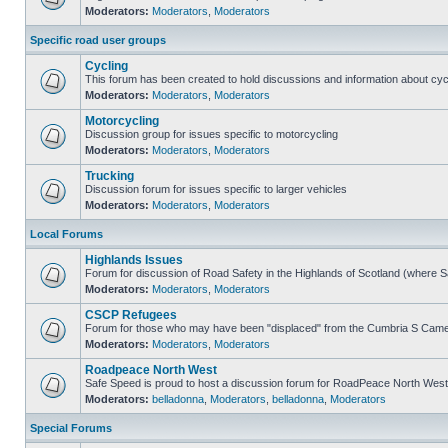
Moderators:
Moderators
,
Moderators
Specific road user groups
Cycling
This forum has been created to hold discussions and information about cyc
Moderators:
Moderators
,
Moderators
Motorcycling
Discussion group for issues specific to motorcycling
Moderators:
Moderators
,
Moderators
Trucking
Discussion forum for issues specific to larger vehicles
Moderators:
Moderators
,
Moderators
Local Forums
Highlands Issues
Forum for discussion of Road Safety in the Highlands of Scotland (where 
Moderators:
Moderators
,
Moderators
CSCP Refugees
Forum for those who may have been "displaced" from the Cumbria S Came
Moderators:
Moderators
,
Moderators
Roadpeace North West
Safe Speed is proud to host a discussion forum for RoadPeace North West
Moderators:
belladonna
,
Moderators
,
belladonna
,
Moderators
Special Forums