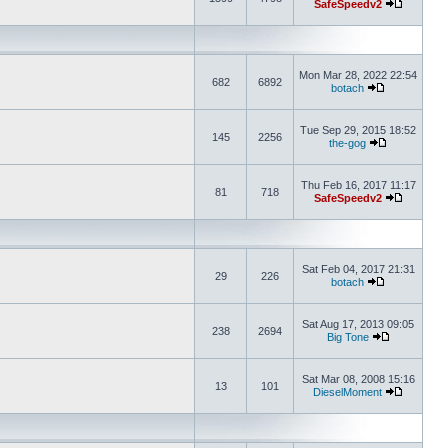
SafeSpeedv2
Mon Mar 28, 2022 22:54
682
6892
botach
Tue Sep 29, 2015 18:52
145
2256
the-gog
Thu Feb 16, 2017 11:17
81
718
SafeSpeedv2
Sat Feb 04, 2017 21:31
29
226
botach
Sat Aug 17, 2013 09:05
238
2694
Big Tone
Sat Mar 08, 2008 15:16
13
101
DieselMoment