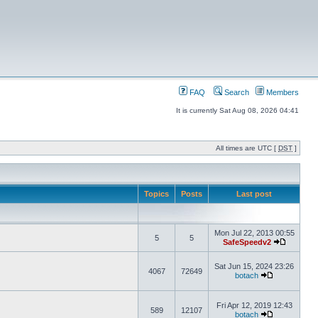
FAQ
Search
Members
It is currently Sat Aug 08, 2026 04:41
All times are UTC [
DST
]
Topics
Posts
Last post
Mon Jul 22, 2013 00:55
5
5
SafeSpeedv2
Sat Jun 15, 2024 23:26
4067
72649
botach
Fri Apr 12, 2019 12:43
589
12107
botach