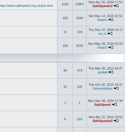
Mon Apr 20, 2026 17:51
1106
13967
http://www.safespeed.org.uk/join.html
SafeSpeedv2
Sat May 14, 2016 22:52
105
1946
botach
Thu Dec 07, 2006 10:17
14
104
ed_m
Sun May 20, 2018 22:02
156
2070
botach
Thu Mar 28, 2013 18:47
49
473
graball
Tue Oct 26, 2010 18:37
10
105
Johnnytheboy
Mon Mar 08, 2004 17:40
1
1
SafeSpeed
Mon Apr 12, 2010 18:52
8
310
SafeSpeedv2