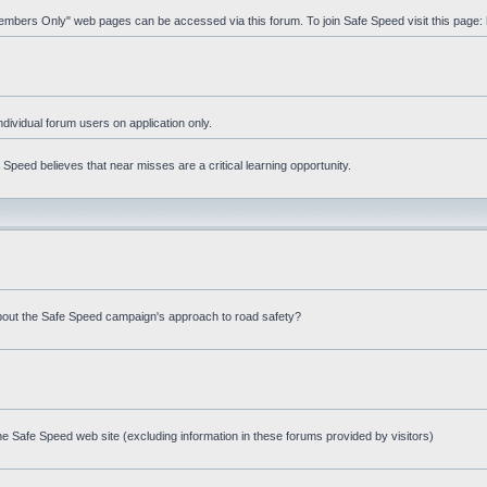
"Members Only" web pages can be accessed via this forum. To join Safe Speed visit this page:
ndividual forum users on application only.
peed believes that near misses are a critical learning opportunity.
bout the Safe Speed campaign's approach to road safety?
e Safe Speed web site (excluding information in these forums provided by visitors)