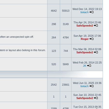
Wed Dec 14, 2022 19:13
4642
55913
botach
Thu Apr 24, 2014 23:46
298
3149
SafeSpeedv2
Sun Apr 19, 2026 17:06
s often an unexpected spin off.
264
4784
Roger
Thu Mar 06, 2014 02:06
nt or layout also belong in this forum.
123
744
SafeSpeedv2
Wed Feb 26, 2014 22:25
520
5849
JK
Wed Jun 11, 2025 19:36
2542
23661
botach
Sun Jan 10, 2016 22:45
1
1
SafeSpeedv2
Tue Oct 15, 2013 09:35
1599
4798