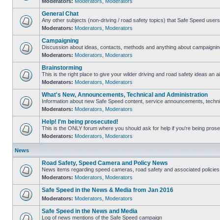
Moderators:
Moderators
,
Moderators
General Chat
Any other subjects (non-driving / road safety topics) that Safe Speed user
Moderators:
Moderators
,
Moderators
Campaigning
Discussion about ideas, contacts, methods and anything about campaigning
Moderators:
Moderators
,
Moderators
Brainstorming
This is the right place to give your wilder driving and road safety ideas an ai
Moderators:
Moderators
,
Moderators
What's New, Announcements, Technical and Administration
Information about new Safe Speed content, service announcements, technica
Moderators:
Moderators
,
Moderators
Help! I'm being prosecuted!
This is the ONLY forum where you should ask for help if you're being prosec
Moderators:
Moderators
,
Moderators
News
Road Safety, Speed Camera and Policy News
News items regarding speed cameras, road safety and associated policies
Moderators:
Moderators
,
Moderators
Safe Speed in the News & Media from Jan 2016
Moderators:
Moderators
,
Moderators
Safe Speed in the News and Media
Log of news mentions of the Safe Speed campaign