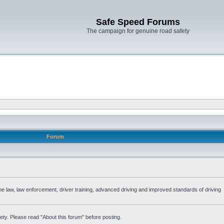
Safe Speed Forums
The campaign for genuine road safety
Forum
the law, law enforcement, driver training, advanced driving and improved standards of driving
ety. Please read "About this forum" before posting.