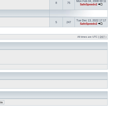
Mon Feb 04, 2008 00:11
8
75
SafeSpeedv2
Tue Dec 13, 2022 17:17
5
247
SafeSpeedv2
All times are UTC [
DST
]