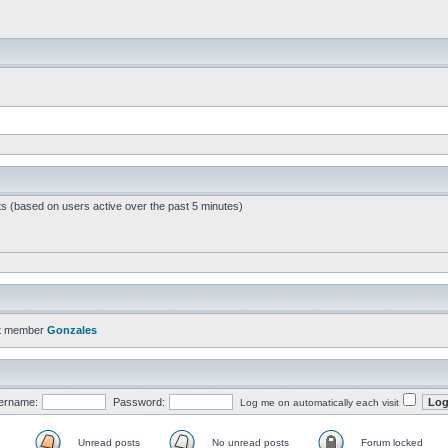
ts (based on users active over the past 5 minutes)
t member
Gonzales
ername:
Password:
Log me on automatically each visit
Unread posts
No unread posts
Forum locked