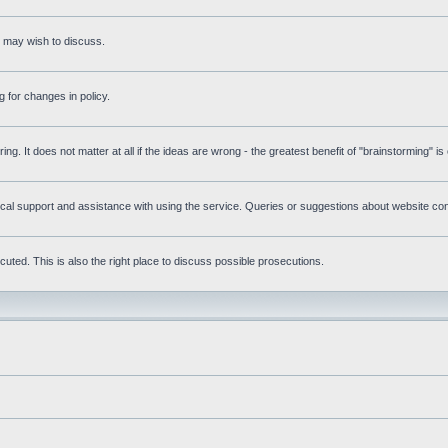
s may wish to discuss.
 for changes in policy.
ring. It does not matter at all if the ideas are wrong - the greatest benefit of "brainstorming" i
l support and assistance with using the service. Queries or suggestions about website conte
uted. This is also the right place to discuss possible prosecutions.