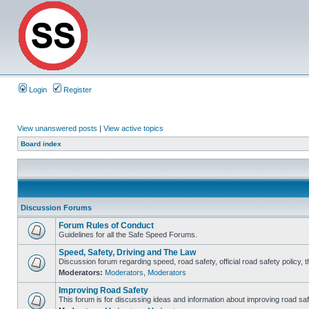
Login
Register
View unanswered posts
|
View active topics
Board index
Discussion Forums
Forum Rules of Conduct
Guidelines for all the Safe Speed Forums.
Speed, Safety, Driving and The Law
Discussion forum regarding speed, road safety, official road safety policy, 
Moderators:
Moderators
,
Moderators
Improving Road Safety
This forum is for discussing ideas and information about improving road saf