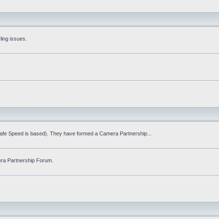
ling issues.
Safe Speed is based). They have formed a Camera Partnership...
ra Partnership Forum.