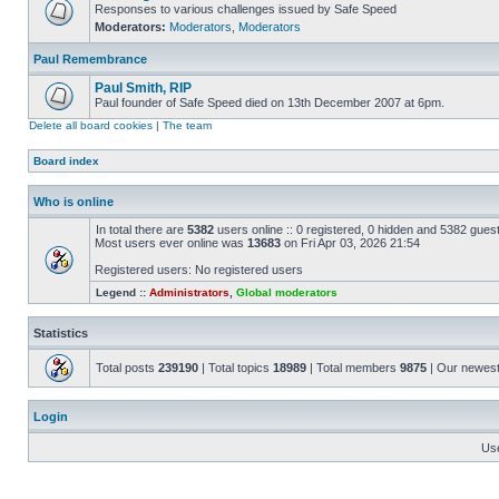
Responses to various challenges issued by Safe Speed
Moderators:
Moderators
,
Moderators
Paul Remembrance
Paul Smith, RIP
Paul founder of Safe Speed died on 13th December 2007 at 6pm.
Delete all board cookies
|
The team
Board index
Who is online
In total there are
5382
users online :: 0 registered, 0 hidden and 5382 gues
Most users ever online was
13683
on Fri Apr 03, 2026 21:54
Registered users: No registered users
Legend ::
Administrators
,
Global moderators
Statistics
Total posts
239190
| Total topics
18989
| Total members
9875
| Our newes
Login
Us