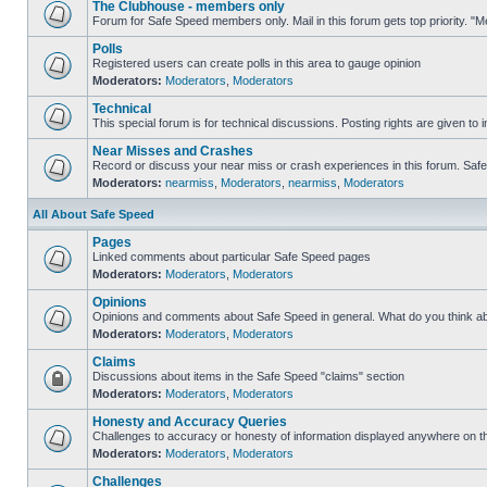
The Clubhouse - members only
Forum for Safe Speed members only. Mail in this forum gets top priority. 
Polls
Registered users can create polls in this area to gauge opinion
Moderators:
Moderators
,
Moderators
Technical
This special forum is for technical discussions. Posting rights are given to i
Near Misses and Crashes
Record or discuss your near miss or crash experiences in this forum. Safe S
Moderators:
nearmiss
,
Moderators
,
nearmiss
,
Moderators
All About Safe Speed
Pages
Linked comments about particular Safe Speed pages
Moderators:
Moderators
,
Moderators
Opinions
Opinions and comments about Safe Speed in general. What do you think a
Moderators:
Moderators
,
Moderators
Claims
Discussions about items in the Safe Speed "claims" section
Moderators:
Moderators
,
Moderators
Honesty and Accuracy Queries
Challenges to accuracy or honesty of information displayed anywhere on th
Moderators:
Moderators
,
Moderators
Challenges