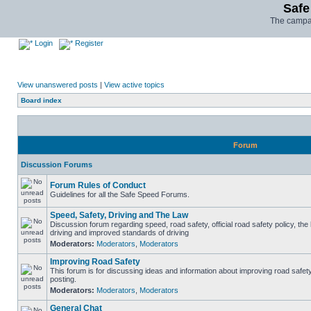
Safe
The campai
Login
Register
View unanswered posts
|
View active topics
Board index
Forum
Discussion Forums
Forum Rules of Conduct
Guidelines for all the Safe Speed Forums.
Speed, Safety, Driving and The Law
Discussion forum regarding speed, road safety, official road safety policy, the
driving and improved standards of driving
Moderators:
Moderators
,
Moderators
Improving Road Safety
This forum is for discussing ideas and information about improving road safet
posting.
Moderators:
Moderators
,
Moderators
General Chat