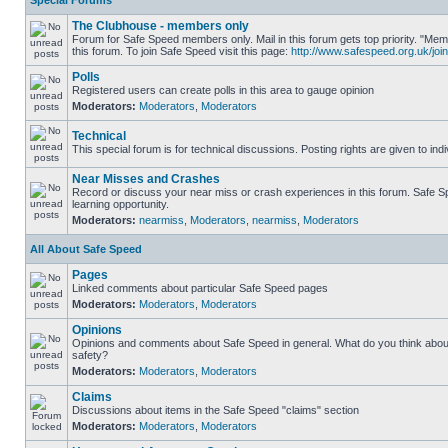
Special Forums
The Clubhouse - members only
Forum for Safe Speed members only. Mail in this forum gets top priority. "
this forum. To join Safe Speed visit this page:
http://www.safespeed.org.uk/join
Polls
Registered users can create polls in this area to gauge opinion
Moderators:
Moderators
,
Moderators
Technical
This special forum is for technical discussions. Posting rights are given to ind
Near Misses and Crashes
Record or discuss your near miss or crash experiences in this forum. Safe Sp
learning opportunity.
Moderators:
nearmiss
,
Moderators
,
nearmiss
,
Moderators
All About Safe Speed
Pages
Linked comments about particular Safe Speed pages
Moderators:
Moderators
,
Moderators
Opinions
Opinions and comments about Safe Speed in general. What do you think abou
safety?
Moderators:
Moderators
,
Moderators
Claims
Discussions about items in the Safe Speed "claims" section
Moderators:
Moderators
,
Moderators