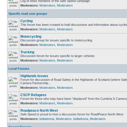
Log of news mentions of the Safe Speed campaign
Moderators:
Moderators
,
Moderators
Specific road user groups
Cycling
This forum has been created to hold discussions and information about cyclin
Moderators:
Moderators
,
Moderators
Motorcycling
Discussion group for issues specific to motorcycling
Moderators:
Moderators
,
Moderators
Trucking
Discussion forum for issues specific to larger vehicles
Moderators:
Moderators
,
Moderators
Local Forums
Highlands Issues
Forum for discussion of Road Safety in the Highlands of Scotland (where Sa
Camera Partnership...
Moderators:
Moderators
,
Moderators
CSCP Refugees
Forum for those who may have been "displaced" from the Cumbria S Camera
Moderators:
Moderators
,
Moderators
Roadpeace North West
Safe Speed is proud to host a discussion forum for RoadPeace North West
Moderators:
belladonna
,
Moderators
,
belladonna
,
Moderators