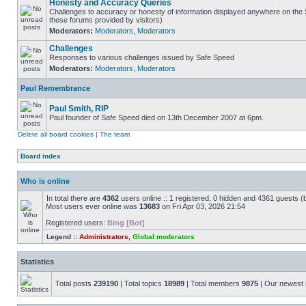
Honesty and Accuracy Queries
Challenges to accuracy or honesty of information displayed anywhere on the S
these forums provided by visitors)
Moderators:
Moderators
,
Moderators
Challenges
Responses to various challenges issued by Safe Speed
Moderators:
Moderators
,
Moderators
Paul Remembrance
Paul Smith, RIP
Paul founder of Safe Speed died on 13th December 2007 at 6pm.
Delete all board cookies
|
The team
Board index
Who is online
In total there are
4362
users online :: 1 registered, 0 hidden and 4361 guests (
Most users ever online was
13683
on Fri Apr 03, 2026 21:54
Registered users:
Bing [Bot]
Legend ::
Administrators
,
Global moderators
Statistics
Total posts
239190
| Total topics
18989
| Total members
9875
| Our newes