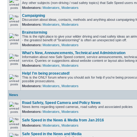
Any other subjects (non-driving / road safety topics) that Safe Speed users m
Moderators:
Moderators
,
Moderators
Campaigning
Discussion about ideas, contacts, methods and anything about campaigning fo
Moderators:
Moderators
,
Moderators
Brainstorming
This is the right place to give your wilder driving and road safety ideas an airin
- the greatest benefit of "brainstorming" is often an unexpected spin off.
Moderators:
Moderators
,
Moderators
What's New, Announcements, Technical and Administration
Information about new Safe Speed content, service announcements, technical
service. Queries or suggestions about website content or layout also belong in
Moderators:
Moderators
,
Moderators
Help! I'm being prosecuted!
This is the ONLY forum where you should ask for help if you're being prosecute
possible prosecutions.
Moderators:
Moderators
,
Moderators
News
Road Safety, Speed Camera and Policy News
News items regarding speed cameras, road safety and associated policies
Moderators:
Moderators
,
Moderators
Safe Speed in the News & Media from Jan 2016
Moderators:
Moderators
,
Moderators
Safe Speed in the News and Media