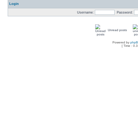
Login
Username:
Password:
Unread posts
Powered by
php
[ Time : 0.