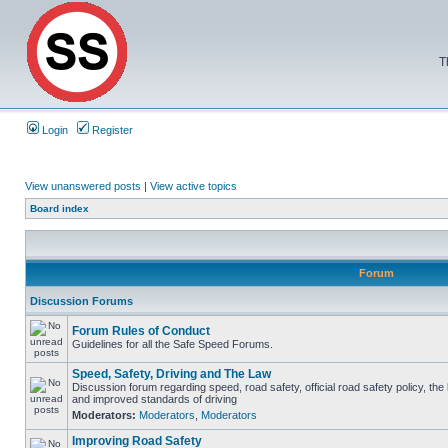
T
Login
Register
View unanswered posts
|
View active topics
Board index
Forum
Discussion Forums
Forum Rules of Conduct
Guidelines for all the Safe Speed Forums.
Speed, Safety, Driving and The Law
Discussion forum regarding speed, road safety, official road safety policy, the
and improved standards of driving
Moderators:
Moderators
,
Moderators
Improving Road Safety