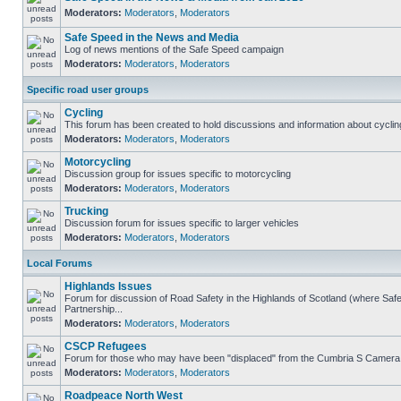
Moderators:
Moderators
,
Moderators
Safe Speed in the News and Media
Log of news mentions of the Safe Speed campaign
Moderators:
Moderators
,
Moderators
Specific road user groups
Cycling
This forum has been created to hold discussions and information about cyclin
Moderators:
Moderators
,
Moderators
Motorcycling
Discussion group for issues specific to motorcycling
Moderators:
Moderators
,
Moderators
Trucking
Discussion forum for issues specific to larger vehicles
Moderators:
Moderators
,
Moderators
Local Forums
Highlands Issues
Forum for discussion of Road Safety in the Highlands of Scotland (where S
Partnership...
Moderators:
Moderators
,
Moderators
CSCP Refugees
Forum for those who may have been "displaced" from the Cumbria S Camera
Moderators:
Moderators
,
Moderators
Roadpeace North West