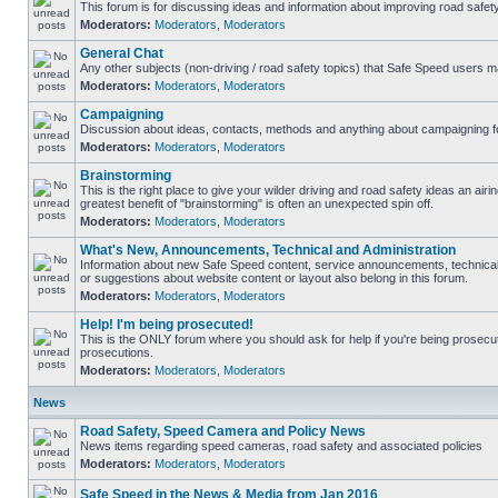
This forum is for discussing ideas and information about improving road safety
Moderators:
Moderators
,
Moderators
General Chat
Any other subjects (non-driving / road safety topics) that Safe Speed users m
Moderators:
Moderators
,
Moderators
Campaigning
Discussion about ideas, contacts, methods and anything about campaigning fo
Moderators:
Moderators
,
Moderators
Brainstorming
This is the right place to give your wilder driving and road safety ideas an airing
greatest benefit of "brainstorming" is often an unexpected spin off.
Moderators:
Moderators
,
Moderators
What's New, Announcements, Technical and Administration
Information about new Safe Speed content, service announcements, technical
or suggestions about website content or layout also belong in this forum.
Moderators:
Moderators
,
Moderators
Help! I'm being prosecuted!
This is the ONLY forum where you should ask for help if you're being prosecute
prosecutions.
Moderators:
Moderators
,
Moderators
News
Road Safety, Speed Camera and Policy News
News items regarding speed cameras, road safety and associated policies
Moderators:
Moderators
,
Moderators
Safe Speed in the News & Media from Jan 2016