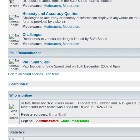
Discussions about items in the Safe Speed "claims" section
Moderators:
Moderators
,
Moderators
Honesty and Accuracy Queries
Challenges to accuracy or honesty of information displayed anywhere on the S
forums provided by visitors)
Moderators:
Moderators
,
Moderators
Challenges
Responses to various challenges issued by Safe Speed
Moderators:
Moderators
,
Moderators
Paul Remembrance
Paul Smith, RIP
Paul founder of Safe Speed died on 13th December 2007 at 6pm.
Delete all board cookies
|
The team
Board index
Who is online
In total there are
3720
users online :: 1 registered, 0 hidden and 3719 guests (
Most users ever online was
13683
on Fri Apr 03, 2026 21:54
Registered users:
Bing [Bot]
Legend ::
Administrators
,
Global moderators
Statistics