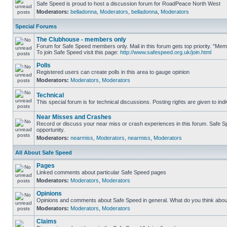
Safe Speed is proud to host a discussion forum for RoadPeace North West
Moderators:
belladonna
,
Moderators
,
belladonna
,
Moderators
Special Forums
The Clubhouse - members only
Forum for Safe Speed members only. Mail in this forum gets top priority. "M
To join Safe Speed visit this page:
http://www.safespeed.org.uk/join.html
Polls
Registered users can create polls in this area to gauge opinion
Moderators:
Moderators
,
Moderators
Technical
This special forum is for technical discussions. Posting rights are given to ind
Near Misses and Crashes
Record or discuss your near miss or crash experiences in this forum. Safe Spe
opportunity.
Moderators:
nearmiss
,
Moderators
,
nearmiss
,
Moderators
All About Safe Speed
Pages
Linked comments about particular Safe Speed pages
Moderators:
Moderators
,
Moderators
Opinions
Opinions and comments about Safe Speed in general. What do you think abou
Moderators:
Moderators
,
Moderators
Claims