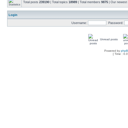
Total posts
239190
| Total topics
18989
| Total members
9875
| Our newes
Login
Username:
Password:
Unread posts
Powered by
php
[ Time : 0.