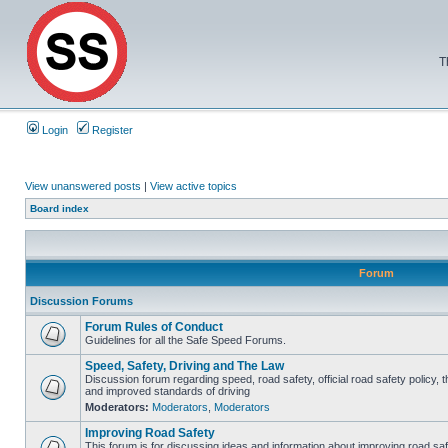
T
Login
Register
View unanswered posts
|
View active topics
Board index
Forum
Discussion Forums
Forum Rules of Conduct
Guidelines for all the Safe Speed Forums.
Speed, Safety, Driving and The Law
Discussion forum regarding speed, road safety, official road safety policy, 
and improved standards of driving
Moderators:
Moderators
,
Moderators
Improving Road Safety
This forum is for discussing ideas and information about improving road saf