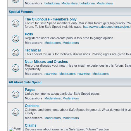
Moderators:
belladonna
,
Moderators
,
belladonna
,
Moderators
Special Forums
The Clubhouse - members only
Forum for Safe Speed members only. Mail in this forum gets top priority.
forum. To join Safe Speed visit this page:
http://www.safespeed.org.uk/join.
Polls
Registered users can create polls in this area to gauge opinion
Moderators:
Moderators
,
Moderators
Technical
This special forum is for technical discussions. Posting rights are given to i
Near Misses and Crashes
Record or discuss your near miss or crash experiences in this forum. Safe 
opportunity.
Moderators:
nearmiss
,
Moderators
,
nearmiss
,
Moderators
All About Safe Speed
Pages
Linked comments about particular Safe Speed pages
Moderators:
Moderators
,
Moderators
Opinions
Opinions and comments about Safe Speed in general. What do you think a
safety?
Moderators:
Moderators
,
Moderators
Claims
Discussions about items in the Safe Speed "claims" section