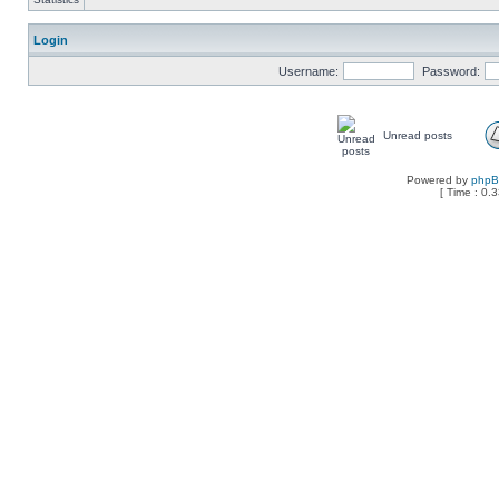
Login
Username:
Password:
Unread posts
Powered by
php
[ Time : 0.