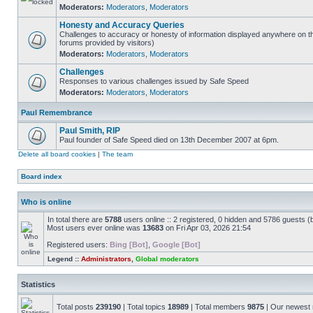
Moderators:
Moderators
,
Moderators
Honesty and Accuracy Queries
Challenges to accuracy or honesty of information displayed anywhere on th
forums provided by visitors)
Moderators:
Moderators
,
Moderators
Challenges
Responses to various challenges issued by Safe Speed
Moderators:
Moderators
,
Moderators
Paul Remembrance
Paul Smith, RIP
Paul founder of Safe Speed died on 13th December 2007 at 6pm.
Delete all board cookies
|
The team
Board index
Who is online
In total there are
5788
users online :: 2 registered, 0 hidden and 5786 guests (
Most users ever online was
13683
on Fri Apr 03, 2026 21:54
Registered users:
Bing [Bot]
,
Google [Bot]
Legend ::
Administrators
,
Global moderators
Statistics
Total posts
239190
| Total topics
18989
| Total members
9875
| Our newes