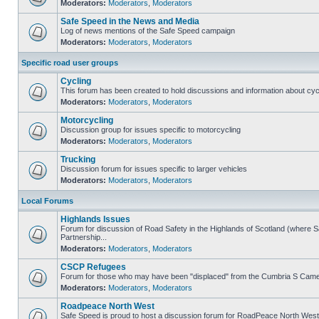
Moderators:
Moderators
,
Moderators
Safe Speed in the News and Media
Log of news mentions of the Safe Speed campaign
Moderators:
Moderators
,
Moderators
Specific road user groups
Cycling
This forum has been created to hold discussions and information about cyc
Moderators:
Moderators
,
Moderators
Motorcycling
Discussion group for issues specific to motorcycling
Moderators:
Moderators
,
Moderators
Trucking
Discussion forum for issues specific to larger vehicles
Moderators:
Moderators
,
Moderators
Local Forums
Highlands Issues
Forum for discussion of Road Safety in the Highlands of Scotland (where
Partnership...
Moderators:
Moderators
,
Moderators
CSCP Refugees
Forum for those who may have been "displaced" from the Cumbria S Came
Moderators:
Moderators
,
Moderators
Roadpeace North West
Safe Speed is proud to host a discussion forum for RoadPeace North West