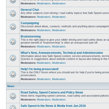
Moderators:
Moderators
,
Moderators
General Chat
Any other subjects (non-driving / road safety topics) that Safe Speed user
Moderators:
Moderators
,
Moderators
Campaigning
Discussion about ideas, contacts, methods and anything about campaigning
Moderators:
Moderators
,
Moderators
Brainstorming
This is the right place to give your wilder driving and road safety ideas an air
greatest benefit of "brainstorming" is often an unexpected spin off.
Moderators:
Moderators
,
Moderators
What's New, Announcements, Technical and Administration
Information about new Safe Speed content, service announcements, technic
Queries or suggestions about website content or layout also belong in this 
Moderators:
Moderators
,
Moderators
Help! I'm being prosecuted!
This is the ONLY forum where you should ask for help if you're being prosec
prosecutions.
Moderators:
Moderators
,
Moderators
News
Road Safety, Speed Camera and Policy News
News items regarding speed cameras, road safety and associated policies
Moderators:
Moderators
,
Moderators
Safe Speed in the News & Media from Jan 2016