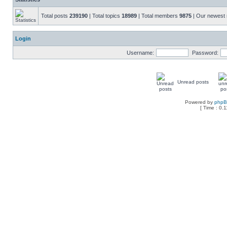
Total posts
239190
| Total topics
18989
| Total members
9875
| Our newes
Login
Username:
Password:
Unread posts
Powered by
php
[ Time : 0.