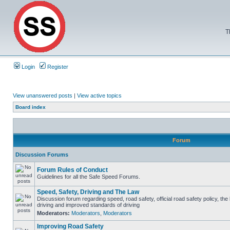
T
Login
Register
View unanswered posts
|
View active topics
Board index
Forum
Discussion Forums
Forum Rules of Conduct
Guidelines for all the Safe Speed Forums.
Speed, Safety, Driving and The Law
Discussion forum regarding speed, road safety, official road safety policy, the
driving and improved standards of driving
Moderators:
Moderators
,
Moderators
Improving Road Safety