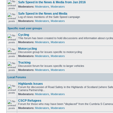
Safe Speed in the News & Media from Jan 2016
Moderators:
Moderators
,
Moderators
Safe Speed in the News and Media
Log of news mentions of the Safe Speed campaign
Moderators:
Moderators
,
Moderators
Specific road user groups
Cycling
This forum has been created to hold discussions and information about cyclin
Moderators:
Moderators
,
Moderators
Motorcycling
Discussion group for issues specific to motorcycling
Moderators:
Moderators
,
Moderators
Trucking
Discussion forum for issues specific to larger vehicles
Moderators:
Moderators
,
Moderators
Local Forums
Highlands Issues
Forum for discussion of Road Safety in the Highlands of Scotland (where Sa
Camera Partnership...
Moderators:
Moderators
,
Moderators
CSCP Refugees
Forum for those who may have been "displaced" from the Cumbria S Camera
Moderators:
Moderators
,
Moderators