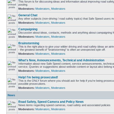
This forum is for discussing ideas and information about improving road safet
posting.
Moderators:
Moderators
,
Moderators
General Chat
Any other subjects (non-driving / road safety topics) that Safe Speed users m
Moderators:
Moderators
,
Moderators
Campaigning
Discussion about ideas, contacts, methods and anything about campaigning fo
Moderators:
Moderators
,
Moderators
Brainstorming
This is the right place to give your wilder driving and road safety ideas an airin
- the greatest benefit of "brainstorming" is often an unexpected spin off.
Moderators:
Moderators
,
Moderators
What's New, Announcements, Technical and Administration
Information about new Safe Speed content, service announcements, technical
service. Queries or suggestions about website content or layout also belong in
Moderators:
Moderators
,
Moderators
Help! I'm being prosecuted!
This is the ONLY forum where you should ask for help if you're being prosecute
possible prosecutions.
Moderators:
Moderators
,
Moderators
News
Road Safety, Speed Camera and Policy News
News items regarding speed cameras, road safety and associated policies
Moderators:
Moderators
,
Moderators