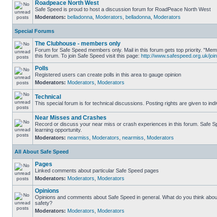
Roadpeace North West
Safe Speed is proud to host a discussion forum for RoadPeace North West
Moderators:
belladonna
,
Moderators
,
belladonna
,
Moderators
Special Forums
The Clubhouse - members only
Forum for Safe Speed members only. Mail in this forum gets top priority. "
this forum. To join Safe Speed visit this page:
http://www.safespeed.org.uk/join
Polls
Registered users can create polls in this area to gauge opinion
Moderators:
Moderators
,
Moderators
Technical
This special forum is for technical discussions. Posting rights are given to ind
Near Misses and Crashes
Record or discuss your near miss or crash experiences in this forum. Safe Sp
learning opportunity.
Moderators:
nearmiss
,
Moderators
,
nearmiss
,
Moderators
All About Safe Speed
Pages
Linked comments about particular Safe Speed pages
Moderators:
Moderators
,
Moderators
Opinions
Opinions and comments about Safe Speed in general. What do you think abou
safety?
Moderators:
Moderators
,
Moderators