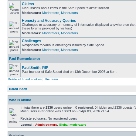
Claims
Discussions about items in the Safe Speed "claims" section
Moderators:
Moderators
,
Moderators
Honesty and Accuracy Queries
Challenges to accuracy or honesty of information displayed anywhere on the S
these forums provided by visitors)
Moderators:
Moderators
,
Moderators
Challenges
Responses to various challenges issued by Safe Speed
Moderators:
Moderators
,
Moderators
Paul Remembrance
Paul Smith, RIP
Paul founder of Safe Speed died on 13th December 2007 at 6pm.
Delete all board cookies
|
The team
Board index
Who is online
In total there are
2336
users online :: 0 registered, 0 hidden and 2336 guests (
Most users ever online was
13683
on Fri Apr 03, 2026 21:54
Registered users: No registered users
Legend ::
Administrators
,
Global moderators
Statistics