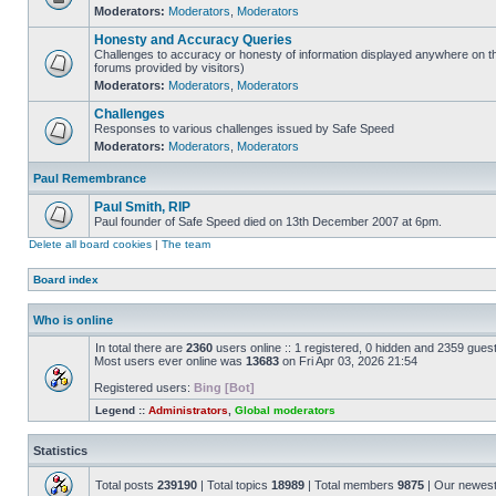
Moderators:
Moderators
,
Moderators
Honesty and Accuracy Queries
Challenges to accuracy or honesty of information displayed anywhere on th
forums provided by visitors)
Moderators:
Moderators
,
Moderators
Challenges
Responses to various challenges issued by Safe Speed
Moderators:
Moderators
,
Moderators
Paul Remembrance
Paul Smith, RIP
Paul founder of Safe Speed died on 13th December 2007 at 6pm.
Delete all board cookies
|
The team
Board index
Who is online
In total there are
2360
users online :: 1 registered, 0 hidden and 2359 gues
Most users ever online was
13683
on Fri Apr 03, 2026 21:54
Registered users:
Bing [Bot]
Legend ::
Administrators
,
Global moderators
Statistics
Total posts
239190
| Total topics
18989
| Total members
9875
| Our newes