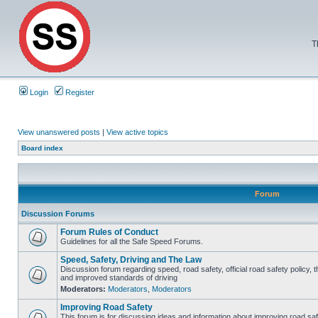
T
Login
Register
View unanswered posts
|
View active topics
Board index
Forum
Discussion Forums
Forum Rules of Conduct
Guidelines for all the Safe Speed Forums.
Speed, Safety, Driving and The Law
Discussion forum regarding speed, road safety, official road safety policy, 
and improved standards of driving
Moderators:
Moderators
,
Moderators
Improving Road Safety
This forum is for discussing ideas and information about improving road saf