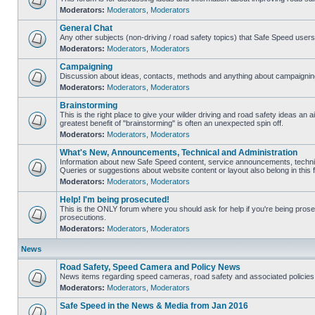
Moderators:
Moderators
,
Moderators
General Chat
Any other subjects (non-driving / road safety topics) that Safe Speed user
Moderators:
Moderators
,
Moderators
Campaigning
Discussion about ideas, contacts, methods and anything about campaigning
Moderators:
Moderators
,
Moderators
Brainstorming
This is the right place to give your wilder driving and road safety ideas an air
greatest benefit of "brainstorming" is often an unexpected spin off.
Moderators:
Moderators
,
Moderators
What's New, Announcements, Technical and Administration
Information about new Safe Speed content, service announcements, technic
Queries or suggestions about website content or layout also belong in this 
Moderators:
Moderators
,
Moderators
Help! I'm being prosecuted!
This is the ONLY forum where you should ask for help if you're being prosec
prosecutions.
Moderators:
Moderators
,
Moderators
News
Road Safety, Speed Camera and Policy News
News items regarding speed cameras, road safety and associated policies
Moderators:
Moderators
,
Moderators
Safe Speed in the News & Media from Jan 2016