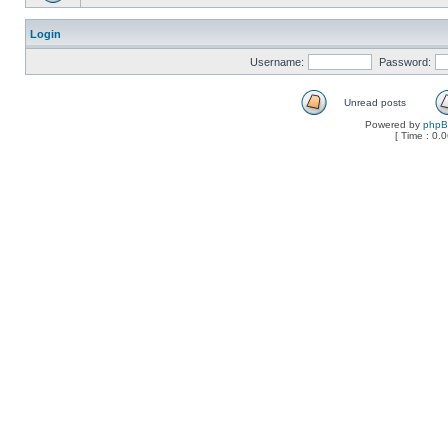
Login
Username:
Password:
Unread posts
Powered by
php
[ Time : 0.