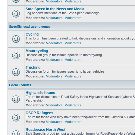
Moderators:
Moderators
,
Moderators
Safe Speed in the News and Media
Log of news mentions of the Safe Speed campaign
Moderators:
Moderators
,
Moderators
Specific road user groups
Cycling
This forum has been created to hold discussions and information about cyc
Moderators:
Moderators
,
Moderators
Motorcycling
Discussion group for issues specific to motorcycling
Moderators:
Moderators
,
Moderators
Trucking
Discussion forum for issues specific to larger vehicles
Moderators:
Moderators
,
Moderators
Local Forums
Highlands Issues
Forum for discussion of Road Safety in the Highlands of Scotland (where
Partnership...
Moderators:
Moderators
,
Moderators
CSCP Refugees
Forum for those who may have been "displaced" from the Cumbria S Came
Moderators:
Moderators
,
Moderators
Roadpeace North West
Safe Speed is proud to host a discussion forum for RoadPeace North West