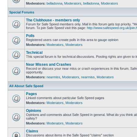
Moderators:
belladonna
,
Moderators
,
belladonna
,
Moderators
Special Forums
The Clubhouse - members only
Forum for Safe Speed members only. Mail in this forum gets top priority.
forum. To join Safe Speed visit this page:
http://www.safespeed.org.uk/join.
Polls
Registered users can create polls in this area to gauge opinion
Moderators:
Moderators
,
Moderators
Technical
This special forum is for technical discussions. Posting rights are given to i
Near Misses and Crashes
Record or discuss your near miss or crash experiences in this forum. Safe 
opportunity.
Moderators:
nearmiss
,
Moderators
,
nearmiss
,
Moderators
All About Safe Speed
Pages
Linked comments about particular Safe Speed pages
Moderators:
Moderators
,
Moderators
Opinions
Opinions and comments about Safe Speed in general. What do you think a
safety?
Moderators:
Moderators
,
Moderators
Claims
Discussions about items in the Safe Speed "claims" section