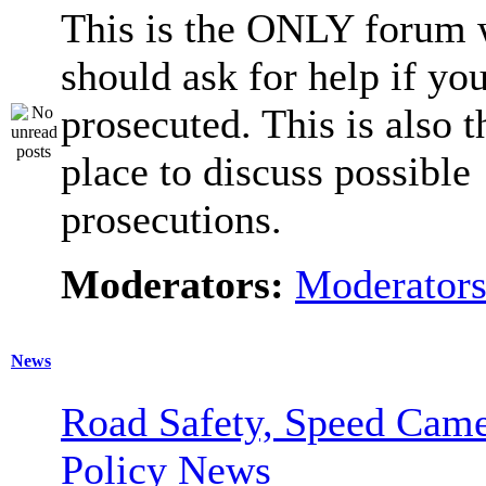
This is the ONLY forum 
should ask for help if you
prosecuted. This is also t
place to discuss possible
prosecutions.
Moderators:
Moderator
News
Road Safety, Speed Came
Policy News