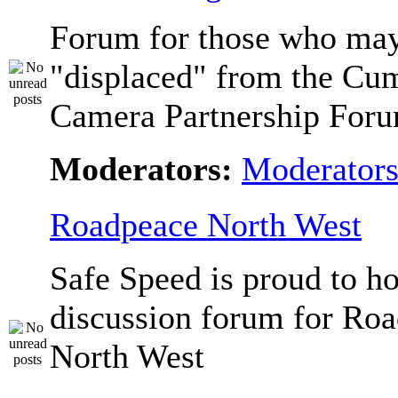
Forum for those who ma
"displaced" from the Cu
Camera Partnership Foru
Moderators:
Moderator
Roadpeace North West
Safe Speed is proud to ho
discussion forum for Ro
North West