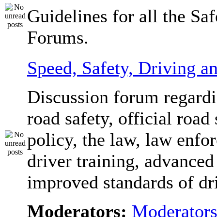
Guidelines for all the Sa
Forums.
Speed, Safety, Driving 
Discussion forum regardi
road safety, official road 
policy, the law, law enfo
driver training, advanced
improved standards of dr
Moderators:
Moderator