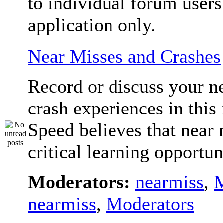
to individual forum users
application only.
Near Misses and Crashes
Record or discuss your n
crash experiences in this
Speed believes that near 
critical learning opportun
Moderators:
nearmiss
,
M
nearmiss
,
Moderators