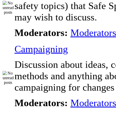
safety topics) that Safe 
may wish to discuss.
Moderators:
Moderator
Campaigning
Discussion about ideas, c
methods and anything ab
campaigning for changes 
Moderators:
Moderator