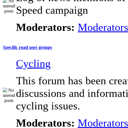
Speed campaign
Moderators:
Moderator
Specific road user groups
Cycling
This forum has been crea
discussions and informat
cycling issues.
Moderators:
Moderator