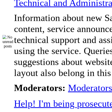
Technical and Administra
Information about new S
content, service announc
technical support and ass
using the service. Querie
suggestions about websit
layout also belong in thi
Moderators:
Moderator
Help! I'm being prosecut