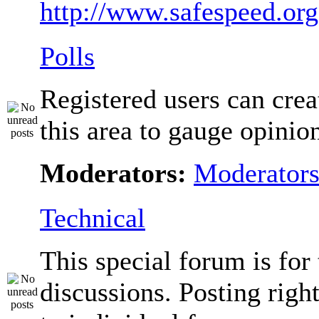
http://www.safespeed.org
Polls
Registered users can crea
this area to gauge opinio
Moderators:
Moderator
Technical
This special forum is for
discussions. Posting righ