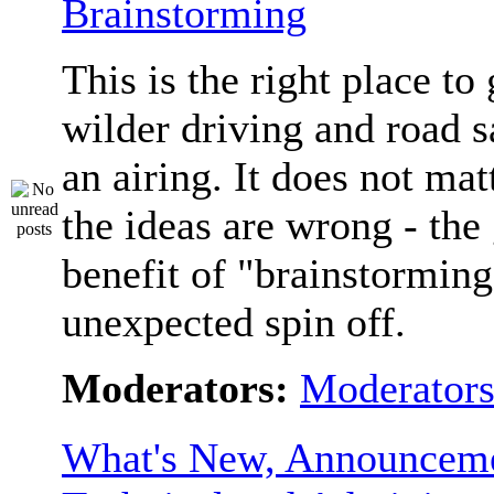
Brainstorming
This is the right place to
wilder driving and road s
an airing. It does not matt
the ideas are wrong - the 
benefit of "brainstorming
unexpected spin off.
Moderators:
Moderator
What's New, Announceme