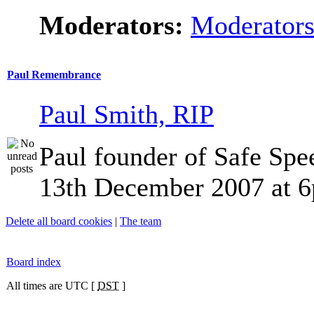
Moderators:
Moderator
Paul Remembrance
Paul Smith, RIP
Paul founder of Safe Spe
13th December 2007 at 
Delete all board cookies
|
The team
Board index
All times are UTC [
DST
]