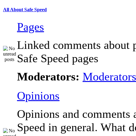
All About Safe Speed
Pages
Linked comments about p
Safe Speed pages
Moderators:
Moderator
Opinions
Opinions and comments 
Speed in general. What d