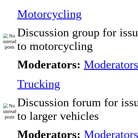
Motorcycling
Discussion group for issu
to motorcycling
Moderators:
Moderator
Trucking
Discussion forum for issu
to larger vehicles
Moderators:
Moderator