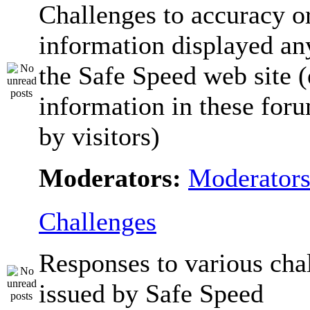
Challenges to accuracy o
information displayed a
the Safe Speed web site 
information in these for
by visitors)
Moderators:
Moderator
Challenges
Responses to various cha
issued by Safe Speed