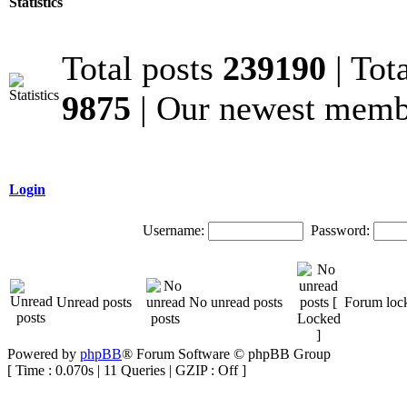
Statistics
Total posts
239190
| Tot
9875
| Our newest mem
Login
Username:
Password:
Unread posts
No unread posts
Forum loc
Powered by
phpBB
® Forum Software © phpBB Group
[ Time : 0.070s | 11 Queries | GZIP : Off ]