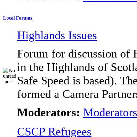
Local Forums
Highlands Issues
Forum for discussion of 
in the Highlands of Scot
Safe Speed is based). Th
formed a Camera Partners
Moderators:
Moderator
CSCP Refugees