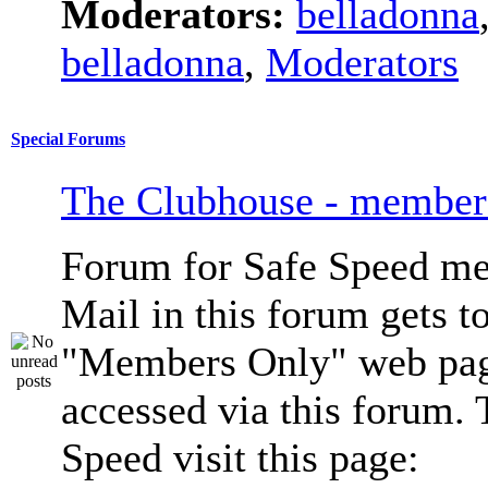
Moderators:
belladonna
belladonna
,
Moderators
Special Forums
The Clubhouse - member
Forum for Safe Speed me
Mail in this forum gets to
"Members Only" web pag
accessed via this forum. 
Speed visit this page: