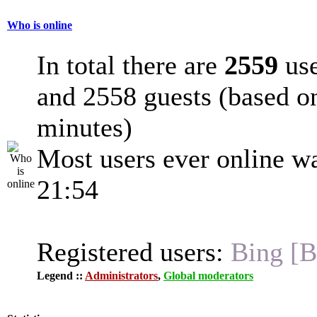
Who is online
In total there are
2559
use
and 2558 guests (based on
minutes)
Most users ever online w
21:54
Registered users:
Bing [B
Legend ::
Administrators
,
Global moderators