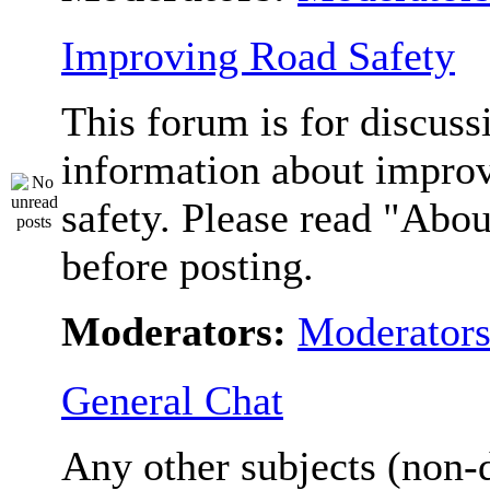
Improving Road Safety
This forum is for discuss
information about impro
safety. Please read "Abou
before posting.
Moderators:
Moderator
General Chat
Any other subjects (non-d