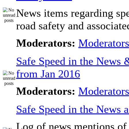
News items regarding sp
road safety and associate
Moderators:
Moderator
Safe Speed in the News
from Jan 2016
Moderators:
Moderator
Safe Speed in the News 
Log of news mentions of 