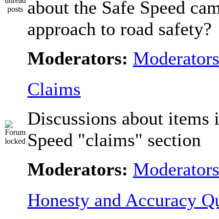
about the Safe Speed cam
approach to road safety?
Moderators:
Moderator
Claims
Discussions about items i
Speed "claims" section
Moderators:
Moderator
Honesty and Accuracy Qu