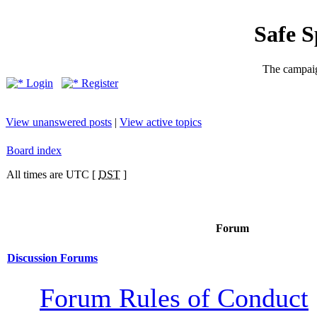
Safe 
The campaig
Login
Register
View unanswered posts
|
View active topics
Board index
All times are UTC [
DST
]
Forum
Discussion Forums
Forum Rules of Conduct