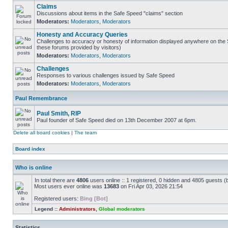
Claims
Discussions about items in the Safe Speed "claims" section
Moderators:
Moderators
,
Moderators
Honesty and Accuracy Queries
Challenges to accuracy or honesty of information displayed anywhere on the S
these forums provided by visitors)
Moderators:
Moderators
,
Moderators
Challenges
Responses to various challenges issued by Safe Speed
Moderators:
Moderators
,
Moderators
Paul Remembrance
Paul Smith, RIP
Paul founder of Safe Speed died on 13th December 2007 at 6pm.
Delete all board cookies
|
The team
Board index
Who is online
In total there are
4806
users online :: 1 registered, 0 hidden and 4805 guests (
Most users ever online was
13683
on Fri Apr 03, 2026 21:54
Registered users:
Bing [Bot]
Legend ::
Administrators
,
Global moderators
Statistics