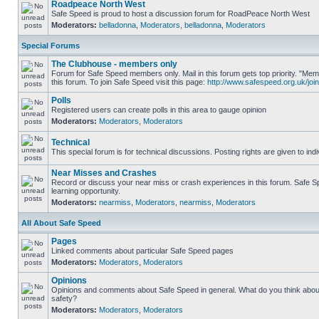
Roadpeace North West
Safe Speed is proud to host a discussion forum for RoadPeace North West
Moderators:
belladonna
,
Moderators
,
belladonna
,
Moderators
Special Forums
The Clubhouse - members only
Forum for Safe Speed members only. Mail in this forum gets top priority. "
this forum. To join Safe Speed visit this page:
http://www.safespeed.org.uk/join
Polls
Registered users can create polls in this area to gauge opinion
Moderators:
Moderators
,
Moderators
Technical
This special forum is for technical discussions. Posting rights are given to ind
Near Misses and Crashes
Record or discuss your near miss or crash experiences in this forum. Safe Sp
learning opportunity.
Moderators:
nearmiss
,
Moderators
,
nearmiss
,
Moderators
All About Safe Speed
Pages
Linked comments about particular Safe Speed pages
Moderators:
Moderators
,
Moderators
Opinions
Opinions and comments about Safe Speed in general. What do you think abou
safety?
Moderators:
Moderators
,
Moderators