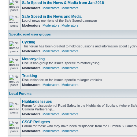
Safe Speed in the News & Media from Jan 2016
Moderators:
Moderators
,
Moderators
Safe Speed in the News and Media
Log of news mentions of the Safe Speed campaign
Moderators:
Moderators
,
Moderators
Specific road user groups
Cycling
This forum has been created to hold discussions and information about cyclin
Moderators:
Moderators
,
Moderators
Motorcycling
Discussion group for issues specific to motorcycling
Moderators:
Moderators
,
Moderators
Trucking
Discussion forum for issues specific to larger vehicles
Moderators:
Moderators
,
Moderators
Local Forums
Highlands Issues
Forum for discussion of Road Safety in the Highlands of Scotland (where Sa
Camera Partnership...
Moderators:
Moderators
,
Moderators
CSCP Refugees
Forum for those who may have been "displaced" from the Cumbria S Camera
Moderators:
Moderators
,
Moderators