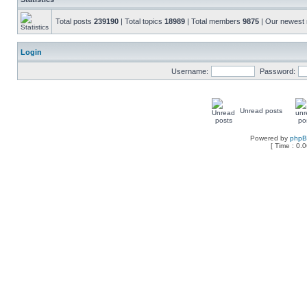
Total posts
239190
| Total topics
18989
| Total members
9875
| Our newes
Login
Username:
Password:
Unread posts
Powered by
php
[ Time : 0.