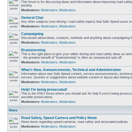
This forum is for discussing ideas and information about improving road safet
posting.
Moderators:
Moderators
,
Moderators
General Chat
Any other subjects (non-driving / road safety topics) that Safe Speed users m
Moderators:
Moderators
,
Moderators
Campaigning
Discussion about ideas, contacts, methods and anything about campaigning fo
Moderators:
Moderators
,
Moderators
Brainstorming
This is the right place to give your wilder driving and road safety ideas an airin
- the greatest benefit of "brainstorming" is often an unexpected spin off.
Moderators:
Moderators
,
Moderators
What's New, Announcements, Technical and Administration
Information about new Safe Speed content, service announcements, technical
service. Queries or suggestions about website content or layout also belong in
Moderators:
Moderators
,
Moderators
Help! I'm being prosecuted!
This is the ONLY forum where you should ask for help if you're being prosecute
possible prosecutions.
Moderators:
Moderators
,
Moderators
News
Road Safety, Speed Camera and Policy News
News items regarding speed cameras, road safety and associated policies
Moderators:
Moderators
,
Moderators