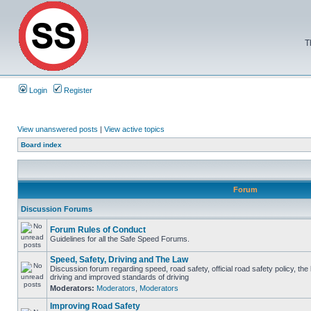
T
Login
Register
View unanswered posts
|
View active topics
Board index
Forum
Discussion Forums
Forum Rules of Conduct
Guidelines for all the Safe Speed Forums.
Speed, Safety, Driving and The Law
Discussion forum regarding speed, road safety, official road safety policy, the
driving and improved standards of driving
Moderators:
Moderators
,
Moderators
Improving Road Safety