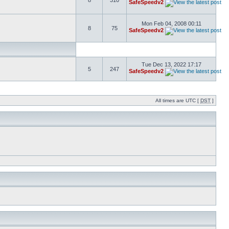
8
310
SafeSpeedv2
Mon Feb 04, 2008 00:11
8
75
SafeSpeedv2
Tue Dec 13, 2022 17:17
5
247
SafeSpeedv2
All times are UTC [
DST
]