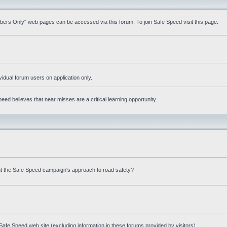
mbers Only" web pages can be accessed via this forum. To join Safe Speed visit this page:
ividual forum users on application only.
ed believes that near misses are a critical learning opportunity.
t the Safe Speed campaign's approach to road safety?
afe Speed web site (excluding information in these forums provided by visitors)