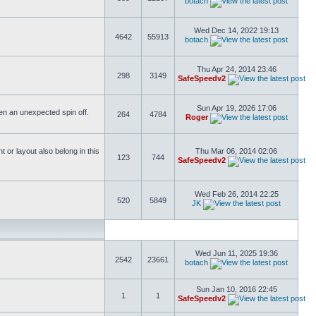
botach
Wed Dec 14, 2022 19:13
4642
55913
botach
Thu Apr 24, 2014 23:46
298
3149
SafeSpeedv2
Sun Apr 19, 2026 17:06
ften an unexpected spin off.
264
4784
Roger
or layout also belong in this
Thu Mar 06, 2014 02:06
123
744
SafeSpeedv2
Wed Feb 26, 2014 22:25
520
5849
JK
Wed Jun 11, 2025 19:36
2542
23661
botach
Sun Jan 10, 2016 22:45
1
1
SafeSpeedv2