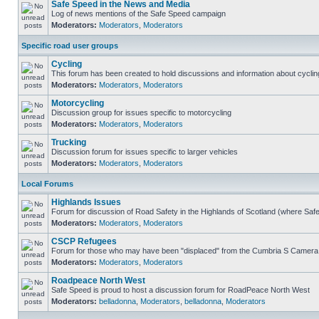
Safe Speed in the News and Media
Log of news mentions of the Safe Speed campaign
Moderators:
Moderators
,
Moderators
Specific road user groups
Cycling
This forum has been created to hold discussions and information about cyclin
Moderators:
Moderators
,
Moderators
Motorcycling
Discussion group for issues specific to motorcycling
Moderators:
Moderators
,
Moderators
Trucking
Discussion forum for issues specific to larger vehicles
Moderators:
Moderators
,
Moderators
Local Forums
Highlands Issues
Forum for discussion of Road Safety in the Highlands of Scotland (where Sa
Moderators:
Moderators
,
Moderators
CSCP Refugees
Forum for those who may have been "displaced" from the Cumbria S Camera
Moderators:
Moderators
,
Moderators
Roadpeace North West
Safe Speed is proud to host a discussion forum for RoadPeace North West
Moderators:
belladonna
,
Moderators
,
belladonna
,
Moderators