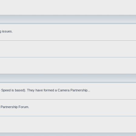
g issues.
fe Speed is based). They have formed a Camera Partnership...
 Partnership Forum.