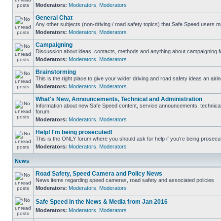
Moderators:
Moderators
,
Moderators
General Chat
Any other subjects (non-driving / road safety topics) that Safe Speed users m
Moderators:
Moderators
,
Moderators
Campaigning
Discussion about ideas, contacts, methods and anything about campaigning fo
Moderators:
Moderators
,
Moderators
Brainstorming
This is the right place to give your wilder driving and road safety ideas an airin
Moderators:
Moderators
,
Moderators
What's New, Announcements, Technical and Administration
Information about new Safe Speed content, service announcements, technical s
forum.
Moderators:
Moderators
,
Moderators
Help! I'm being prosecuted!
This is the ONLY forum where you should ask for help if you're being prosecute
Moderators:
Moderators
,
Moderators
News
Road Safety, Speed Camera and Policy News
News items regarding speed cameras, road safety and associated policies
Moderators:
Moderators
,
Moderators
Safe Speed in the News & Media from Jan 2016
Moderators:
Moderators
,
Moderators