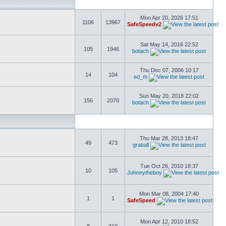
Mon Apr 20, 2026 17:51
1106
13967
SafeSpeedv2
Sat May 14, 2016 22:52
105
1946
botach
Thu Dec 07, 2006 10:17
14
104
ed_m
Sun May 20, 2018 22:02
156
2070
botach
Thu Mar 28, 2013 18:47
49
473
graball
Tue Oct 26, 2010 18:37
10
105
Johnnytheboy
Mon Mar 08, 2004 17:40
1
1
SafeSpeed
Mon Apr 12, 2010 18:52