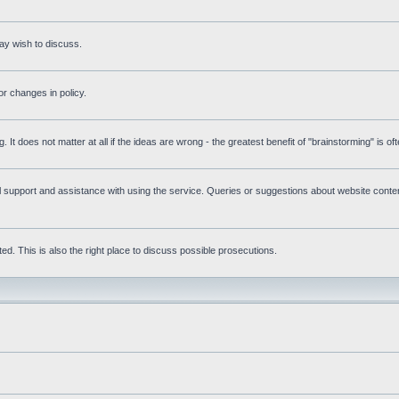
ay wish to discuss.
r changes in policy.
g. It does not matter at all if the ideas are wrong - the greatest benefit of "brainstorming" is o
upport and assistance with using the service. Queries or suggestions about website content 
d. This is also the right place to discuss possible prosecutions.