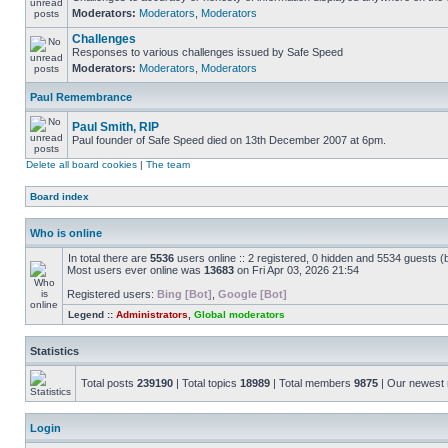
Moderators:
Moderators
,
Moderators
Challenges
Responses to various challenges issued by Safe Speed
Moderators:
Moderators
,
Moderators
Paul Remembrance
Paul Smith, RIP
Paul founder of Safe Speed died on 13th December 2007 at 6pm.
Delete all board cookies
|
The team
Board index
Who is online
In total there are
5536
users online :: 2 registered, 0 hidden and 5534 guests (
Most users ever online was
13683
on Fri Apr 03, 2026 21:54
Registered users:
Bing [Bot]
,
Google [Bot]
Legend ::
Administrators
,
Global moderators
Statistics
Total posts
239190
| Total topics
18989
| Total members
9875
| Our newes
Login