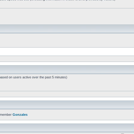
based on users active over the past 5 minutes)
t member
Gonzales