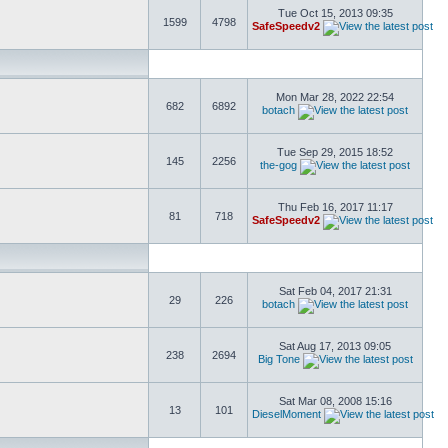
Tue Oct 15, 2013 09:35
1599
4798
SafeSpeedv2
Mon Mar 28, 2022 22:54
682
6892
botach
Tue Sep 29, 2015 18:52
145
2256
the-gog
Thu Feb 16, 2017 11:17
81
718
SafeSpeedv2
Sat Feb 04, 2017 21:31
29
226
botach
Sat Aug 17, 2013 09:05
238
2694
Big Tone
Sat Mar 08, 2008 15:16
13
101
DieselMoment