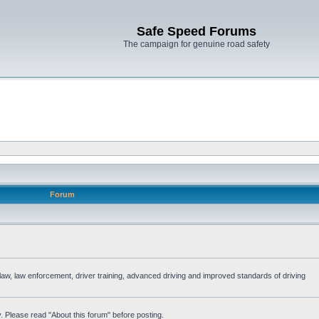
Safe Speed Forums
The campaign for genuine road safety
Forum
e law, law enforcement, driver training, advanced driving and improved standards of driving
. Please read "About this forum" before posting.