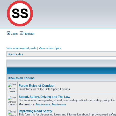
Login
Register
View unanswered posts
|
View active topics
Board index
Discussion Forums
Forum Rules of Conduct
Guidelines for all the Safe Speed Forums.
Speed, Safety, Driving and The Law
Discussion forum regarding speed, road safety, official road safety policy, th
Moderators:
Moderators
,
Moderators
Improving Road Safety
This forum is for discussing ideas and information about improving road safety