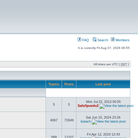
FAQ
Search
Members
It is currently Fri Aug 07, 2026 06:55
All times are UTC [
DST
]
Topics
Posts
Last post
Mon Jul 22, 2013 00:55
5
5
SafeSpeedv2
Sat Jun 15, 2024 23:26
4067
72649
botach
Fri Apr 12, 2019 12:43
589
12107