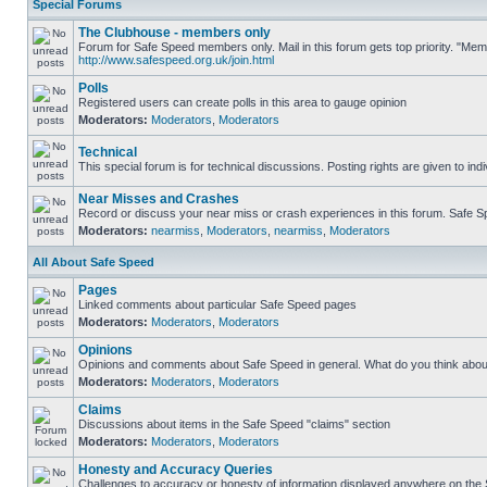
Special Forums
The Clubhouse - members only
Forum for Safe Speed members only. Mail in this forum gets top priority. "Me
http://www.safespeed.org.uk/join.html
Polls
Registered users can create polls in this area to gauge opinion
Moderators:
Moderators
,
Moderators
Technical
This special forum is for technical discussions. Posting rights are given to ind
Near Misses and Crashes
Record or discuss your near miss or crash experiences in this forum. Safe Spe
Moderators:
nearmiss
,
Moderators
,
nearmiss
,
Moderators
All About Safe Speed
Pages
Linked comments about particular Safe Speed pages
Moderators:
Moderators
,
Moderators
Opinions
Opinions and comments about Safe Speed in general. What do you think abou
Moderators:
Moderators
,
Moderators
Claims
Discussions about items in the Safe Speed "claims" section
Moderators:
Moderators
,
Moderators
Honesty and Accuracy Queries
Challenges to accuracy or honesty of information displayed anywhere on the S