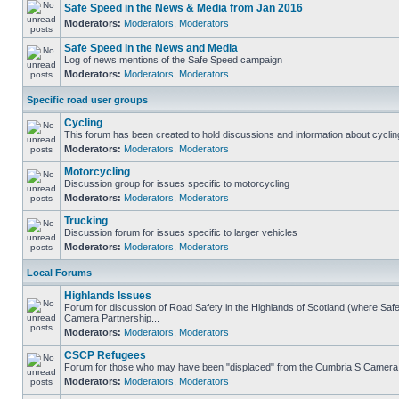
Safe Speed in the News & Media from Jan 2016
Moderators:
Moderators
,
Moderators
Safe Speed in the News and Media
Log of news mentions of the Safe Speed campaign
Moderators:
Moderators
,
Moderators
Specific road user groups
Cycling
This forum has been created to hold discussions and information about cyclin
Moderators:
Moderators
,
Moderators
Motorcycling
Discussion group for issues specific to motorcycling
Moderators:
Moderators
,
Moderators
Trucking
Discussion forum for issues specific to larger vehicles
Moderators:
Moderators
,
Moderators
Local Forums
Highlands Issues
Forum for discussion of Road Safety in the Highlands of Scotland (where Sa
Camera Partnership...
Moderators:
Moderators
,
Moderators
CSCP Refugees
Forum for those who may have been "displaced" from the Cumbria S Camera
Moderators:
Moderators
,
Moderators