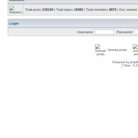
Total posts
239190
| Total topics
18989
| Total members
9875
| Our newes
Login
Username:
Password:
Unread posts
Powered by
php
[ Time : 0.3