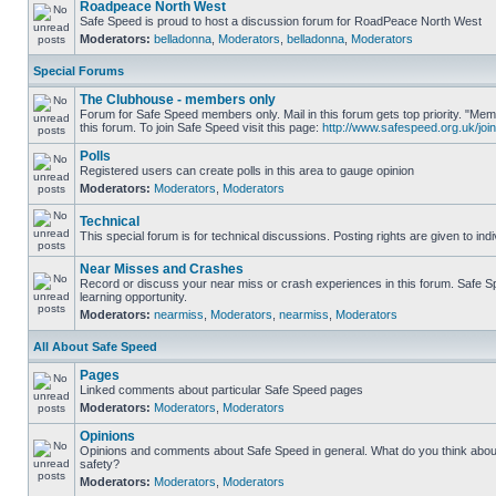
Roadpeace North West
Safe Speed is proud to host a discussion forum for RoadPeace North West
Moderators:
belladonna
,
Moderators
,
belladonna
,
Moderators
Special Forums
The Clubhouse - members only
Forum for Safe Speed members only. Mail in this forum gets top priority. "
this forum. To join Safe Speed visit this page:
http://www.safespeed.org.uk/join
Polls
Registered users can create polls in this area to gauge opinion
Moderators:
Moderators
,
Moderators
Technical
This special forum is for technical discussions. Posting rights are given to ind
Near Misses and Crashes
Record or discuss your near miss or crash experiences in this forum. Safe Sp
learning opportunity.
Moderators:
nearmiss
,
Moderators
,
nearmiss
,
Moderators
All About Safe Speed
Pages
Linked comments about particular Safe Speed pages
Moderators:
Moderators
,
Moderators
Opinions
Opinions and comments about Safe Speed in general. What do you think abou
safety?
Moderators:
Moderators
,
Moderators