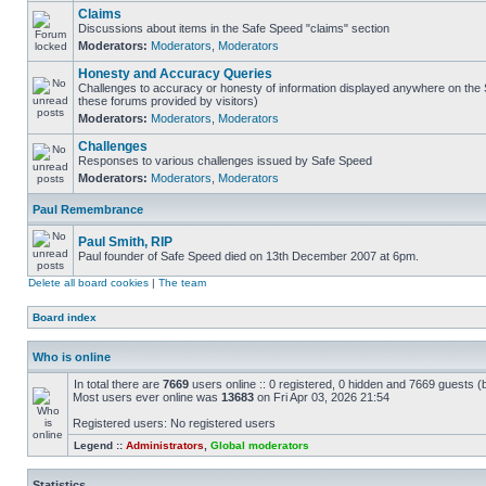
Claims
Discussions about items in the Safe Speed "claims" section
Moderators:
Moderators
,
Moderators
Honesty and Accuracy Queries
Challenges to accuracy or honesty of information displayed anywhere on the S
these forums provided by visitors)
Moderators:
Moderators
,
Moderators
Challenges
Responses to various challenges issued by Safe Speed
Moderators:
Moderators
,
Moderators
Paul Remembrance
Paul Smith, RIP
Paul founder of Safe Speed died on 13th December 2007 at 6pm.
Delete all board cookies
|
The team
Board index
Who is online
In total there are
7669
users online :: 0 registered, 0 hidden and 7669 guests (
Most users ever online was
13683
on Fri Apr 03, 2026 21:54
Registered users: No registered users
Legend ::
Administrators
,
Global moderators
Statistics