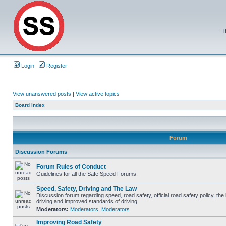
T
Login
Register
View unanswered posts
|
View active topics
Board index
Forum
Discussion Forums
Forum Rules of Conduct
Guidelines for all the Safe Speed Forums.
Speed, Safety, Driving and The Law
Discussion forum regarding speed, road safety, official road safety policy, the
driving and improved standards of driving
Moderators:
Moderators
,
Moderators
Improving Road Safety