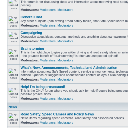
This forum is for discussing ideas and information about improving road safet
posting.
Moderators:
Moderators
,
Moderators
General Chat
Any other subjects (non-driving / road safety topics) that Safe Speed users m
Moderators:
Moderators
,
Moderators
Campaigning
Discussion about ideas, contacts, methods and anything about campaigning fo
Moderators:
Moderators
,
Moderators
Brainstorming
This is the right place to give your wilder driving and road safety ideas an airin
- the greatest benefit of "brainstorming" is often an unexpected spin off.
Moderators:
Moderators
,
Moderators
What's New, Announcements, Technical and Administration
Information about new Safe Speed content, service announcements, technical
service. Queries or suggestions about website content or layout also belong in
Moderators:
Moderators
,
Moderators
Help! I'm being prosecuted!
This is the ONLY forum where you should ask for help if you're being prosecute
possible prosecutions.
Moderators:
Moderators
,
Moderators
News
Road Safety, Speed Camera and Policy News
News items regarding speed cameras, road safety and associated policies
Moderators:
Moderators
,
Moderators