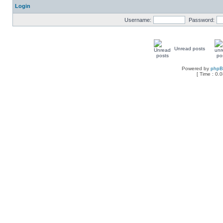
Login
Username:
Password:
Unread posts
Powered by
php
[ Time : 0.