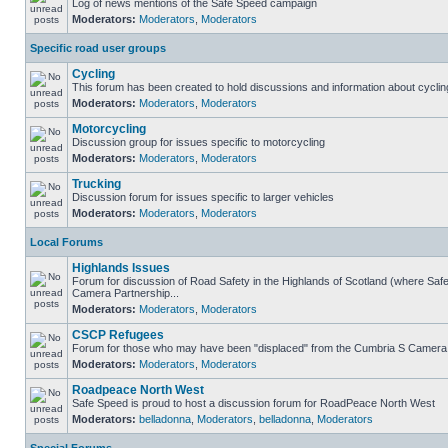
Log of news mentions of the Safe Speed campaign
Moderators:
Moderators
,
Moderators
Specific road user groups
Cycling
This forum has been created to hold discussions and information about cyclin
Moderators:
Moderators
,
Moderators
Motorcycling
Discussion group for issues specific to motorcycling
Moderators:
Moderators
,
Moderators
Trucking
Discussion forum for issues specific to larger vehicles
Moderators:
Moderators
,
Moderators
Local Forums
Highlands Issues
Forum for discussion of Road Safety in the Highlands of Scotland (where Sa
Camera Partnership...
Moderators:
Moderators
,
Moderators
CSCP Refugees
Forum for those who may have been "displaced" from the Cumbria S Camera
Moderators:
Moderators
,
Moderators
Roadpeace North West
Safe Speed is proud to host a discussion forum for RoadPeace North West
Moderators:
belladonna
,
Moderators
,
belladonna
,
Moderators