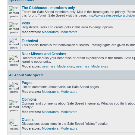
Special Forums
The Clubhouse - members only
Forum for Safe Speed members only. Mail in this forum gets top priority. "
this forum. To join Safe Speed visit this page:
http://www.safespeed.org.uk/join
Polls
Registered users can create polls in this area to gauge opinion
Moderators:
Moderators
,
Moderators
Technical
This special forum is for technical discussions. Posting rights are given to ind
Near Misses and Crashes
Record or discuss your near miss or crash experiences in this forum. Safe Sp
learning opportunity.
Moderators:
nearmiss
,
Moderators
,
nearmiss
,
Moderators
All About Safe Speed
Pages
Linked comments about particular Safe Speed pages
Moderators:
Moderators
,
Moderators
Opinions
Opinions and comments about Safe Speed in general. What do you think abou
safety?
Moderators:
Moderators
,
Moderators
Claims
Discussions about items in the Safe Speed "claims" section
Moderators:
Moderators
,
Moderators