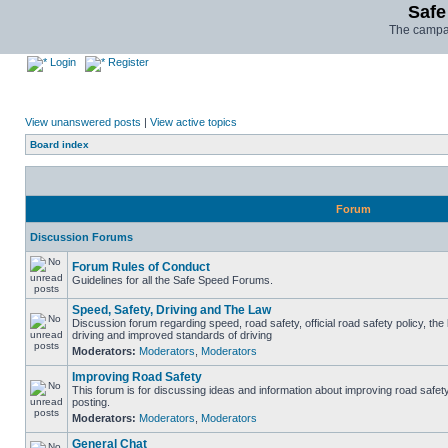
Safe
The campai
Login
Register
View unanswered posts
|
View active topics
Board index
Forum
Discussion Forums
Forum Rules of Conduct
Guidelines for all the Safe Speed Forums.
Speed, Safety, Driving and The Law
Discussion forum regarding speed, road safety, official road safety policy, the
driving and improved standards of driving
Moderators:
Moderators
,
Moderators
Improving Road Safety
This forum is for discussing ideas and information about improving road safet
posting.
Moderators:
Moderators
,
Moderators
General Chat