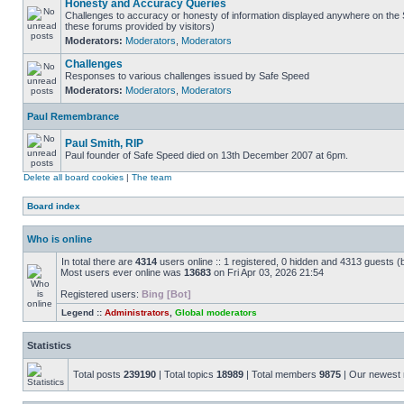
Honesty and Accuracy Queries
Challenges to accuracy or honesty of information displayed anywhere on the S
these forums provided by visitors)
Moderators:
Moderators
,
Moderators
Challenges
Responses to various challenges issued by Safe Speed
Moderators:
Moderators
,
Moderators
Paul Remembrance
Paul Smith, RIP
Paul founder of Safe Speed died on 13th December 2007 at 6pm.
Delete all board cookies
|
The team
Board index
Who is online
In total there are
4314
users online :: 1 registered, 0 hidden and 4313 guests (
Most users ever online was
13683
on Fri Apr 03, 2026 21:54
Registered users:
Bing [Bot]
Legend ::
Administrators
,
Global moderators
Statistics
Total posts
239190
| Total topics
18989
| Total members
9875
| Our newes