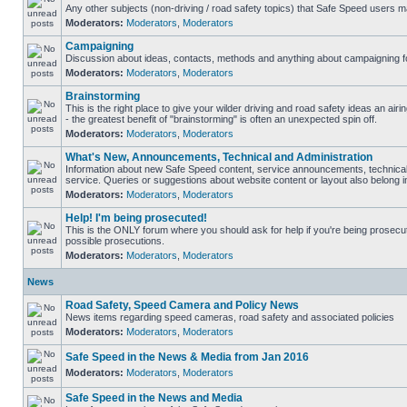
Any other subjects (non-driving / road safety topics) that Safe Speed users m
Moderators:
Moderators
,
Moderators
Campaigning
Discussion about ideas, contacts, methods and anything about campaigning fo
Moderators:
Moderators
,
Moderators
Brainstorming
This is the right place to give your wilder driving and road safety ideas an airin
- the greatest benefit of "brainstorming" is often an unexpected spin off.
Moderators:
Moderators
,
Moderators
What's New, Announcements, Technical and Administration
Information about new Safe Speed content, service announcements, technical
service. Queries or suggestions about website content or layout also belong in
Moderators:
Moderators
,
Moderators
Help! I'm being prosecuted!
This is the ONLY forum where you should ask for help if you're being prosecute
possible prosecutions.
Moderators:
Moderators
,
Moderators
News
Road Safety, Speed Camera and Policy News
News items regarding speed cameras, road safety and associated policies
Moderators:
Moderators
,
Moderators
Safe Speed in the News & Media from Jan 2016
Moderators:
Moderators
,
Moderators
Safe Speed in the News and Media