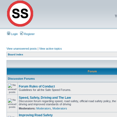
T
Login
Register
View unanswered posts
|
View active topics
Board index
Forum
Discussion Forums
Forum Rules of Conduct
Guidelines for all the Safe Speed Forums.
Speed, Safety, Driving and The Law
Discussion forum regarding speed, road safety, official road safety policy, the
driving and improved standards of driving
Moderators:
Moderators
,
Moderators
Improving Road Safety