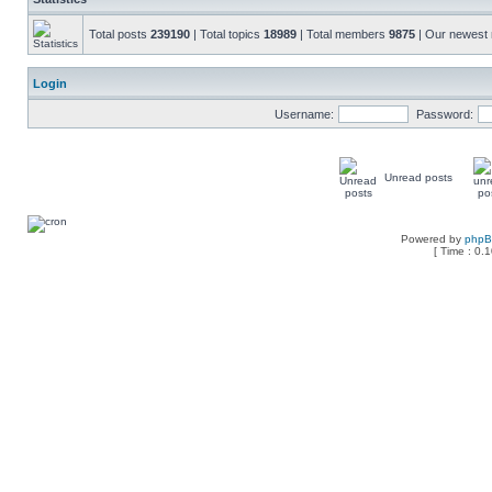
Total posts
239190
| Total topics
18989
| Total members
9875
| Our newes
Login
Username:
Password:
Unread posts
Powered by
php
[ Time : 0.