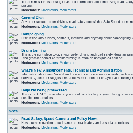
This forum is for discussing ideas and information about improving road safet
posting.
Moderators:
Moderators
,
Moderators
General Chat
Any other subjects (non-driving / road safety topics) that Safe Speed users m
Moderators:
Moderators
,
Moderators
Campaigning
Discussion about ideas, contacts, methods and anything about campaigning fo
Moderators:
Moderators
,
Moderators
Brainstorming
This is the right place to give your wilder driving and road safety ideas an airin
- the greatest benefit of "brainstorming" is often an unexpected spin off.
Moderators:
Moderators
,
Moderators
What's New, Announcements, Technical and Administration
Information about new Safe Speed content, service announcements, technical
service. Queries or suggestions about website content or layout also belong in
Moderators:
Moderators
,
Moderators
Help! I'm being prosecuted!
This is the ONLY forum where you should ask for help if you're being prosecute
possible prosecutions.
Moderators:
Moderators
,
Moderators
News
Road Safety, Speed Camera and Policy News
News items regarding speed cameras, road safety and associated policies
Moderators:
Moderators
,
Moderators