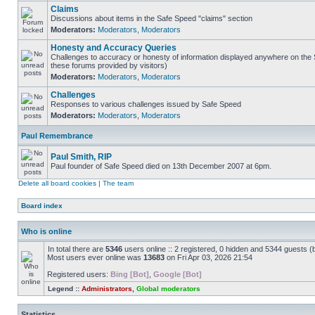
Claims
Discussions about items in the Safe Speed "claims" section
Moderators:
Moderators
,
Moderators
Honesty and Accuracy Queries
Challenges to accuracy or honesty of information displayed anywhere on the S
these forums provided by visitors)
Moderators:
Moderators
,
Moderators
Challenges
Responses to various challenges issued by Safe Speed
Moderators:
Moderators
,
Moderators
Paul Remembrance
Paul Smith, RIP
Paul founder of Safe Speed died on 13th December 2007 at 6pm.
Delete all board cookies
|
The team
Board index
Who is online
In total there are
5346
users online :: 2 registered, 0 hidden and 5344 guests (
Most users ever online was
13683
on Fri Apr 03, 2026 21:54
Registered users:
Bing [Bot]
,
Google [Bot]
Legend ::
Administrators
,
Global moderators
Statistics