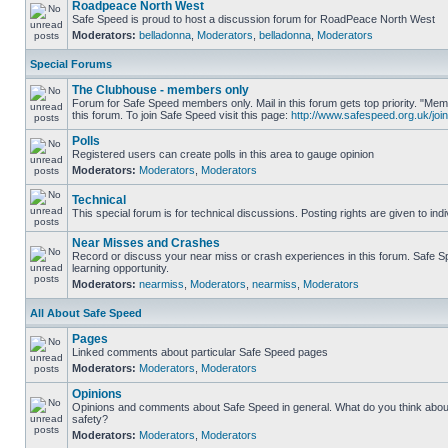
Roadpeace North West
Safe Speed is proud to host a discussion forum for RoadPeace North West
Moderators:
belladonna
,
Moderators
,
belladonna
,
Moderators
Special Forums
The Clubhouse - members only
Forum for Safe Speed members only. Mail in this forum gets top priority. "
this forum. To join Safe Speed visit this page:
http://www.safespeed.org.uk/join
Polls
Registered users can create polls in this area to gauge opinion
Moderators:
Moderators
,
Moderators
Technical
This special forum is for technical discussions. Posting rights are given to ind
Near Misses and Crashes
Record or discuss your near miss or crash experiences in this forum. Safe Sp
learning opportunity.
Moderators:
nearmiss
,
Moderators
,
nearmiss
,
Moderators
All About Safe Speed
Pages
Linked comments about particular Safe Speed pages
Moderators:
Moderators
,
Moderators
Opinions
Opinions and comments about Safe Speed in general. What do you think abou
safety?
Moderators:
Moderators
,
Moderators