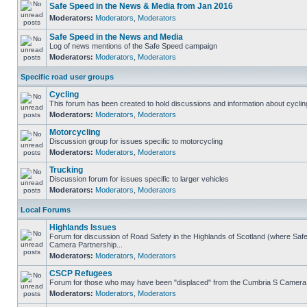
Safe Speed in the News & Media from Jan 2016
Moderators:
Moderators
,
Moderators
Safe Speed in the News and Media
Log of news mentions of the Safe Speed campaign
Moderators:
Moderators
,
Moderators
Specific road user groups
Cycling
This forum has been created to hold discussions and information about cyclin
Moderators:
Moderators
,
Moderators
Motorcycling
Discussion group for issues specific to motorcycling
Moderators:
Moderators
,
Moderators
Trucking
Discussion forum for issues specific to larger vehicles
Moderators:
Moderators
,
Moderators
Local Forums
Highlands Issues
Forum for discussion of Road Safety in the Highlands of Scotland (where Sa
Camera Partnership...
Moderators:
Moderators
,
Moderators
CSCP Refugees
Forum for those who may have been "displaced" from the Cumbria S Camera
Moderators:
Moderators
,
Moderators