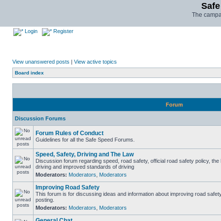
Safe
The campai
Login
Register
View unanswered posts
|
View active topics
Board index
Forum
Discussion Forums
Forum Rules of Conduct
Guidelines for all the Safe Speed Forums.
Speed, Safety, Driving and The Law
Discussion forum regarding speed, road safety, official road safety policy, the
driving and improved standards of driving
Moderators:
Moderators
,
Moderators
Improving Road Safety
This forum is for discussing ideas and information about improving road safet
posting.
Moderators:
Moderators
,
Moderators
General Chat