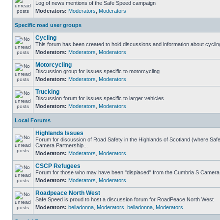
Log of news mentions of the Safe Speed campaign
Moderators:
Moderators
,
Moderators
Specific road user groups
Cycling
This forum has been created to hold discussions and information about cyclin
Moderators:
Moderators
,
Moderators
Motorcycling
Discussion group for issues specific to motorcycling
Moderators:
Moderators
,
Moderators
Trucking
Discussion forum for issues specific to larger vehicles
Moderators:
Moderators
,
Moderators
Local Forums
Highlands Issues
Forum for discussion of Road Safety in the Highlands of Scotland (where Sa
Camera Partnership...
Moderators:
Moderators
,
Moderators
CSCP Refugees
Forum for those who may have been "displaced" from the Cumbria S Camera
Moderators:
Moderators
,
Moderators
Roadpeace North West
Safe Speed is proud to host a discussion forum for RoadPeace North West
Moderators:
belladonna
,
Moderators
,
belladonna
,
Moderators