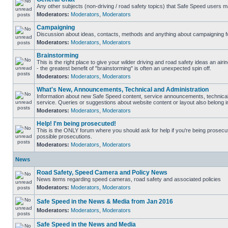
Any other subjects (non-driving / road safety topics) that Safe Speed users m
Moderators:
Moderators
,
Moderators
Campaigning
Discussion about ideas, contacts, methods and anything about campaigning fo
Moderators:
Moderators
,
Moderators
Brainstorming
This is the right place to give your wilder driving and road safety ideas an airin
- the greatest benefit of "brainstorming" is often an unexpected spin off.
Moderators:
Moderators
,
Moderators
What's New, Announcements, Technical and Administration
Information about new Safe Speed content, service announcements, technical
service. Queries or suggestions about website content or layout also belong in
Moderators:
Moderators
,
Moderators
Help! I'm being prosecuted!
This is the ONLY forum where you should ask for help if you're being prosecute
possible prosecutions.
Moderators:
Moderators
,
Moderators
News
Road Safety, Speed Camera and Policy News
News items regarding speed cameras, road safety and associated policies
Moderators:
Moderators
,
Moderators
Safe Speed in the News & Media from Jan 2016
Moderators:
Moderators
,
Moderators
Safe Speed in the News and Media