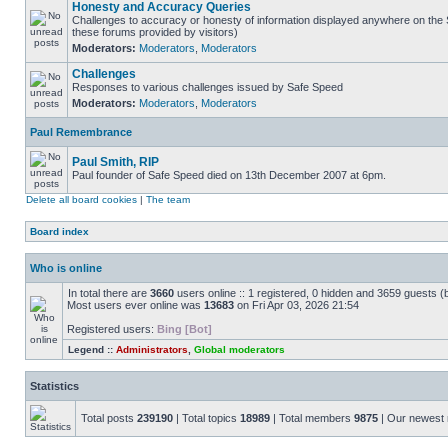
Honesty and Accuracy Queries
Challenges to accuracy or honesty of information displayed anywhere on the S
these forums provided by visitors)
Moderators:
Moderators
,
Moderators
Challenges
Responses to various challenges issued by Safe Speed
Moderators:
Moderators
,
Moderators
Paul Remembrance
Paul Smith, RIP
Paul founder of Safe Speed died on 13th December 2007 at 6pm.
Delete all board cookies
|
The team
Board index
Who is online
In total there are
3660
users online :: 1 registered, 0 hidden and 3659 guests (
Most users ever online was
13683
on Fri Apr 03, 2026 21:54
Registered users:
Bing [Bot]
Legend ::
Administrators
,
Global moderators
Statistics
Total posts
239190
| Total topics
18989
| Total members
9875
| Our newes