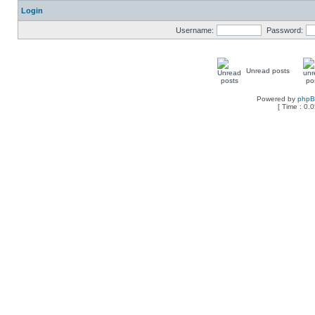
Login
Username:
Password:
Unread posts
Powered by
php
[ Time : 0.