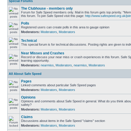
Special Forums
The Clubhouse - members only
Forum for Safe Speed members only. Mail in this forum gets top priority. "
this forum. To join Safe Speed visit this page:
http://www.safespeed.org.uk/join
Polls
Registered users can create polls in this area to gauge opinion
Moderators:
Moderators
,
Moderators
Technical
This special forum is for technical discussions. Posting rights are given to ind
Near Misses and Crashes
Record or discuss your near miss or crash experiences in this forum. Safe Sp
learning opportunity.
Moderators:
nearmiss
,
Moderators
,
nearmiss
,
Moderators
All About Safe Speed
Pages
Linked comments about particular Safe Speed pages
Moderators:
Moderators
,
Moderators
Opinions
Opinions and comments about Safe Speed in general. What do you think abou
safety?
Moderators:
Moderators
,
Moderators
Claims
Discussions about items in the Safe Speed "claims" section
Moderators:
Moderators
,
Moderators