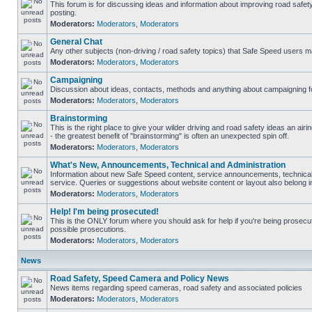
This forum is for discussing ideas and information about improving road safet
posting.
Moderators:
Moderators
,
Moderators
General Chat
Any other subjects (non-driving / road safety topics) that Safe Speed users m
Moderators:
Moderators
,
Moderators
Campaigning
Discussion about ideas, contacts, methods and anything about campaigning fo
Moderators:
Moderators
,
Moderators
Brainstorming
This is the right place to give your wilder driving and road safety ideas an airin
- the greatest benefit of "brainstorming" is often an unexpected spin off.
Moderators:
Moderators
,
Moderators
What's New, Announcements, Technical and Administration
Information about new Safe Speed content, service announcements, technical
service. Queries or suggestions about website content or layout also belong in
Moderators:
Moderators
,
Moderators
Help! I'm being prosecuted!
This is the ONLY forum where you should ask for help if you're being prosecute
possible prosecutions.
Moderators:
Moderators
,
Moderators
News
Road Safety, Speed Camera and Policy News
News items regarding speed cameras, road safety and associated policies
Moderators:
Moderators
,
Moderators