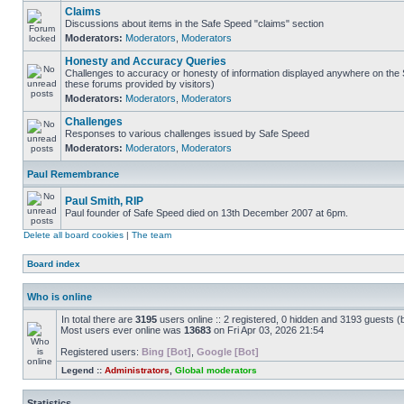
Claims
Discussions about items in the Safe Speed "claims" section
Moderators:
Moderators
,
Moderators
Honesty and Accuracy Queries
Challenges to accuracy or honesty of information displayed anywhere on the S
these forums provided by visitors)
Moderators:
Moderators
,
Moderators
Challenges
Responses to various challenges issued by Safe Speed
Moderators:
Moderators
,
Moderators
Paul Remembrance
Paul Smith, RIP
Paul founder of Safe Speed died on 13th December 2007 at 6pm.
Delete all board cookies
|
The team
Board index
Who is online
In total there are
3195
users online :: 2 registered, 0 hidden and 3193 guests (
Most users ever online was
13683
on Fri Apr 03, 2026 21:54
Registered users:
Bing [Bot]
,
Google [Bot]
Legend ::
Administrators
,
Global moderators
Statistics