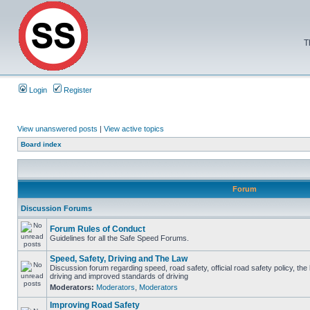
T
Login
Register
View unanswered posts
|
View active topics
Board index
Forum
Discussion Forums
Forum Rules of Conduct
Guidelines for all the Safe Speed Forums.
Speed, Safety, Driving and The Law
Discussion forum regarding speed, road safety, official road safety policy, the
driving and improved standards of driving
Moderators:
Moderators
,
Moderators
Improving Road Safety