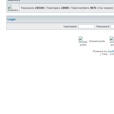
Total posts
239190
| Total topics
18989
| Total members
9875
| Our newes
Login
Username:
Password:
Unread posts
Powered by
php
[ Time : 0.