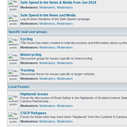
Safe Speed in the News & Media from Jan 2016
Moderators:
Moderators
,
Moderators
Safe Speed in the News and Media
Log of news mentions of the Safe Speed campaign
Moderators:
Moderators
,
Moderators
Specific road user groups
Cycling
This forum has been created to hold discussions and information about cyclin
Moderators:
Moderators
,
Moderators
Motorcycling
Discussion group for issues specific to motorcycling
Moderators:
Moderators
,
Moderators
Trucking
Discussion forum for issues specific to larger vehicles
Moderators:
Moderators
,
Moderators
Local Forums
Highlands Issues
Forum for discussion of Road Safety in the Highlands of Scotland (where Sa
Camera Partnership...
Moderators:
Moderators
,
Moderators
CSCP Refugees
Forum for those who may have been "displaced" from the Cumbria S Camera
Moderators:
Moderators
,
Moderators