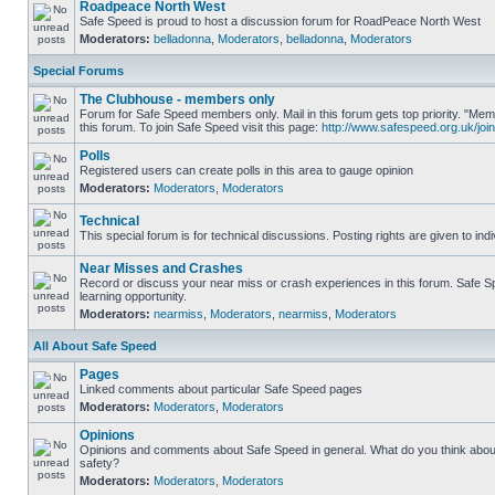
Roadpeace North West
Safe Speed is proud to host a discussion forum for RoadPeace North West
Moderators:
belladonna
,
Moderators
,
belladonna
,
Moderators
Special Forums
The Clubhouse - members only
Forum for Safe Speed members only. Mail in this forum gets top priority. "
this forum. To join Safe Speed visit this page:
http://www.safespeed.org.uk/join
Polls
Registered users can create polls in this area to gauge opinion
Moderators:
Moderators
,
Moderators
Technical
This special forum is for technical discussions. Posting rights are given to ind
Near Misses and Crashes
Record or discuss your near miss or crash experiences in this forum. Safe Sp
learning opportunity.
Moderators:
nearmiss
,
Moderators
,
nearmiss
,
Moderators
All About Safe Speed
Pages
Linked comments about particular Safe Speed pages
Moderators:
Moderators
,
Moderators
Opinions
Opinions and comments about Safe Speed in general. What do you think abou
safety?
Moderators:
Moderators
,
Moderators