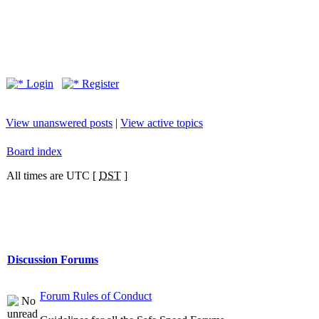
Login
Register
View unanswered posts
|
View active topics
Board index
All times are UTC [
DST
]
Discussion Forums
Forum Rules of Conduct