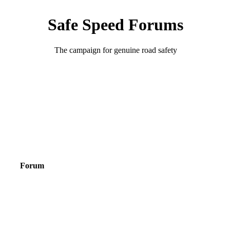
Safe Speed Forums
The campaign for genuine road safety
Forum