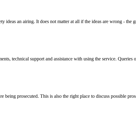
y ideas an airing. It does not matter at all if the ideas are wrong - the g
ts, technical support and assistance with using the service. Queries o
 being prosecuted. This is also the right place to discuss possible pros