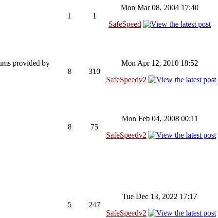
Mon Mar 08, 2004 17:40
1
1
SafeSpeed
rums provided by
Mon Apr 12, 2010 18:52
8
310
SafeSpeedv2
Mon Feb 04, 2008 00:11
8
75
SafeSpeedv2
Tue Dec 13, 2022 17:17
5
247
SafeSpeedv2