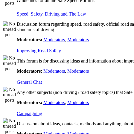
Guidelines for all the Safe Speed Forums.
Speed, Safety, Driving and The Law
Discussion forum regarding speed, road safety, official road s
standards of driving
Moderators:
Moderators
,
Moderators
Improving Road Safety
This forum is for discussing ideas and information about impr
Moderators:
Moderators
,
Moderators
General Chat
Any other subjects (non-driving / road safety topics) that Saf
Moderators:
Moderators
,
Moderators
Campaigning
Discussion about ideas, contacts, methods and anything about
Moderators:
Moderators
,
Moderators