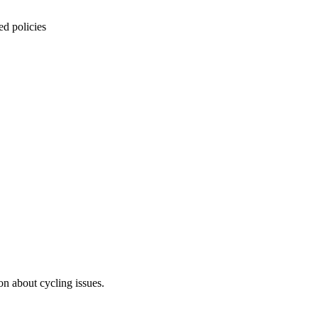
ed policies
on about cycling issues.