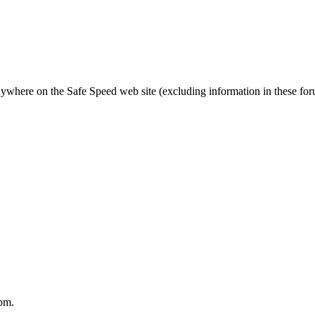
nywhere on the Safe Speed web site (excluding information in these fo
pm.