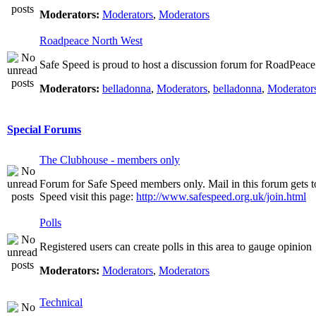
Moderators:
Moderators
,
Moderators
Roadpeace North West
Safe Speed is proud to host a discussion forum for RoadPeac
Moderators:
belladonna
,
Moderators
,
belladonna
,
Moderator
Special Forums
The Clubhouse - members only
Forum for Safe Speed members only. Mail in this forum gets t
Speed visit this page:
http://www.safespeed.org.uk/join.html
Polls
Registered users can create polls in this area to gauge opinion
Moderators:
Moderators
,
Moderators
Technical