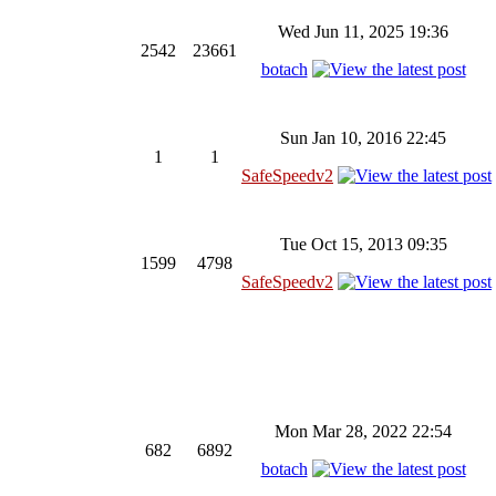
Wed Jun 11, 2025 19:36
2542
23661
botach
Sun Jan 10, 2016 22:45
1
1
SafeSpeedv2
Tue Oct 15, 2013 09:35
1599
4798
SafeSpeedv2
Mon Mar 28, 2022 22:54
682
6892
botach