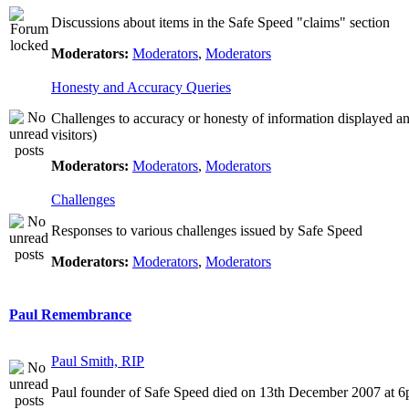
Discussions about items in the Safe Speed "claims" section
Moderators:
Moderators
,
Moderators
Honesty and Accuracy Queries
Challenges to accuracy or honesty of information displayed a
visitors)
Moderators:
Moderators
,
Moderators
Challenges
Responses to various challenges issued by Safe Speed
Moderators:
Moderators
,
Moderators
Paul Remembrance
Paul Smith, RIP
Paul founder of Safe Speed died on 13th December 2007 at 6