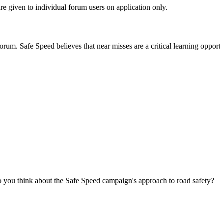
are given to individual forum users on application only.
orum. Safe Speed believes that near misses are a critical learning opport
you think about the Safe Speed campaign's approach to road safety?