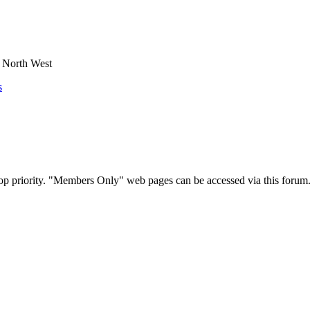
e North West
s
op priority. "Members Only" web pages can be accessed via this forum.