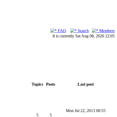
FAQ
Search
Members
It is currently Sat Aug 08, 2026 22:05
Topics
Posts
Last post
Mon Jul 22, 2013 00:55
5
5