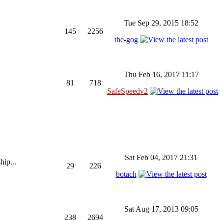
Tue Sep 29, 2015 18:52
145
2256
the-gog
Thu Feb 16, 2017 11:17
81
718
SafeSpeedv2
Sat Feb 04, 2017 21:31
hip...
29
226
botach
Sat Aug 17, 2013 09:05
238
2694