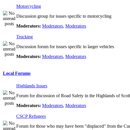
Motorcycling
Discussion group for issues specific to motorcycling
Moderators:
Moderators
,
Moderators
Trucking
Discussion forum for issues specific to larger vehicles
Moderators:
Moderators
,
Moderators
Local Forums
Highlands Issues
Forum for discussion of Road Safety in the Highlands of Scot
Moderators:
Moderators
,
Moderators
CSCP Refugees
Forum for those who may have been "displaced" from the Cu