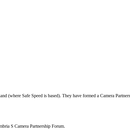
land (where Safe Speed is based). They have formed a Camera Partners
mbria S Camera Partnership Forum.