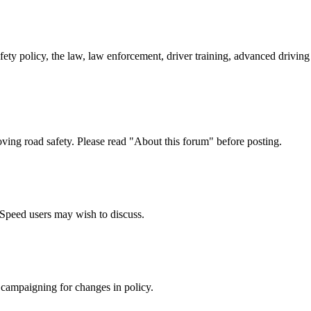
afety policy, the law, law enforcement, driver training, advanced drivi
oving road safety. Please read "About this forum" before posting.
e Speed users may wish to discuss.
 campaigning for changes in policy.