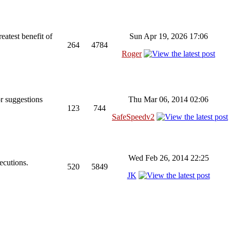
reatest benefit of
Sun Apr 19, 2026 17:06
264
4784
Roger
r suggestions
Thu Mar 06, 2014 02:06
123
744
SafeSpeedv2
Wed Feb 26, 2014 22:25
ecutions.
520
5849
JK