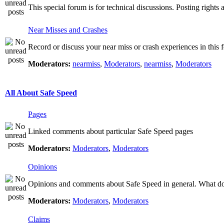
This special forum is for technical discussions. Posting rights 
Near Misses and Crashes
Record or discuss your near miss or crash experiences in this f
Moderators:
nearmiss
,
Moderators
,
nearmiss
,
Moderators
All About Safe Speed
Pages
Linked comments about particular Safe Speed pages
Moderators:
Moderators
,
Moderators
Opinions
Opinions and comments about Safe Speed in general. What do 
Moderators:
Moderators
,
Moderators
Claims