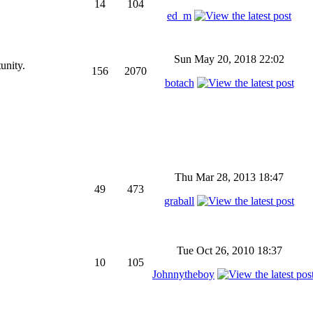
14
104
ed_m
Sun May 20, 2018 22:02
unity.
156
2070
botach
Thu Mar 28, 2013 18:47
49
473
graball
Tue Oct 26, 2010 18:37
10
105
Johnnytheboy