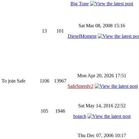
Big Tone
Sat Mar 08, 2008 15:16
13
101
DieselMoment
Mon Apr 20, 2026 17:51
 To join Safe
1106
13967
SafeSpeedv2
Sat May 14, 2016 22:52
105
1946
botach
Thu Dec 07, 2006 10:17