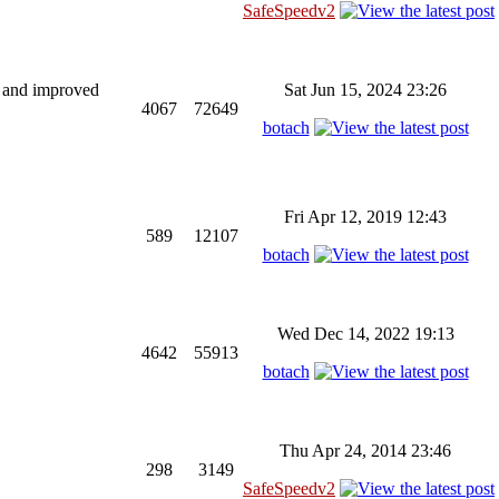
SafeSpeedv2
ng and improved
Sat Jun 15, 2024 23:26
4067
72649
botach
Fri Apr 12, 2019 12:43
589
12107
botach
Wed Dec 14, 2022 19:13
4642
55913
botach
Thu Apr 24, 2014 23:46
298
3149
SafeSpeedv2