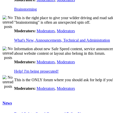
Brainstorming
This is the right place to give your wilder driving and road safet
"brainstorming" is often an unexpected spin off.
Moderators:
Moderators
,
Moderators
What's New, Announcements, Technical and Administration
Information about new Safe Speed content, service announcemen
about website content or layout also belong in this forum.
Moderators:
Moderators
,
Moderators
Help! I'm being prosecuted!
This is the ONLY forum where you should ask for help if you're
Moderators:
Moderators
,
Moderators
News