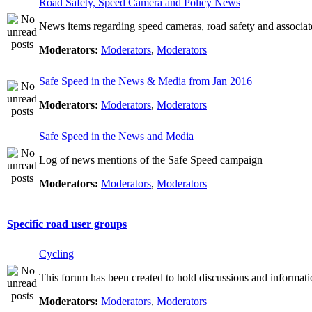
Road Safety, Speed Camera and Policy News
News items regarding speed cameras, road safety and associat
Moderators:
Moderators
,
Moderators
Safe Speed in the News & Media from Jan 2016
Moderators:
Moderators
,
Moderators
Safe Speed in the News and Media
Log of news mentions of the Safe Speed campaign
Moderators:
Moderators
,
Moderators
Specific road user groups
Cycling
This forum has been created to hold discussions and informati
Moderators:
Moderators
,
Moderators