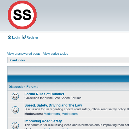
Login
Register
View unanswered posts
|
View active topics
Board index
Discussion Forums
Forum Rules of Conduct
Guidelines for all the Safe Speed Forums.
Speed, Safety, Driving and The Law
Discussion forum regarding speed, road safety, official road safety policy, 
Moderators:
Moderators
,
Moderators
Improving Road Safety
This forum is for discussing ideas and information about improving road saf