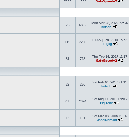
SafeSpeedv2
Mon Mar 28, 2022 22:54
682
6892
botach
Tue Sep 29, 2015 18:52
145
2256
the-gog
Thu Feb 16, 2017 11:17
81
718
SafeSpeedv2
Sat Feb 04, 2017 21:31
29
226
botach
Sat Aug 17, 2013 09:05
238
2694
Big Tone
Sat Mar 08, 2008 15:16
13
101
DieselMoment