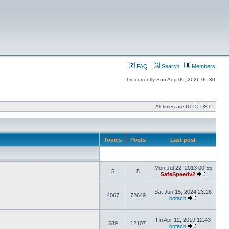
FAQ
Search
Members
It is currently Sun Aug 09, 2026 06:30
All times are UTC [
DST
]
Topics
Posts
Last post
Mon Jul 22, 2013 00:55
5
5
SafeSpeedv2
Sat Jun 15, 2024 23:26
4067
72649
botach
Fri Apr 12, 2019 12:43
589
12107
botach