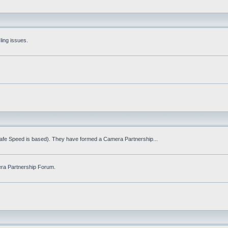
ling issues.
Safe Speed is based). They have formed a Camera Partnership...
ra Partnership Forum.