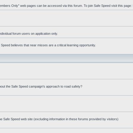
"Members Only" web pages can be accessed via this forum. To join Safe Speed visit this page:
ndividual forum users on application only.
peed believes that near misses are a critical learning opportunity.
bout the Safe Speed campaign's approach to road safety?
e Safe Speed web site (excluding information in these forums provided by visitors)