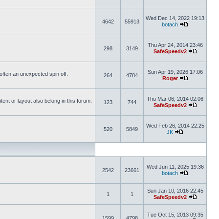
Wed Dec 14, 2022 19:13
4642
55913
botach
Thu Apr 24, 2014 23:46
298
3149
SafeSpeedv2
Sun Apr 19, 2026 17:06
s often an unexpected spin off.
264
4784
Roger
Thu Mar 06, 2014 02:06
nt or layout also belong in this forum.
123
744
SafeSpeedv2
Wed Feb 26, 2014 22:25
520
5849
JK
Wed Jun 11, 2025 19:36
2542
23661
botach
Sun Jan 10, 2016 22:45
1
1
SafeSpeedv2
Tue Oct 15, 2013 09:35
1599
4798