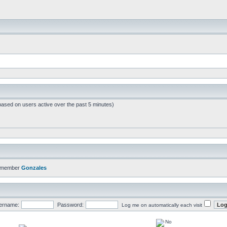
based on users active over the past 5 minutes)
t member
Gonzales
ername:
Password:
Log me on automatically each visit