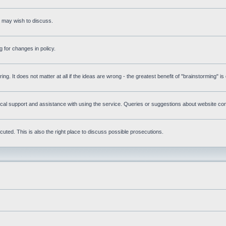
s may wish to discuss.
 for changes in policy.
ring. It does not matter at all if the ideas are wrong - the greatest benefit of "brainstorming" i
l support and assistance with using the service. Queries or suggestions about website conte
uted. This is also the right place to discuss possible prosecutions.