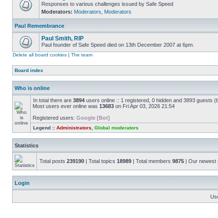
Responses to various challenges issued by Safe Speed
Moderators:
Moderators
,
Moderators
Paul Remembrance
Paul Smith, RIP
Paul founder of Safe Speed died on 13th December 2007 at 6pm.
Delete all board cookies
|
The team
Board index
Who is online
In total there are
3894
users online :: 1 registered, 0 hidden and 3893 guests (
Most users ever online was
13683
on Fri Apr 03, 2026 21:54
Registered users:
Google [Bot]
Legend ::
Administrators
,
Global moderators
Statistics
Total posts
239190
| Total topics
18989
| Total members
9875
| Our newes
Login
Us