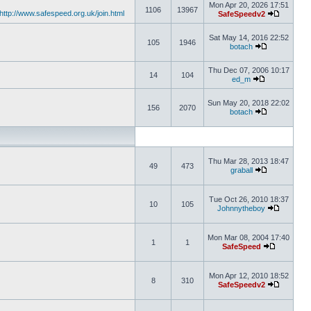
Mon Apr 20, 2026 17:51
1106
13967
http://www.safespeed.org.uk/join.html
SafeSpeedv2
Sat May 14, 2016 22:52
105
1946
botach
Thu Dec 07, 2006 10:17
14
104
ed_m
Sun May 20, 2018 22:02
156
2070
botach
Thu Mar 28, 2013 18:47
49
473
graball
Tue Oct 26, 2010 18:37
10
105
Johnnytheboy
Mon Mar 08, 2004 17:40
1
1
SafeSpeed
Mon Apr 12, 2010 18:52
8
310
SafeSpeedv2