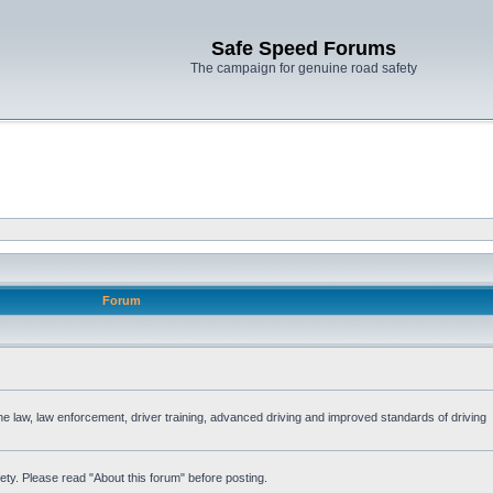
Safe Speed Forums
The campaign for genuine road safety
Forum
the law, law enforcement, driver training, advanced driving and improved standards of driving
ety. Please read "About this forum" before posting.