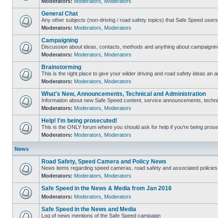
Moderators:
Moderators
,
Moderators
General Chat
Any other subjects (non-driving / road safety topics) that Safe Speed user
Moderators:
Moderators
,
Moderators
Campaigning
Discussion about ideas, contacts, methods and anything about campaigning
Moderators:
Moderators
,
Moderators
Brainstorming
This is the right place to give your wilder driving and road safety ideas an ai
Moderators:
Moderators
,
Moderators
What's New, Announcements, Technical and Administration
Information about new Safe Speed content, service announcements, technica
Moderators:
Moderators
,
Moderators
Help! I'm being prosecuted!
This is the ONLY forum where you should ask for help if you're being prosec
Moderators:
Moderators
,
Moderators
News
Road Safety, Speed Camera and Policy News
News items regarding speed cameras, road safety and associated policies
Moderators:
Moderators
,
Moderators
Safe Speed in the News & Media from Jan 2016
Moderators:
Moderators
,
Moderators
Safe Speed in the News and Media
Log of news mentions of the Safe Speed campaign