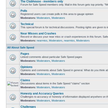
The Clubhouse - members only
Forum for Safe Speed members only. Mail in this forum gets top priority. 
Polls
Registered users can create polls in this area to gauge opinion
Moderators:
Moderators
,
Moderators
Technical
This special forum is for technical discussions. Posting rights are given to i
Near Misses and Crashes
Record or discuss your near miss or crash experiences in this forum. Safe S
Moderators:
nearmiss
,
Moderators
,
nearmiss
,
Moderators
All About Safe Speed
Pages
Linked comments about particular Safe Speed pages
Moderators:
Moderators
,
Moderators
Opinions
Opinions and comments about Safe Speed in general. What do you think a
Moderators:
Moderators
,
Moderators
Claims
Discussions about items in the Safe Speed "claims" section
Moderators:
Moderators
,
Moderators
Honesty and Accuracy Queries
Challenges to accuracy or honesty of information displayed anywhere on th
Moderators:
Moderators
,
Moderators
Challenges