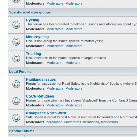
Moderators:
Moderators
,
Moderators
Specific road user groups
Cycling
This forum has been created to hold discussions and information about cyc
Moderators:
Moderators
,
Moderators
Motorcycling
Discussion group for issues specific to motorcycling
Moderators:
Moderators
,
Moderators
Trucking
Discussion forum for issues specific to larger vehicles
Moderators:
Moderators
,
Moderators
Local Forums
Highlands Issues
Forum for discussion of Road Safety in the Highlands of Scotland (where 
Moderators:
Moderators
,
Moderators
CSCP Refugees
Forum for those who may have been "displaced" from the Cumbria S Came
Moderators:
Moderators
,
Moderators
Roadpeace North West
Safe Speed is proud to host a discussion forum for RoadPeace North West
Moderators:
belladonna
,
Moderators
,
belladonna
,
Moderators
Special Forums