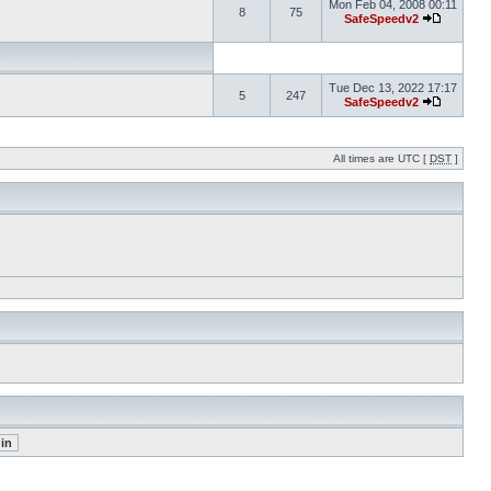
Mon Feb 04, 2008 00:11
8
75
SafeSpeedv2
Tue Dec 13, 2022 17:17
5
247
SafeSpeedv2
All times are UTC [
DST
]