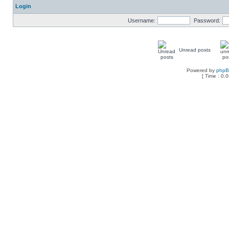
Login
Username:
Password:
Unread posts
Powered by
php
[ Time : 0.