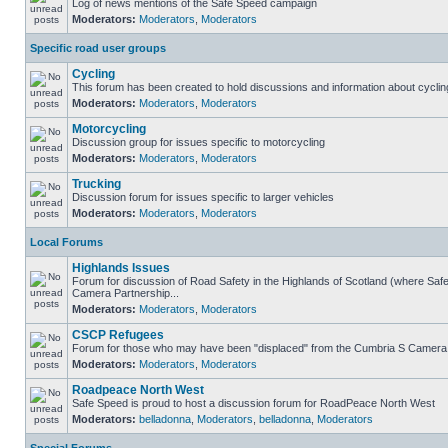
Log of news mentions of the Safe Speed campaign
Moderators:
Moderators
,
Moderators
Specific road user groups
Cycling
This forum has been created to hold discussions and information about cyclin
Moderators:
Moderators
,
Moderators
Motorcycling
Discussion group for issues specific to motorcycling
Moderators:
Moderators
,
Moderators
Trucking
Discussion forum for issues specific to larger vehicles
Moderators:
Moderators
,
Moderators
Local Forums
Highlands Issues
Forum for discussion of Road Safety in the Highlands of Scotland (where Sa
Camera Partnership...
Moderators:
Moderators
,
Moderators
CSCP Refugees
Forum for those who may have been "displaced" from the Cumbria S Camera
Moderators:
Moderators
,
Moderators
Roadpeace North West
Safe Speed is proud to host a discussion forum for RoadPeace North West
Moderators:
belladonna
,
Moderators
,
belladonna
,
Moderators