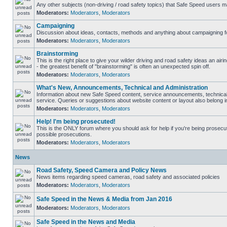
Any other subjects (non-driving / road safety topics) that Safe Speed users m
Moderators:
Moderators
,
Moderators
Campaigning
Discussion about ideas, contacts, methods and anything about campaigning fo
Moderators:
Moderators
,
Moderators
Brainstorming
This is the right place to give your wilder driving and road safety ideas an airin
- the greatest benefit of "brainstorming" is often an unexpected spin off.
Moderators:
Moderators
,
Moderators
What's New, Announcements, Technical and Administration
Information about new Safe Speed content, service announcements, technical
service. Queries or suggestions about website content or layout also belong in
Moderators:
Moderators
,
Moderators
Help! I'm being prosecuted!
This is the ONLY forum where you should ask for help if you're being prosecute
possible prosecutions.
Moderators:
Moderators
,
Moderators
News
Road Safety, Speed Camera and Policy News
News items regarding speed cameras, road safety and associated policies
Moderators:
Moderators
,
Moderators
Safe Speed in the News & Media from Jan 2016
Moderators:
Moderators
,
Moderators
Safe Speed in the News and Media