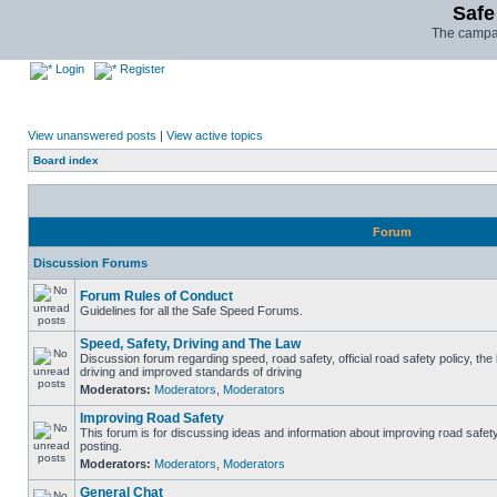
Safe
The campai
Login
Register
View unanswered posts
|
View active topics
Board index
Forum
Discussion Forums
Forum Rules of Conduct
Guidelines for all the Safe Speed Forums.
Speed, Safety, Driving and The Law
Discussion forum regarding speed, road safety, official road safety policy, the
driving and improved standards of driving
Moderators:
Moderators
,
Moderators
Improving Road Safety
This forum is for discussing ideas and information about improving road safet
posting.
Moderators:
Moderators
,
Moderators
General Chat