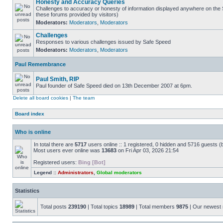
Honesty and Accuracy Queries
Challenges to accuracy or honesty of information displayed anywhere on the S
these forums provided by visitors)
Moderators:
Moderators
,
Moderators
Challenges
Responses to various challenges issued by Safe Speed
Moderators:
Moderators
,
Moderators
Paul Remembrance
Paul Smith, RIP
Paul founder of Safe Speed died on 13th December 2007 at 6pm.
Delete all board cookies
|
The team
Board index
Who is online
In total there are
5717
users online :: 1 registered, 0 hidden and 5716 guests (
Most users ever online was
13683
on Fri Apr 03, 2026 21:54
Registered users:
Bing [Bot]
Legend ::
Administrators
,
Global moderators
Statistics
Total posts
239190
| Total topics
18989
| Total members
9875
| Our newes