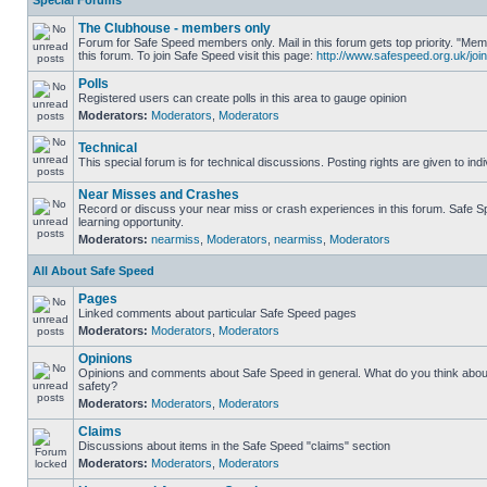
Special Forums
The Clubhouse - members only
Forum for Safe Speed members only. Mail in this forum gets top priority. "
this forum. To join Safe Speed visit this page:
http://www.safespeed.org.uk/join
Polls
Registered users can create polls in this area to gauge opinion
Moderators:
Moderators
,
Moderators
Technical
This special forum is for technical discussions. Posting rights are given to ind
Near Misses and Crashes
Record or discuss your near miss or crash experiences in this forum. Safe Sp
learning opportunity.
Moderators:
nearmiss
,
Moderators
,
nearmiss
,
Moderators
All About Safe Speed
Pages
Linked comments about particular Safe Speed pages
Moderators:
Moderators
,
Moderators
Opinions
Opinions and comments about Safe Speed in general. What do you think abou
safety?
Moderators:
Moderators
,
Moderators
Claims
Discussions about items in the Safe Speed "claims" section
Moderators:
Moderators
,
Moderators