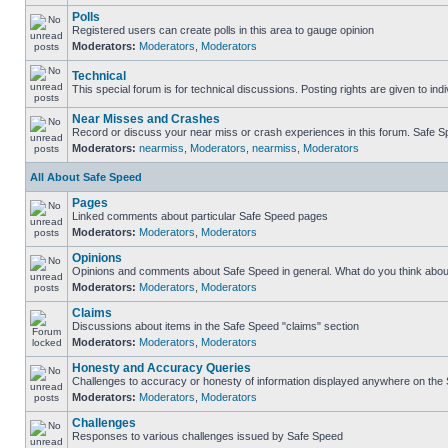
Polls
Registered users can create polls in this area to gauge opinion
Moderators:
Moderators
,
Moderators
Technical
This special forum is for technical discussions. Posting rights are given to ind
Near Misses and Crashes
Record or discuss your near miss or crash experiences in this forum. Safe Spe
Moderators:
nearmiss
,
Moderators
,
nearmiss
,
Moderators
All About Safe Speed
Pages
Linked comments about particular Safe Speed pages
Moderators:
Moderators
,
Moderators
Opinions
Opinions and comments about Safe Speed in general. What do you think abou
Moderators:
Moderators
,
Moderators
Claims
Discussions about items in the Safe Speed "claims" section
Moderators:
Moderators
,
Moderators
Honesty and Accuracy Queries
Challenges to accuracy or honesty of information displayed anywhere on the S
Moderators:
Moderators
,
Moderators
Challenges
Responses to various challenges issued by Safe Speed