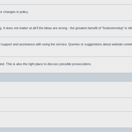
r changes in policy.
g. It does not matter at all if the ideas are wrong - the greatest benefit of "brainstorming" is o
upport and assistance with using the service. Queries or suggestions about website content 
d. This is also the right place to discuss possible prosecutions.