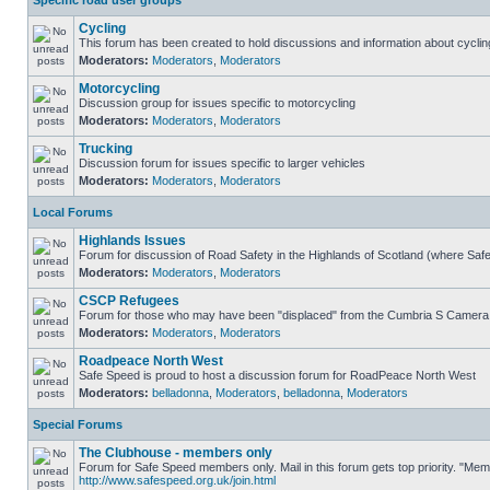
Specific road user groups
Cycling
This forum has been created to hold discussions and information about cyclin
Moderators:
Moderators
,
Moderators
Motorcycling
Discussion group for issues specific to motorcycling
Moderators:
Moderators
,
Moderators
Trucking
Discussion forum for issues specific to larger vehicles
Moderators:
Moderators
,
Moderators
Local Forums
Highlands Issues
Forum for discussion of Road Safety in the Highlands of Scotland (where Sa
Moderators:
Moderators
,
Moderators
CSCP Refugees
Forum for those who may have been "displaced" from the Cumbria S Camera
Moderators:
Moderators
,
Moderators
Roadpeace North West
Safe Speed is proud to host a discussion forum for RoadPeace North West
Moderators:
belladonna
,
Moderators
,
belladonna
,
Moderators
Special Forums
The Clubhouse - members only
Forum for Safe Speed members only. Mail in this forum gets top priority. "Me
http://www.safespeed.org.uk/join.html