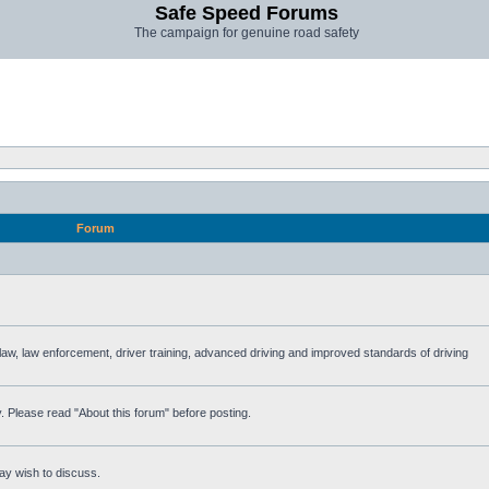
Safe Speed Forums
The campaign for genuine road safety
Forum
e law, law enforcement, driver training, advanced driving and improved standards of driving
. Please read "About this forum" before posting.
ay wish to discuss.