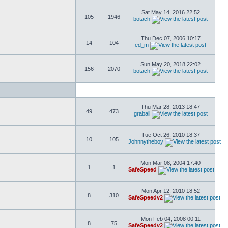
Sat May 14, 2016 22:52
105
1946
botach
Thu Dec 07, 2006 10:17
14
104
ed_m
Sun May 20, 2018 22:02
156
2070
botach
Thu Mar 28, 2013 18:47
49
473
graball
Tue Oct 26, 2010 18:37
10
105
Johnnytheboy
Mon Mar 08, 2004 17:40
1
1
SafeSpeed
Mon Apr 12, 2010 18:52
8
310
SafeSpeedv2
Mon Feb 04, 2008 00:11
8
75
SafeSpeedv2