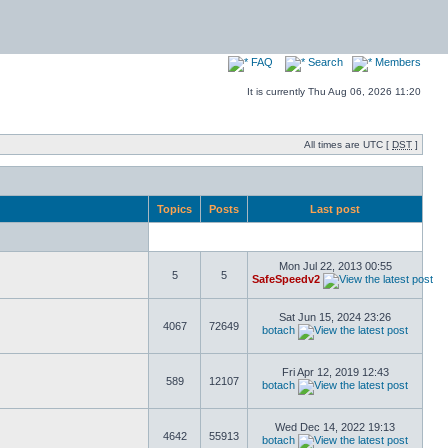
FAQ
Search
Members
It is currently Thu Aug 06, 2026 11:20
All times are UTC [
DST
]
Topics
Posts
Last post
Mon Jul 22, 2013 00:55
5
5
SafeSpeedv2
Sat Jun 15, 2024 23:26
4067
72649
botach
Fri Apr 12, 2019 12:43
589
12107
botach
Wed Dec 14, 2022 19:13
4642
55913
botach