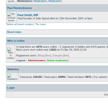
Moderators:
Moderators
,
Moderators
Paul Remembrance
Paul Smith, RIP
Paul founder of Safe Speed died on 13th December 2007 at 6pm.
Delete all board cookies
|
The team
Board index
Who is online
In total there are
4478
users online :: 2 registered, 0 hidden and 4476 guests (
Most users ever online was
13683
on Fri Apr 03, 2026 21:54
Registered users:
Bing [Bot]
,
Google [Bot]
Legend ::
Administrators
,
Global moderators
Statistics
Total posts
239190
| Total topics
18989
| Total members
9875
| Our newes
Login
Us