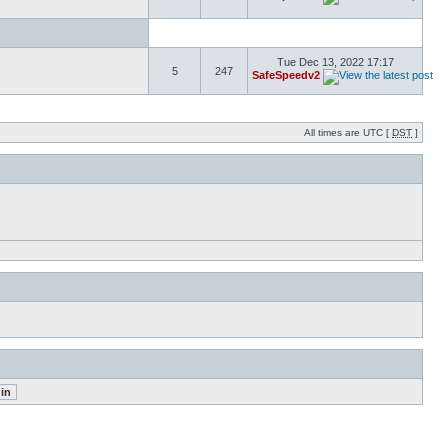
Tue Dec 13, 2022 17:17
5
247
SafeSpeedv2
All times are UTC [
DST
]