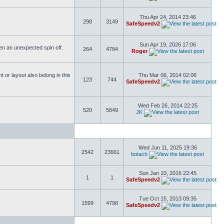
Thu Apr 24, 2014 23:46
298
3149
SafeSpeedv2
Sun Apr 19, 2026 17:06
ften an unexpected spin off.
264
4784
Roger
or layout also belong in this
Thu Mar 06, 2014 02:06
123
744
SafeSpeedv2
Wed Feb 26, 2014 22:25
520
5849
JK
Wed Jun 11, 2025 19:36
2542
23661
botach
Sun Jan 10, 2016 22:45
1
1
SafeSpeedv2
Tue Oct 15, 2013 09:35
1599
4798
SafeSpeedv2