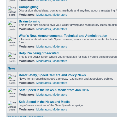
Moderators:
Moderators
,
Moderators
Campaigning
Discussion about ideas, contacts, methods and anything about campaigning fo
Moderators:
Moderators
,
Moderators
Brainstorming
This is the right place to give your wilder driving and road safety ideas an airin
Moderators:
Moderators
,
Moderators
What's New, Announcements, Technical and Administration
Information about new Safe Speed content, service announcements, technical s
forum.
Moderators:
Moderators
,
Moderators
Help! I'm being prosecuted!
This is the ONLY forum where you should ask for help if you're being prosecute
Moderators:
Moderators
,
Moderators
News
Road Safety, Speed Camera and Policy News
News items regarding speed cameras, road safety and associated policies
Moderators:
Moderators
,
Moderators
Safe Speed in the News & Media from Jan 2016
Moderators:
Moderators
,
Moderators
Safe Speed in the News and Media
Log of news mentions of the Safe Speed campaign
Moderators:
Moderators
,
Moderators