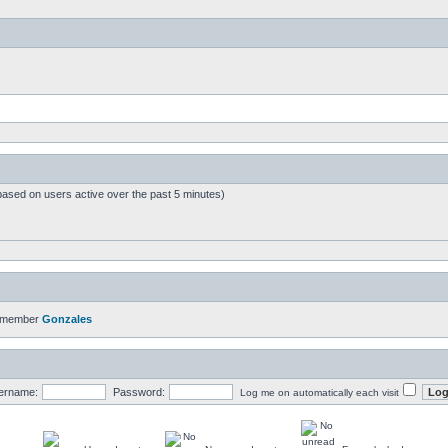
based on users active over the past 5 minutes)
t member
Gonzales
ername:
Password:
Log me on automatically each visit