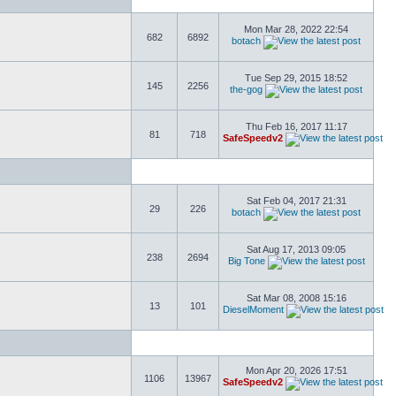
Mon Mar 28, 2022 22:54
682
6892
botach
Tue Sep 29, 2015 18:52
145
2256
the-gog
Thu Feb 16, 2017 11:17
81
718
SafeSpeedv2
Sat Feb 04, 2017 21:31
29
226
botach
Sat Aug 17, 2013 09:05
238
2694
Big Tone
Sat Mar 08, 2008 15:16
13
101
DieselMoment
Mon Apr 20, 2026 17:51
1106
13967
SafeSpeedv2