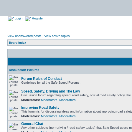
Login
Register
View unanswered posts
|
View active topics
Board index
Discussion Forums
Forum Rules of Conduct
Guidelines for all the Safe Speed Forums.
Speed, Safety, Driving and The Law
Discussion forum regarding speed, road safety, official road safety policy, th
Moderators:
Moderators
,
Moderators
Improving Road Safety
This forum is for discussing ideas and information about improving road safety
Moderators:
Moderators
,
Moderators
General Chat
Any other subjects (non-driving / road safety topics) that Safe Speed users m