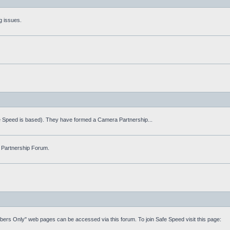
g issues.
fe Speed is based). They have formed a Camera Partnership...
 Partnership Forum.
mbers Only" web pages can be accessed via this forum. To join Safe Speed visit this page: