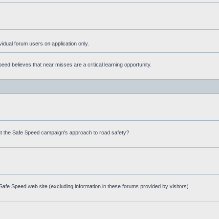
ividual forum users on application only.
ed believes that near misses are a critical learning opportunity.
t the Safe Speed campaign's approach to road safety?
afe Speed web site (excluding information in these forums provided by visitors)