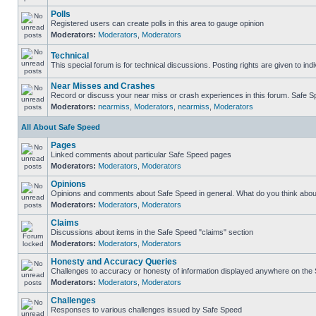
Polls
Registered users can create polls in this area to gauge opinion
Moderators:
Moderators
,
Moderators
Technical
This special forum is for technical discussions. Posting rights are given to ind
Near Misses and Crashes
Record or discuss your near miss or crash experiences in this forum. Safe Spe
Moderators:
nearmiss
,
Moderators
,
nearmiss
,
Moderators
All About Safe Speed
Pages
Linked comments about particular Safe Speed pages
Moderators:
Moderators
,
Moderators
Opinions
Opinions and comments about Safe Speed in general. What do you think abou
Moderators:
Moderators
,
Moderators
Claims
Discussions about items in the Safe Speed "claims" section
Moderators:
Moderators
,
Moderators
Honesty and Accuracy Queries
Challenges to accuracy or honesty of information displayed anywhere on the S
Moderators:
Moderators
,
Moderators
Challenges
Responses to various challenges issued by Safe Speed