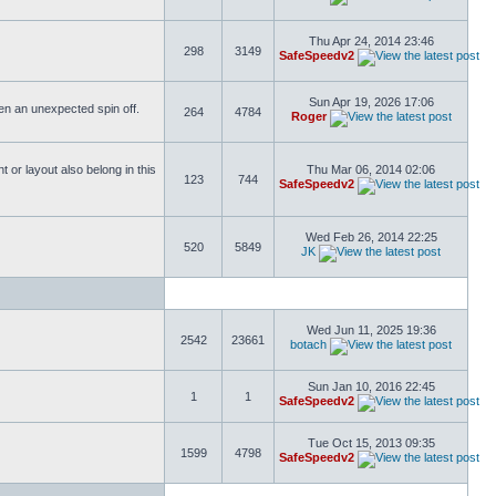
Thu Apr 24, 2014 23:46
298
3149
SafeSpeedv2
Sun Apr 19, 2026 17:06
ften an unexpected spin off.
264
4784
Roger
or layout also belong in this
Thu Mar 06, 2014 02:06
123
744
SafeSpeedv2
Wed Feb 26, 2014 22:25
520
5849
JK
Wed Jun 11, 2025 19:36
2542
23661
botach
Sun Jan 10, 2016 22:45
1
1
SafeSpeedv2
Tue Oct 15, 2013 09:35
1599
4798
SafeSpeedv2