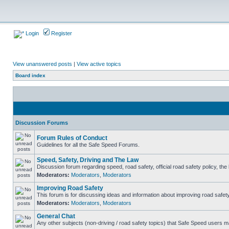
Login
Register
View unanswered posts
|
View active topics
Board index
Discussion Forums
Forum Rules of Conduct
Guidelines for all the Safe Speed Forums.
Speed, Safety, Driving and The Law
Discussion forum regarding speed, road safety, official road safety policy, th
Moderators:
Moderators
,
Moderators
Improving Road Safety
This forum is for discussing ideas and information about improving road safety
Moderators:
Moderators
,
Moderators
General Chat
Any other subjects (non-driving / road safety topics) that Safe Speed users m