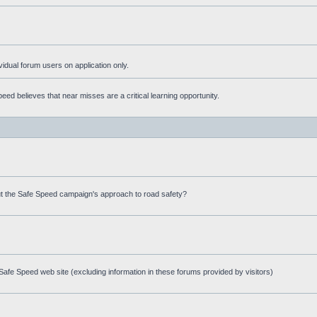
ividual forum users on application only.
ed believes that near misses are a critical learning opportunity.
t the Safe Speed campaign's approach to road safety?
afe Speed web site (excluding information in these forums provided by visitors)