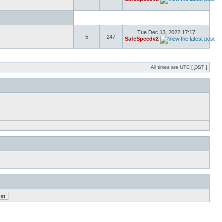
Tue Dec 13, 2022 17:17
5
247
SafeSpeedv2
All times are UTC [
DST
]