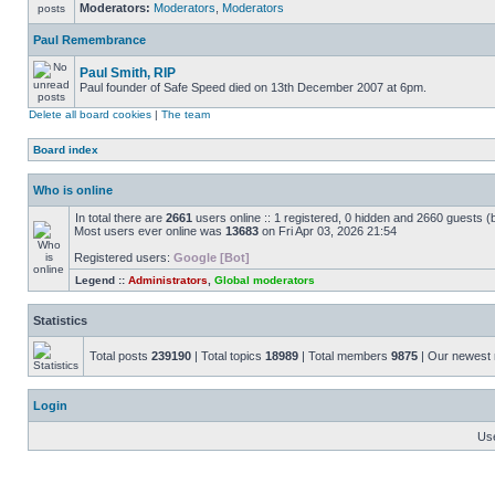
Moderators:
Moderators
,
Moderators
Paul Remembrance
Paul Smith, RIP
Paul founder of Safe Speed died on 13th December 2007 at 6pm.
Delete all board cookies
|
The team
Board index
Who is online
In total there are
2661
users online :: 1 registered, 0 hidden and 2660 guests (
Most users ever online was
13683
on Fri Apr 03, 2026 21:54
Registered users:
Google [Bot]
Legend ::
Administrators
,
Global moderators
Statistics
Total posts
239190
| Total topics
18989
| Total members
9875
| Our newes
Login
Us