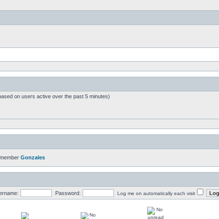
based on users active over the past 5 minutes)
t member
Gonzales
ername:
Password:
Log me on automatically each visit