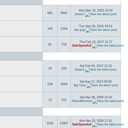
Mon Mar 28, 2022 22:54
682
6892
botach
Tue Sep 29, 2015 18:52
145
2256
the-gog
Thu Feb 16, 2017 11:17
81
718
SafeSpeedv2
Sat Feb 04, 2017 21:31
29
226
botach
Sat Aug 17, 2013 09:05
238
2694
Big Tone
Sat Mar 08, 2008 15:16
13
101
DieselMoment
Mon Apr 20, 2026 17:51
1106
13967
SafeSpeedv2