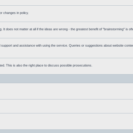
r changes in policy.
g. It does not matter at all if the ideas are wrong - the greatest benefit of "brainstorming" is o
upport and assistance with using the service. Queries or suggestions about website content 
d. This is also the right place to discuss possible prosecutions.