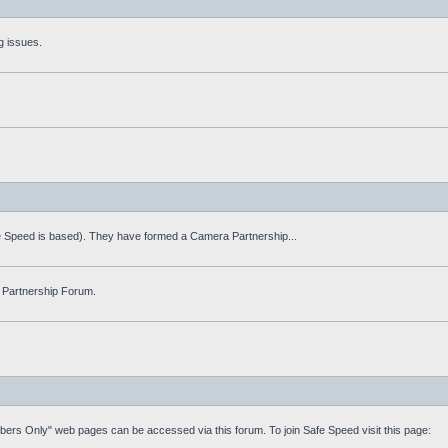
g issues.
fe Speed is based). They have formed a Camera Partnership...
 Partnership Forum.
mbers Only" web pages can be accessed via this forum. To join Safe Speed visit this page: