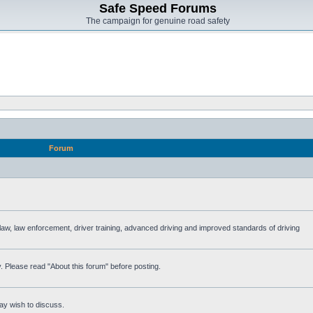
Safe Speed Forums
The campaign for genuine road safety
Forum
e law, law enforcement, driver training, advanced driving and improved standards of driving
. Please read "About this forum" before posting.
ay wish to discuss.