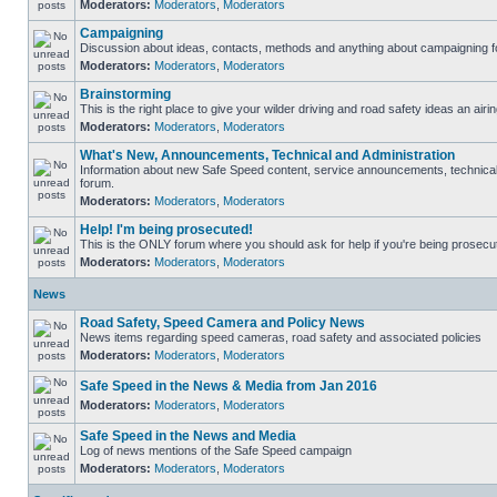
Moderators:
Moderators
,
Moderators
Campaigning
Discussion about ideas, contacts, methods and anything about campaigning fo
Moderators:
Moderators
,
Moderators
Brainstorming
This is the right place to give your wilder driving and road safety ideas an airin
Moderators:
Moderators
,
Moderators
What's New, Announcements, Technical and Administration
Information about new Safe Speed content, service announcements, technical s
forum.
Moderators:
Moderators
,
Moderators
Help! I'm being prosecuted!
This is the ONLY forum where you should ask for help if you're being prosecute
Moderators:
Moderators
,
Moderators
News
Road Safety, Speed Camera and Policy News
News items regarding speed cameras, road safety and associated policies
Moderators:
Moderators
,
Moderators
Safe Speed in the News & Media from Jan 2016
Moderators:
Moderators
,
Moderators
Safe Speed in the News and Media
Log of news mentions of the Safe Speed campaign
Moderators:
Moderators
,
Moderators