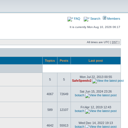
FAQ
Search
Members
It is currently Mon Aug 10, 2026 06:17
All times are UTC [
DST
]
Topics
Posts
Last post
Mon Jul 22, 2013 00:55
5
5
SafeSpeedv2
Sat Jun 15, 2024 23:26
4067
72649
botach
Fri Apr 12, 2019 12:43
589
12107
botach
Wed Dec 14, 2022 19:13
4642
55913
botach