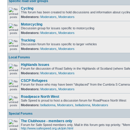
Specific road user groups
Cycling
This forum has been created to hold discussions and information about cyclin
Moderators:
Moderators
,
Moderators
Motorcycling
Discussion group for issues specific to motorcycling
Moderators:
Moderators
,
Moderators
Trucking
Discussion forum for issues specific to larger vehicles
Moderators:
Moderators
,
Moderators
Local Forums
Highlands Issues
Forum for discussion of Road Safety in the Highlands of Scotland (where Sa
Moderators:
Moderators
,
Moderators
CSCP Refugees
Forum for those who may have been "displaced" from the Cumbria S Camera
Moderators:
Moderators
,
Moderators
Roadpeace North West
Safe Speed is proud to host a discussion forum for RoadPeace North West
Moderators:
belladonna
,
Moderators
,
belladonna
,
Moderators
Special Forums
The Clubhouse - members only
Forum for Safe Speed members only. Mail in this forum gets top priority. "Me
http://www.safespeed.org.uk/join.html