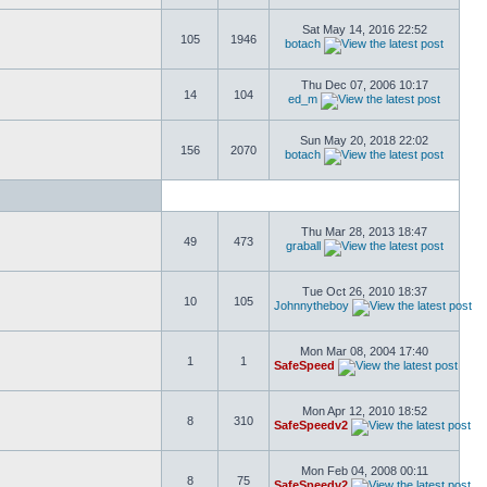
Sat May 14, 2016 22:52
105
1946
botach
Thu Dec 07, 2006 10:17
14
104
ed_m
Sun May 20, 2018 22:02
156
2070
botach
Thu Mar 28, 2013 18:47
49
473
graball
Tue Oct 26, 2010 18:37
10
105
Johnnytheboy
Mon Mar 08, 2004 17:40
1
1
SafeSpeed
Mon Apr 12, 2010 18:52
8
310
SafeSpeedv2
Mon Feb 04, 2008 00:11
8
75
SafeSpeedv2