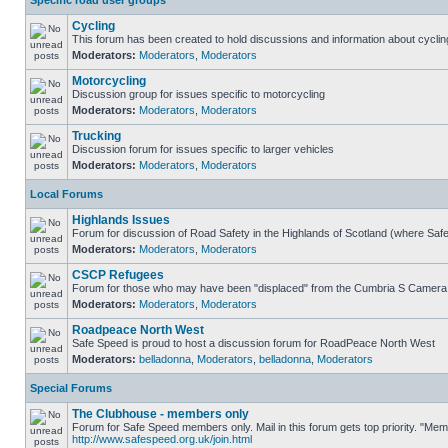
Specific road user groups
Cycling
This forum has been created to hold discussions and information about cyclin
Moderators:
Moderators
,
Moderators
Motorcycling
Discussion group for issues specific to motorcycling
Moderators:
Moderators
,
Moderators
Trucking
Discussion forum for issues specific to larger vehicles
Moderators:
Moderators
,
Moderators
Local Forums
Highlands Issues
Forum for discussion of Road Safety in the Highlands of Scotland (where Sa
Moderators:
Moderators
,
Moderators
CSCP Refugees
Forum for those who may have been "displaced" from the Cumbria S Camera
Moderators:
Moderators
,
Moderators
Roadpeace North West
Safe Speed is proud to host a discussion forum for RoadPeace North West
Moderators:
belladonna
,
Moderators
,
belladonna
,
Moderators
Special Forums
The Clubhouse - members only
Forum for Safe Speed members only. Mail in this forum gets top priority. "Me
http://www.safespeed.org.uk/join.html