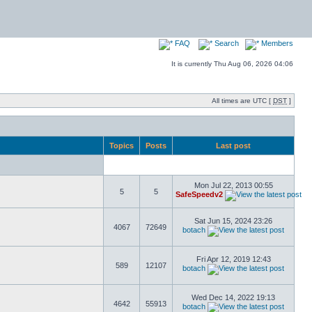
FAQ
Search
Members
It is currently Thu Aug 06, 2026 04:06
All times are UTC [
DST
]
Topics
Posts
Last post
Mon Jul 22, 2013 00:55
5
5
SafeSpeedv2
Sat Jun 15, 2024 23:26
4067
72649
botach
Fri Apr 12, 2019 12:43
589
12107
botach
Wed Dec 14, 2022 19:13
4642
55913
botach