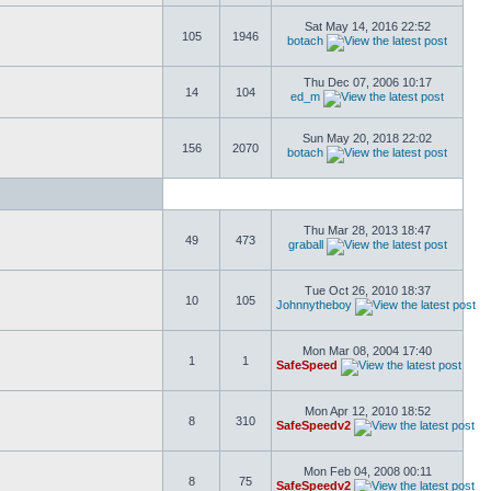
Sat May 14, 2016 22:52
105
1946
botach
Thu Dec 07, 2006 10:17
14
104
ed_m
Sun May 20, 2018 22:02
156
2070
botach
Thu Mar 28, 2013 18:47
49
473
graball
Tue Oct 26, 2010 18:37
10
105
Johnnytheboy
Mon Mar 08, 2004 17:40
1
1
SafeSpeed
Mon Apr 12, 2010 18:52
8
310
SafeSpeedv2
Mon Feb 04, 2008 00:11
8
75
SafeSpeedv2