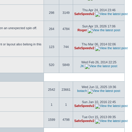
Thu Apr 24, 2014 23:46
298
3149
SafeSpeedv2
Sun Apr 19, 2026 17:06
ften an unexpected spin off.
264
4784
Roger
or layout also belong in this
Thu Mar 06, 2014 02:06
123
744
SafeSpeedv2
Wed Feb 26, 2014 22:25
520
5849
JK
Wed Jun 11, 2025 19:36
2542
23661
botach
Sun Jan 10, 2016 22:45
1
1
SafeSpeedv2
Tue Oct 15, 2013 09:35
1599
4798
SafeSpeedv2