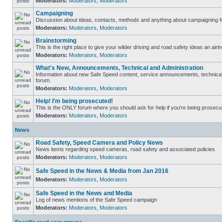
Moderators:
Moderators
,
Moderators
Campaigning
Discussion about ideas, contacts, methods and anything about campaigning fo
Moderators:
Moderators
,
Moderators
Brainstorming
This is the right place to give your wilder driving and road safety ideas an airin
Moderators:
Moderators
,
Moderators
What's New, Announcements, Technical and Administration
Information about new Safe Speed content, service announcements, technical s
forum.
Moderators:
Moderators
,
Moderators
Help! I'm being prosecuted!
This is the ONLY forum where you should ask for help if you're being prosecute
Moderators:
Moderators
,
Moderators
News
Road Safety, Speed Camera and Policy News
News items regarding speed cameras, road safety and associated policies
Moderators:
Moderators
,
Moderators
Safe Speed in the News & Media from Jan 2016
Moderators:
Moderators
,
Moderators
Safe Speed in the News and Media
Log of news mentions of the Safe Speed campaign
Moderators:
Moderators
,
Moderators