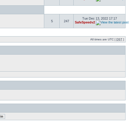
Tue Dec 13, 2022 17:17
5
247
SafeSpeedv2
All times are UTC [
DST
]