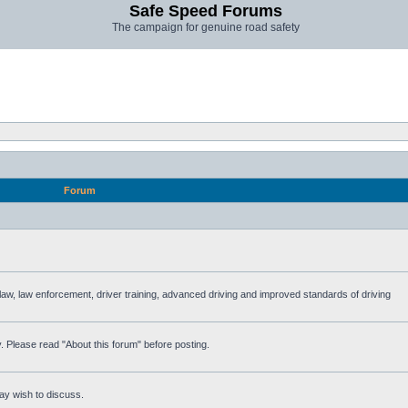
Safe Speed Forums
The campaign for genuine road safety
Forum
e law, law enforcement, driver training, advanced driving and improved standards of driving
. Please read "About this forum" before posting.
ay wish to discuss.