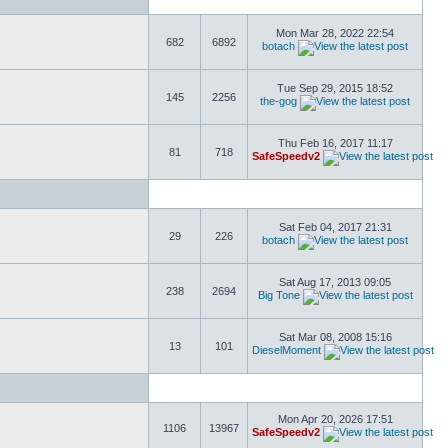
Mon Mar 28, 2022 22:54
682
6892
botach
Tue Sep 29, 2015 18:52
145
2256
the-gog
Thu Feb 16, 2017 11:17
81
718
SafeSpeedv2
Sat Feb 04, 2017 21:31
29
226
botach
Sat Aug 17, 2013 09:05
238
2694
Big Tone
Sat Mar 08, 2008 15:16
13
101
DieselMoment
Mon Apr 20, 2026 17:51
1106
13967
SafeSpeedv2