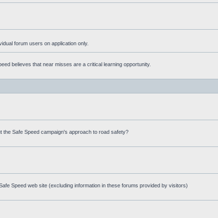
ividual forum users on application only.
ed believes that near misses are a critical learning opportunity.
t the Safe Speed campaign's approach to road safety?
afe Speed web site (excluding information in these forums provided by visitors)