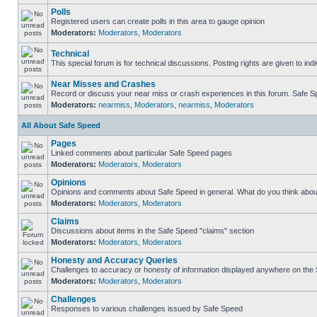
Polls
Registered users can create polls in this area to gauge opinion
Moderators:
Moderators
,
Moderators
Technical
This special forum is for technical discussions. Posting rights are given to ind
Near Misses and Crashes
Record or discuss your near miss or crash experiences in this forum. Safe Spe
Moderators:
nearmiss
,
Moderators
,
nearmiss
,
Moderators
All About Safe Speed
Pages
Linked comments about particular Safe Speed pages
Moderators:
Moderators
,
Moderators
Opinions
Opinions and comments about Safe Speed in general. What do you think abou
Moderators:
Moderators
,
Moderators
Claims
Discussions about items in the Safe Speed "claims" section
Moderators:
Moderators
,
Moderators
Honesty and Accuracy Queries
Challenges to accuracy or honesty of information displayed anywhere on the S
Moderators:
Moderators
,
Moderators
Challenges
Responses to various challenges issued by Safe Speed