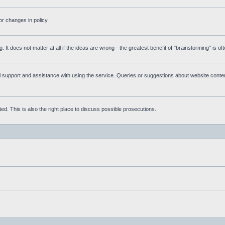
r changes in policy.
g. It does not matter at all if the ideas are wrong - the greatest benefit of "brainstorming" is o
upport and assistance with using the service. Queries or suggestions about website content 
d. This is also the right place to discuss possible prosecutions.