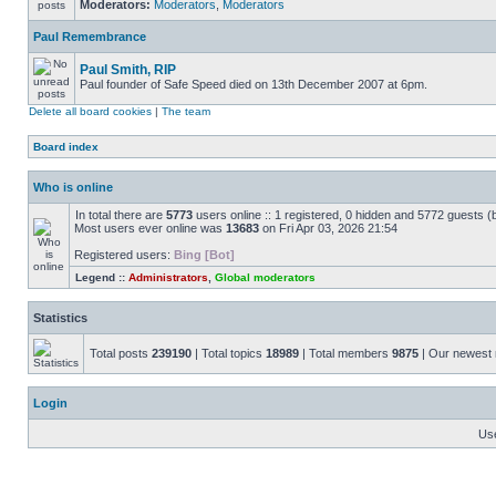
Moderators:
Moderators
,
Moderators
Paul Remembrance
Paul Smith, RIP
Paul founder of Safe Speed died on 13th December 2007 at 6pm.
Delete all board cookies
|
The team
Board index
Who is online
In total there are
5773
users online :: 1 registered, 0 hidden and 5772 guests (
Most users ever online was
13683
on Fri Apr 03, 2026 21:54
Registered users:
Bing [Bot]
Legend ::
Administrators
,
Global moderators
Statistics
Total posts
239190
| Total topics
18989
| Total members
9875
| Our newes
Login
Us