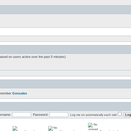
based on users active over the past 5 minutes)
t member
Gonzales
ername:
Password:
Log me on automatically each visit