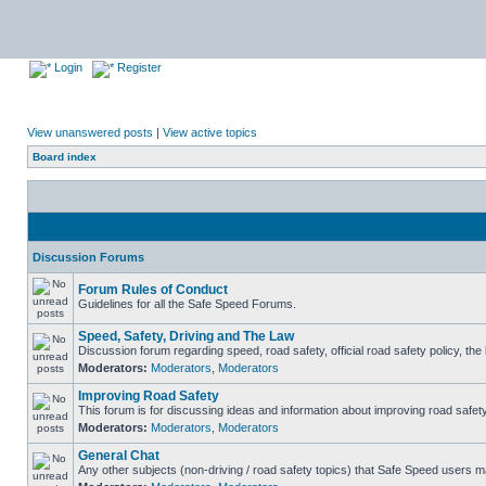
Login
Register
View unanswered posts
|
View active topics
Board index
Discussion Forums
Forum Rules of Conduct
Guidelines for all the Safe Speed Forums.
Speed, Safety, Driving and The Law
Discussion forum regarding speed, road safety, official road safety policy, th
Moderators:
Moderators
,
Moderators
Improving Road Safety
This forum is for discussing ideas and information about improving road safety
Moderators:
Moderators
,
Moderators
General Chat
Any other subjects (non-driving / road safety topics) that Safe Speed users m