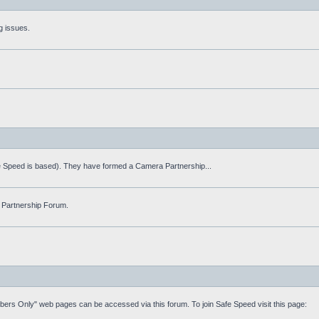
g issues.
fe Speed is based). They have formed a Camera Partnership...
 Partnership Forum.
mbers Only" web pages can be accessed via this forum. To join Safe Speed visit this page: