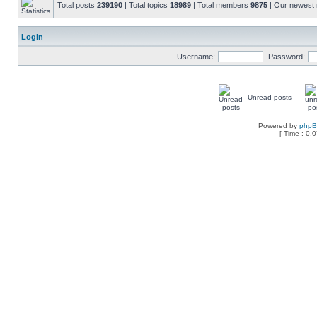
Total posts
239190
| Total topics
18989
| Total members
9875
| Our newes
Login
Username:
Password:
Unread posts
Powered by
php
[ Time : 0.0