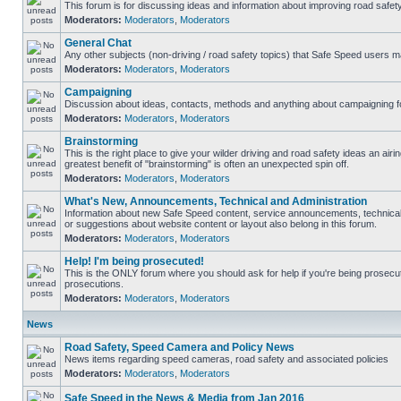
This forum is for discussing ideas and information about improving road safety
Moderators:
Moderators
,
Moderators
General Chat
Any other subjects (non-driving / road safety topics) that Safe Speed users m
Moderators:
Moderators
,
Moderators
Campaigning
Discussion about ideas, contacts, methods and anything about campaigning fo
Moderators:
Moderators
,
Moderators
Brainstorming
This is the right place to give your wilder driving and road safety ideas an airing
greatest benefit of "brainstorming" is often an unexpected spin off.
Moderators:
Moderators
,
Moderators
What's New, Announcements, Technical and Administration
Information about new Safe Speed content, service announcements, technical
or suggestions about website content or layout also belong in this forum.
Moderators:
Moderators
,
Moderators
Help! I'm being prosecuted!
This is the ONLY forum where you should ask for help if you're being prosecute
prosecutions.
Moderators:
Moderators
,
Moderators
News
Road Safety, Speed Camera and Policy News
News items regarding speed cameras, road safety and associated policies
Moderators:
Moderators
,
Moderators
Safe Speed in the News & Media from Jan 2016