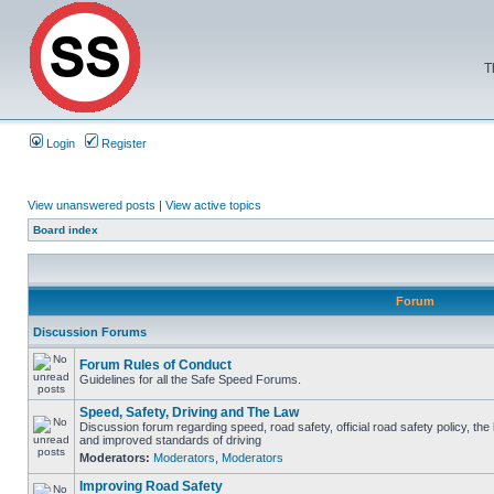
T
Login
Register
View unanswered posts
|
View active topics
Board index
Forum
Discussion Forums
Forum Rules of Conduct
Guidelines for all the Safe Speed Forums.
Speed, Safety, Driving and The Law
Discussion forum regarding speed, road safety, official road safety policy, the
and improved standards of driving
Moderators:
Moderators
,
Moderators
Improving Road Safety