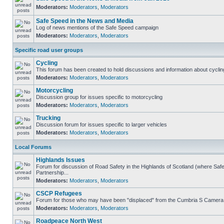
Moderators:
Moderators
,
Moderators
Safe Speed in the News and Media
Log of news mentions of the Safe Speed campaign
Moderators:
Moderators
,
Moderators
Specific road user groups
Cycling
This forum has been created to hold discussions and information about cyclin
Moderators:
Moderators
,
Moderators
Motorcycling
Discussion group for issues specific to motorcycling
Moderators:
Moderators
,
Moderators
Trucking
Discussion forum for issues specific to larger vehicles
Moderators:
Moderators
,
Moderators
Local Forums
Highlands Issues
Forum for discussion of Road Safety in the Highlands of Scotland (where S
Partnership...
Moderators:
Moderators
,
Moderators
CSCP Refugees
Forum for those who may have been "displaced" from the Cumbria S Camera
Moderators:
Moderators
,
Moderators
Roadpeace North West