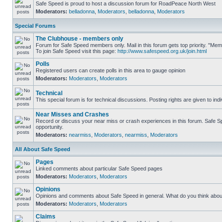
Safe Speed is proud to host a discussion forum for RoadPeace North West
Moderators:
belladonna
,
Moderators
,
belladonna
,
Moderators
Special Forums
The Clubhouse - members only
Forum for Safe Speed members only. Mail in this forum gets top priority. "M
To join Safe Speed visit this page:
http://www.safespeed.org.uk/join.html
Polls
Registered users can create polls in this area to gauge opinion
Moderators:
Moderators
,
Moderators
Technical
This special forum is for technical discussions. Posting rights are given to ind
Near Misses and Crashes
Record or discuss your near miss or crash experiences in this forum. Safe Spe
opportunity.
Moderators:
nearmiss
,
Moderators
,
nearmiss
,
Moderators
All About Safe Speed
Pages
Linked comments about particular Safe Speed pages
Moderators:
Moderators
,
Moderators
Opinions
Opinions and comments about Safe Speed in general. What do you think abou
Moderators:
Moderators
,
Moderators
Claims