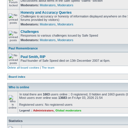
Discussions about items in the Safe Speed "claims" section
Moderators:
Moderators
,
Moderators
Honesty and Accuracy Queries
Challenges to accuracy or honesty of information displayed anywhere on the S
forums provided by visitors)
Moderators:
Moderators
,
Moderators
Challenges
Responses to various challenges issued by Safe Speed
Moderators:
Moderators
,
Moderators
Paul Remembrance
Paul Smith, RIP
Paul founder of Safe Speed died on 13th December 2007 at 6pm.
Delete all board cookies
|
The team
Board index
Who is online
In total there are
1663
users online :: 0 registered, 0 hidden and 1663 guests (
Most users ever online was
13683
on Fri Apr 03, 2026 21:54
Registered users: No registered users
Legend ::
Administrators
,
Global moderators
Statistics