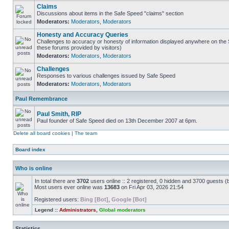
Claims
Discussions about items in the Safe Speed "claims" section
Moderators:
Moderators
,
Moderators
Honesty and Accuracy Queries
Challenges to accuracy or honesty of information displayed anywhere on the S
these forums provided by visitors)
Moderators:
Moderators
,
Moderators
Challenges
Responses to various challenges issued by Safe Speed
Moderators:
Moderators
,
Moderators
Paul Remembrance
Paul Smith, RIP
Paul founder of Safe Speed died on 13th December 2007 at 6pm.
Delete all board cookies
|
The team
Board index
Who is online
In total there are
3702
users online :: 2 registered, 0 hidden and 3700 guests (
Most users ever online was
13683
on Fri Apr 03, 2026 21:54
Registered users:
Bing [Bot]
,
Google [Bot]
Legend ::
Administrators
,
Global moderators
Statistics