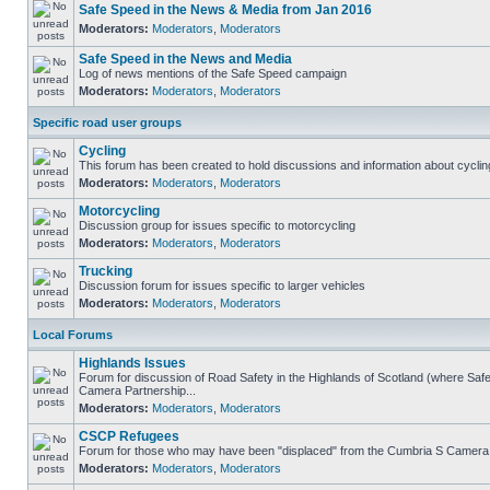
Safe Speed in the News & Media from Jan 2016
Moderators:
Moderators
,
Moderators
Safe Speed in the News and Media
Log of news mentions of the Safe Speed campaign
Moderators:
Moderators
,
Moderators
Specific road user groups
Cycling
This forum has been created to hold discussions and information about cyclin
Moderators:
Moderators
,
Moderators
Motorcycling
Discussion group for issues specific to motorcycling
Moderators:
Moderators
,
Moderators
Trucking
Discussion forum for issues specific to larger vehicles
Moderators:
Moderators
,
Moderators
Local Forums
Highlands Issues
Forum for discussion of Road Safety in the Highlands of Scotland (where Sa
Camera Partnership...
Moderators:
Moderators
,
Moderators
CSCP Refugees
Forum for those who may have been "displaced" from the Cumbria S Camera
Moderators:
Moderators
,
Moderators