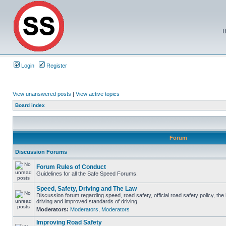
T
Login
Register
View unanswered posts
|
View active topics
Board index
Forum
Discussion Forums
Forum Rules of Conduct
Guidelines for all the Safe Speed Forums.
Speed, Safety, Driving and The Law
Discussion forum regarding speed, road safety, official road safety policy, the
driving and improved standards of driving
Moderators:
Moderators
,
Moderators
Improving Road Safety