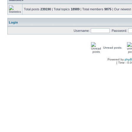
Total posts
239190
| Total topics
18989
| Total members
9875
| Our newes
Login
Username:
Password:
Unread posts
Powered by
php
[ Time : 0.