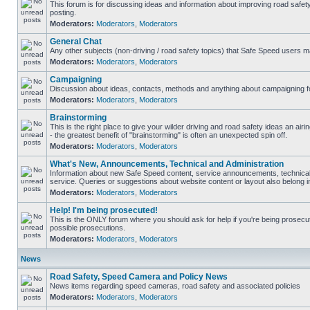
This forum is for discussing ideas and information about improving road safet
posting.
Moderators:
Moderators
,
Moderators
General Chat
Any other subjects (non-driving / road safety topics) that Safe Speed users m
Moderators:
Moderators
,
Moderators
Campaigning
Discussion about ideas, contacts, methods and anything about campaigning fo
Moderators:
Moderators
,
Moderators
Brainstorming
This is the right place to give your wilder driving and road safety ideas an airin
- the greatest benefit of "brainstorming" is often an unexpected spin off.
Moderators:
Moderators
,
Moderators
What's New, Announcements, Technical and Administration
Information about new Safe Speed content, service announcements, technical
service. Queries or suggestions about website content or layout also belong in
Moderators:
Moderators
,
Moderators
Help! I'm being prosecuted!
This is the ONLY forum where you should ask for help if you're being prosecute
possible prosecutions.
Moderators:
Moderators
,
Moderators
News
Road Safety, Speed Camera and Policy News
News items regarding speed cameras, road safety and associated policies
Moderators:
Moderators
,
Moderators