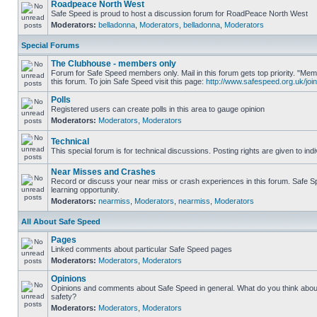
Roadpeace North West
Safe Speed is proud to host a discussion forum for RoadPeace North West
Moderators:
belladonna
,
Moderators
,
belladonna
,
Moderators
Special Forums
The Clubhouse - members only
Forum for Safe Speed members only. Mail in this forum gets top priority. "
this forum. To join Safe Speed visit this page:
http://www.safespeed.org.uk/join
Polls
Registered users can create polls in this area to gauge opinion
Moderators:
Moderators
,
Moderators
Technical
This special forum is for technical discussions. Posting rights are given to ind
Near Misses and Crashes
Record or discuss your near miss or crash experiences in this forum. Safe Sp
learning opportunity.
Moderators:
nearmiss
,
Moderators
,
nearmiss
,
Moderators
All About Safe Speed
Pages
Linked comments about particular Safe Speed pages
Moderators:
Moderators
,
Moderators
Opinions
Opinions and comments about Safe Speed in general. What do you think abou
safety?
Moderators:
Moderators
,
Moderators