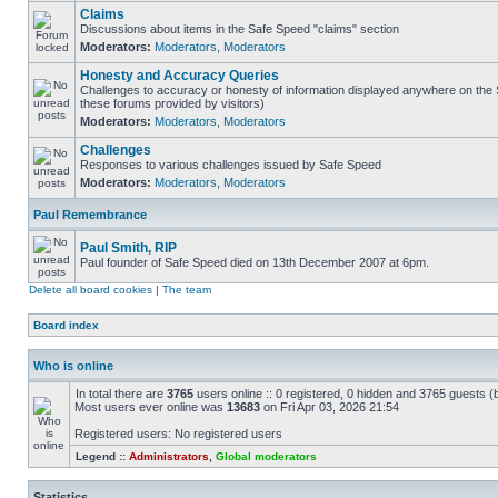
Claims
Discussions about items in the Safe Speed "claims" section
Moderators:
Moderators
,
Moderators
Honesty and Accuracy Queries
Challenges to accuracy or honesty of information displayed anywhere on the S
these forums provided by visitors)
Moderators:
Moderators
,
Moderators
Challenges
Responses to various challenges issued by Safe Speed
Moderators:
Moderators
,
Moderators
Paul Remembrance
Paul Smith, RIP
Paul founder of Safe Speed died on 13th December 2007 at 6pm.
Delete all board cookies
|
The team
Board index
Who is online
In total there are
3765
users online :: 0 registered, 0 hidden and 3765 guests (
Most users ever online was
13683
on Fri Apr 03, 2026 21:54
Registered users: No registered users
Legend ::
Administrators
,
Global moderators
Statistics