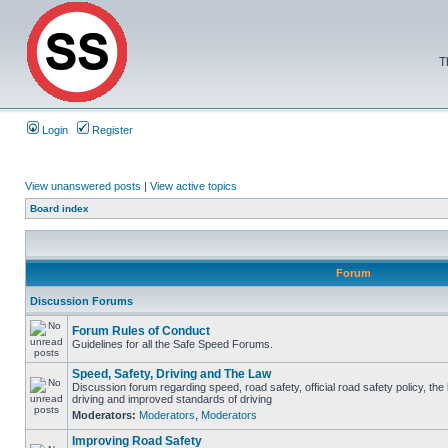
T
Login
Register
View unanswered posts
|
View active topics
Board index
Forum
Discussion Forums
Forum Rules of Conduct
Guidelines for all the Safe Speed Forums.
Speed, Safety, Driving and The Law
Discussion forum regarding speed, road safety, official road safety policy, the
driving and improved standards of driving
Moderators:
Moderators
,
Moderators
Improving Road Safety