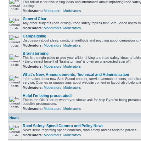
This forum is for discussing ideas and information about improving road safet
posting.
Moderators:
Moderators
,
Moderators
General Chat
Any other subjects (non-driving / road safety topics) that Safe Speed users m
Moderators:
Moderators
,
Moderators
Campaigning
Discussion about ideas, contacts, methods and anything about campaigning fo
Moderators:
Moderators
,
Moderators
Brainstorming
This is the right place to give your wilder driving and road safety ideas an airin
- the greatest benefit of "brainstorming" is often an unexpected spin off.
Moderators:
Moderators
,
Moderators
What's New, Announcements, Technical and Administration
Information about new Safe Speed content, service announcements, technical
service. Queries or suggestions about website content or layout also belong in
Moderators:
Moderators
,
Moderators
Help! I'm being prosecuted!
This is the ONLY forum where you should ask for help if you're being prosecute
possible prosecutions.
Moderators:
Moderators
,
Moderators
News
Road Safety, Speed Camera and Policy News
News items regarding speed cameras, road safety and associated policies
Moderators:
Moderators
,
Moderators