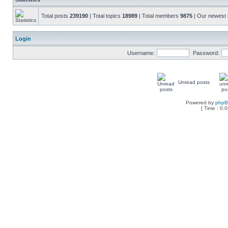
Total posts
239190
| Total topics
18989
| Total members
9875
| Our newes
Login
Username:
Password:
Unread posts
Powered by
php
[ Time : 0.0