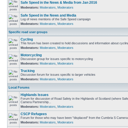
Safe Speed in the News & Media from Jan 2016
Moderators:
Moderators
,
Moderators
Safe Speed in the News and Media
Log of news mentions of the Safe Speed campaign
Moderators:
Moderators
,
Moderators
Specific road user groups
Cycling
This forum has been created to hold discussions and information about cyclin
Moderators:
Moderators
,
Moderators
Motorcycling
Discussion group for issues specific to motorcycling
Moderators:
Moderators
,
Moderators
Trucking
Discussion forum for issues specific to larger vehicles
Moderators:
Moderators
,
Moderators
Local Forums
Highlands Issues
Forum for discussion of Road Safety in the Highlands of Scotland (where Sa
Camera Partnership...
Moderators:
Moderators
,
Moderators
CSCP Refugees
Forum for those who may have been "displaced" from the Cumbria S Camera
Moderators:
Moderators
,
Moderators