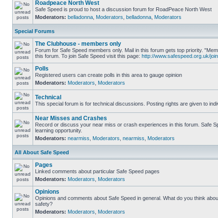
Roadpeace North West
Safe Speed is proud to host a discussion forum for RoadPeace North West
Moderators:
belladonna
,
Moderators
,
belladonna
,
Moderators
Special Forums
The Clubhouse - members only
Forum for Safe Speed members only. Mail in this forum gets top priority. "
this forum. To join Safe Speed visit this page:
http://www.safespeed.org.uk/join
Polls
Registered users can create polls in this area to gauge opinion
Moderators:
Moderators
,
Moderators
Technical
This special forum is for technical discussions. Posting rights are given to ind
Near Misses and Crashes
Record or discuss your near miss or crash experiences in this forum. Safe Sp
learning opportunity.
Moderators:
nearmiss
,
Moderators
,
nearmiss
,
Moderators
All About Safe Speed
Pages
Linked comments about particular Safe Speed pages
Moderators:
Moderators
,
Moderators
Opinions
Opinions and comments about Safe Speed in general. What do you think abou
safety?
Moderators:
Moderators
,
Moderators