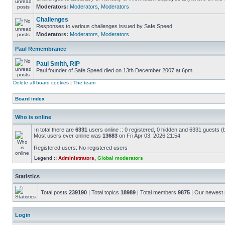
Moderators:
Moderators
,
Moderators
Challenges
Responses to various challenges issued by Safe Speed
Moderators:
Moderators
,
Moderators
Paul Remembrance
Paul Smith, RIP
Paul founder of Safe Speed died on 13th December 2007 at 6pm.
Delete all board cookies
|
The team
Board index
Who is online
In total there are
6331
users online :: 0 registered, 0 hidden and 6331 guests (
Most users ever online was
13683
on Fri Apr 03, 2026 21:54
Registered users: No registered users
Legend ::
Administrators
,
Global moderators
Statistics
Total posts
239190
| Total topics
18989
| Total members
9875
| Our newes
Login