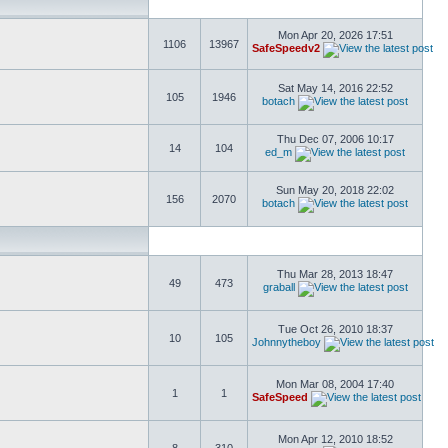
Mon Apr 20, 2026 17:51
1106
13967
SafeSpeedv2
Sat May 14, 2016 22:52
105
1946
botach
Thu Dec 07, 2006 10:17
14
104
ed_m
Sun May 20, 2018 22:02
156
2070
botach
Thu Mar 28, 2013 18:47
49
473
graball
Tue Oct 26, 2010 18:37
10
105
Johnnytheboy
Mon Mar 08, 2004 17:40
1
1
SafeSpeed
Mon Apr 12, 2010 18:52