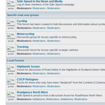
Safe Speed in the News and Media
Log of news mentions of the Safe Speed campaign
Moderators:
Moderators
,
Moderators
Specific road user groups
Cycling
This forum has been created to hold discussions and information about cyclin
Moderators:
Moderators
,
Moderators
Motorcycling
Discussion group for issues specific to motorcycling
Moderators:
Moderators
,
Moderators
Trucking
Discussion forum for issues specific to larger vehicles
Moderators:
Moderators
,
Moderators
Local Forums
Highlands Issues
Forum for discussion of Road Safety in the Highlands of Scotland (where Sa
Moderators:
Moderators
,
Moderators
CSCP Refugees
Forum for those who may have been "displaced" from the Cumbria S Camera
Moderators:
Moderators
,
Moderators
Roadpeace North West
Safe Speed is proud to host a discussion forum for RoadPeace North West
Moderators:
belladonna
,
Moderators
,
belladonna
,
Moderators