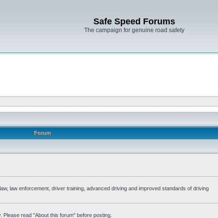
Safe Speed Forums
The campaign for genuine road safety
Forum
e law, law enforcement, driver training, advanced driving and improved standards of driving
. Please read "About this forum" before posting.