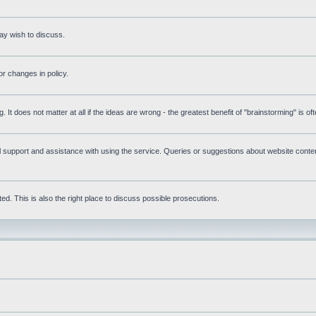
ay wish to discuss.
r changes in policy.
g. It does not matter at all if the ideas are wrong - the greatest benefit of "brainstorming" is o
upport and assistance with using the service. Queries or suggestions about website content 
d. This is also the right place to discuss possible prosecutions.