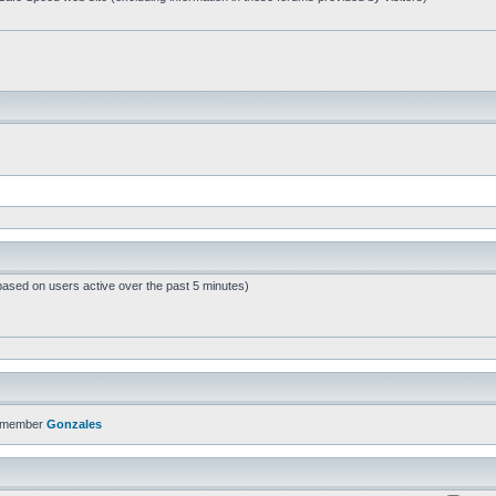
based on users active over the past 5 minutes)
t member
Gonzales