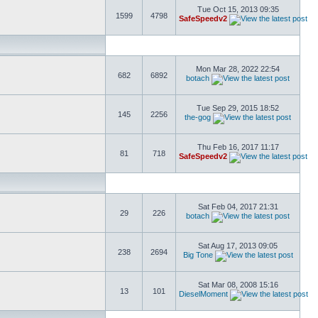
Tue Oct 15, 2013 09:35
1599
4798
SafeSpeedv2
Mon Mar 28, 2022 22:54
682
6892
botach
Tue Sep 29, 2015 18:52
145
2256
the-gog
Thu Feb 16, 2017 11:17
81
718
SafeSpeedv2
Sat Feb 04, 2017 21:31
29
226
botach
Sat Aug 17, 2013 09:05
238
2694
Big Tone
Sat Mar 08, 2008 15:16
13
101
DieselMoment