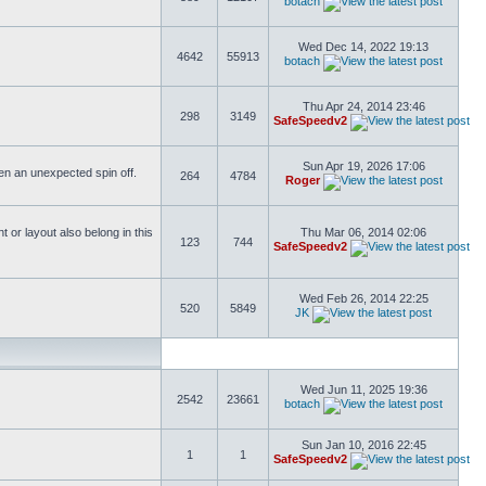
botach
Wed Dec 14, 2022 19:13
4642
55913
botach
Thu Apr 24, 2014 23:46
298
3149
SafeSpeedv2
Sun Apr 19, 2026 17:06
ften an unexpected spin off.
264
4784
Roger
or layout also belong in this
Thu Mar 06, 2014 02:06
123
744
SafeSpeedv2
Wed Feb 26, 2014 22:25
520
5849
JK
Wed Jun 11, 2025 19:36
2542
23661
botach
Sun Jan 10, 2016 22:45
1
1
SafeSpeedv2