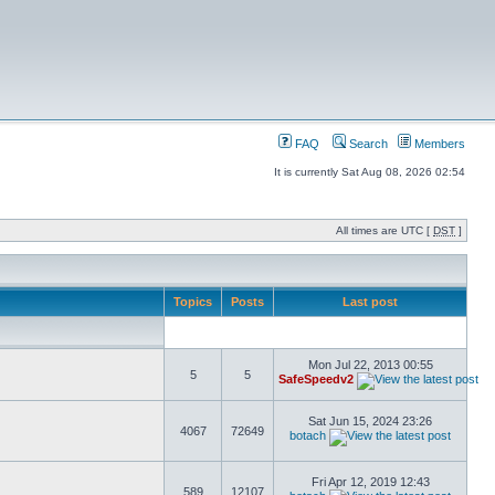
FAQ
Search
Members
It is currently Sat Aug 08, 2026 02:54
All times are UTC [
DST
]
Topics
Posts
Last post
Mon Jul 22, 2013 00:55
5
5
SafeSpeedv2
Sat Jun 15, 2024 23:26
4067
72649
botach
Fri Apr 12, 2019 12:43
589
12107