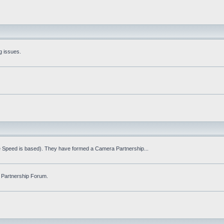
g issues.
fe Speed is based). They have formed a Camera Partnership...
 Partnership Forum.