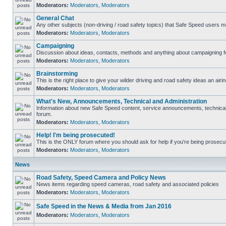
Moderators:
Moderators
,
Moderators
General Chat
Any other subjects (non-driving / road safety topics) that Safe Speed users m
Moderators:
Moderators
,
Moderators
Campaigning
Discussion about ideas, contacts, methods and anything about campaigning fo
Moderators:
Moderators
,
Moderators
Brainstorming
This is the right place to give your wilder driving and road safety ideas an airin
Moderators:
Moderators
,
Moderators
What's New, Announcements, Technical and Administration
Information about new Safe Speed content, service announcements, technical s
forum.
Moderators:
Moderators
,
Moderators
Help! I'm being prosecuted!
This is the ONLY forum where you should ask for help if you're being prosecute
Moderators:
Moderators
,
Moderators
News
Road Safety, Speed Camera and Policy News
News items regarding speed cameras, road safety and associated policies
Moderators:
Moderators
,
Moderators
Safe Speed in the News & Media from Jan 2016
Moderators:
Moderators
,
Moderators