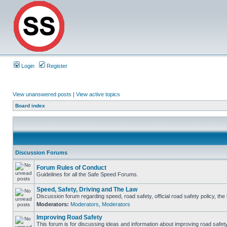
Login
Register
View unanswered posts
|
View active topics
Board index
Discussion Forums
Forum Rules of Conduct
Guidelines for all the Safe Speed Forums.
Speed, Safety, Driving and The Law
Discussion forum regarding speed, road safety, official road safety policy, th
Moderators:
Moderators
,
Moderators
Improving Road Safety
This forum is for discussing ideas and information about improving road safety