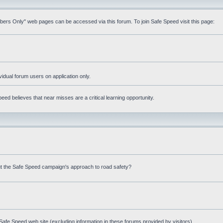
mbers Only" web pages can be accessed via this forum. To join Safe Speed visit this page:
ividual forum users on application only.
ed believes that near misses are a critical learning opportunity.
t the Safe Speed campaign's approach to road safety?
afe Speed web site (excluding information in these forums provided by visitors)