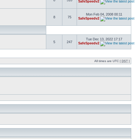
8
310
SafeSpeedv2
Mon Feb 04, 2008 00:11
8
75
SafeSpeedv2
Tue Dec 13, 2022 17:17
5
247
SafeSpeedv2
All times are UTC [
DST
]