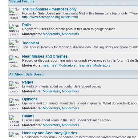
Special Forums
The Clubhouse - members only
Forum for Safe Speed members only. Mail in this forum gets top priority. "Me
http://www.safespeed.org.uk/join.html
Polls
Registered users can create polls in this area to gauge opinion
Moderators:
Moderators
,
Moderators
Technical
This special forum is for technical discussions. Posting rights are given to ind
Near Misses and Crashes
Record or discuss your near miss or crash experiences in this forum. Safe Spe
Moderators:
nearmiss
,
Moderators
,
nearmiss
,
Moderators
All About Safe Speed
Pages
Linked comments about particular Safe Speed pages
Moderators:
Moderators
,
Moderators
Opinions
Opinions and comments about Safe Speed in general. What do you think abou
Moderators:
Moderators
,
Moderators
Claims
Discussions about items in the Safe Speed "claims" section
Moderators:
Moderators
,
Moderators
Honesty and Accuracy Queries
Challenges to accuracy or honesty of information displayed anywhere on the S