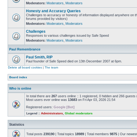
Moderators:
Moderators
,
Moderators
Honesty and Accuracy Queries
Challenges to accuracy or honesty of information displayed anywhere on th
forums provided by visitors)
Moderators:
Moderators
,
Moderators
Challenges
Responses to various challenges issued by Safe Speed
Moderators:
Moderators
,
Moderators
Paul Remembrance
Paul Smith, RIP
Paul founder of Safe Speed died on 13th December 2007 at 6pm.
Delete all board cookies
|
The team
Board index
Who is online
In total there are
267
users online :: 1 registered, 0 hidden and 266 guests
Most users ever online was
13683
on Fri Apr 03, 2026 21:54
Registered users:
Google [Bot]
Legend ::
Administrators
,
Global moderators
Statistics
Total posts
239190
| Total topics
18989
| Total members
9875
| Our newes