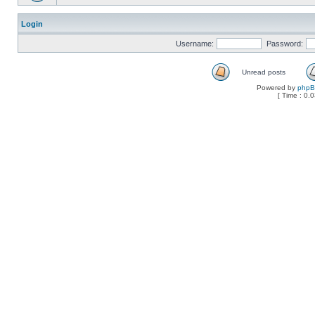
Login
Username:
Password:
Unread posts
Powered by
php
[ Time : 0.