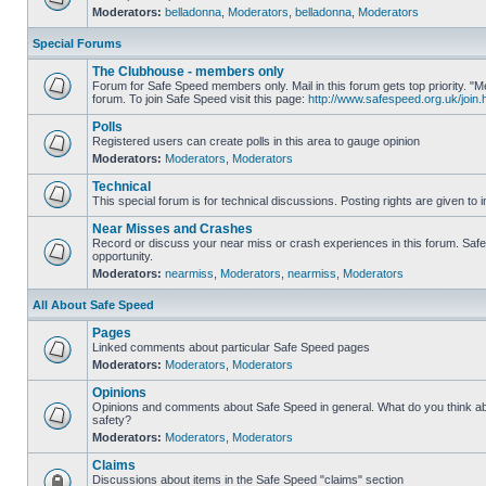
Moderators:
belladonna
,
Moderators
,
belladonna
,
Moderators
Special Forums
The Clubhouse - members only
Forum for Safe Speed members only. Mail in this forum gets top priority.
forum. To join Safe Speed visit this page:
http://www.safespeed.org.uk/join.
Polls
Registered users can create polls in this area to gauge opinion
Moderators:
Moderators
,
Moderators
Technical
This special forum is for technical discussions. Posting rights are given to i
Near Misses and Crashes
Record or discuss your near miss or crash experiences in this forum. Safe 
opportunity.
Moderators:
nearmiss
,
Moderators
,
nearmiss
,
Moderators
All About Safe Speed
Pages
Linked comments about particular Safe Speed pages
Moderators:
Moderators
,
Moderators
Opinions
Opinions and comments about Safe Speed in general. What do you think a
safety?
Moderators:
Moderators
,
Moderators
Claims
Discussions about items in the Safe Speed "claims" section