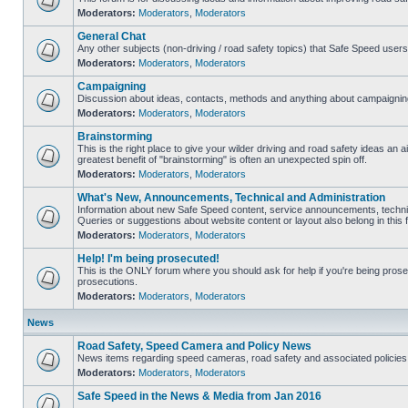
Moderators:
Moderators
,
Moderators
General Chat
Any other subjects (non-driving / road safety topics) that Safe Speed user
Moderators:
Moderators
,
Moderators
Campaigning
Discussion about ideas, contacts, methods and anything about campaigning
Moderators:
Moderators
,
Moderators
Brainstorming
This is the right place to give your wilder driving and road safety ideas an air
greatest benefit of "brainstorming" is often an unexpected spin off.
Moderators:
Moderators
,
Moderators
What's New, Announcements, Technical and Administration
Information about new Safe Speed content, service announcements, technic
Queries or suggestions about website content or layout also belong in this 
Moderators:
Moderators
,
Moderators
Help! I'm being prosecuted!
This is the ONLY forum where you should ask for help if you're being prosec
prosecutions.
Moderators:
Moderators
,
Moderators
News
Road Safety, Speed Camera and Policy News
News items regarding speed cameras, road safety and associated policies
Moderators:
Moderators
,
Moderators
Safe Speed in the News & Media from Jan 2016