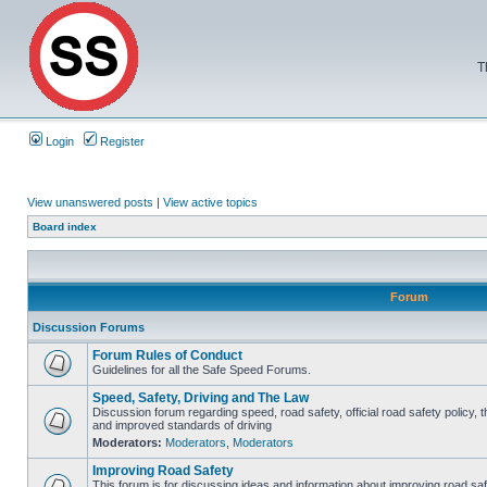
T
Login
Register
View unanswered posts
|
View active topics
Board index
Forum
Discussion Forums
Forum Rules of Conduct
Guidelines for all the Safe Speed Forums.
Speed, Safety, Driving and The Law
Discussion forum regarding speed, road safety, official road safety policy, 
and improved standards of driving
Moderators:
Moderators
,
Moderators
Improving Road Safety
This forum is for discussing ideas and information about improving road saf