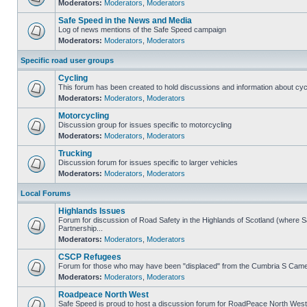
Moderators:
Moderators
,
Moderators
Safe Speed in the News and Media
Log of news mentions of the Safe Speed campaign
Moderators:
Moderators
,
Moderators
Specific road user groups
Cycling
This forum has been created to hold discussions and information about cyc
Moderators:
Moderators
,
Moderators
Motorcycling
Discussion group for issues specific to motorcycling
Moderators:
Moderators
,
Moderators
Trucking
Discussion forum for issues specific to larger vehicles
Moderators:
Moderators
,
Moderators
Local Forums
Highlands Issues
Forum for discussion of Road Safety in the Highlands of Scotland (where
Partnership...
Moderators:
Moderators
,
Moderators
CSCP Refugees
Forum for those who may have been "displaced" from the Cumbria S Came
Moderators:
Moderators
,
Moderators
Roadpeace North West
Safe Speed is proud to host a discussion forum for RoadPeace North West