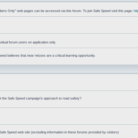
mbers Only" web pages can be accessed via this forum. To join Safe Speed visit this page:
ht
ividual forum users on application only.
ed believes that near misses are a critical learning opportunity.
t the Safe Speed campaign's approach to road safety?
afe Speed web site (excluding information in these forums provided by visitors)