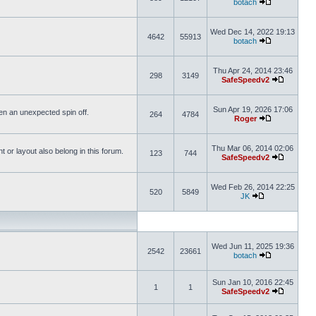
botach
Wed Dec 14, 2022 19:13
4642
55913
botach
Thu Apr 24, 2014 23:46
298
3149
SafeSpeedv2
Sun Apr 19, 2026 17:06
ften an unexpected spin off.
264
4784
Roger
Thu Mar 06, 2014 02:06
or layout also belong in this forum.
123
744
SafeSpeedv2
Wed Feb 26, 2014 22:25
520
5849
JK
Wed Jun 11, 2025 19:36
2542
23661
botach
Sun Jan 10, 2016 22:45
1
1
SafeSpeedv2