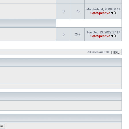
Mon Feb 04, 2008 00:11
8
75
SafeSpeedv2
Tue Dec 13, 2022 17:17
5
247
SafeSpeedv2
All times are UTC [
DST
]