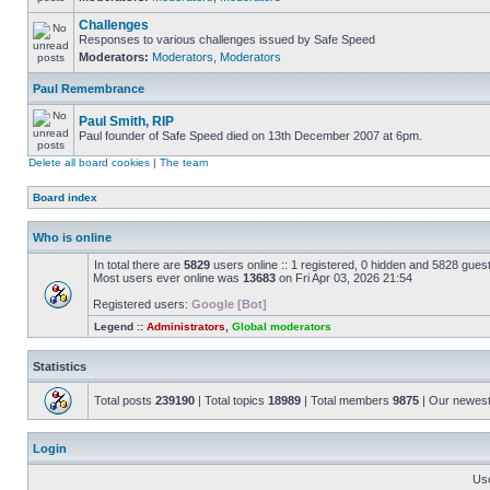
Challenges
Responses to various challenges issued by Safe Speed
Moderators:
Moderators
,
Moderators
Paul Remembrance
Paul Smith, RIP
Paul founder of Safe Speed died on 13th December 2007 at 6pm.
Delete all board cookies
|
The team
Board index
Who is online
In total there are
5829
users online :: 1 registered, 0 hidden and 5828 gues
Most users ever online was
13683
on Fri Apr 03, 2026 21:54
Registered users:
Google [Bot]
Legend ::
Administrators
,
Global moderators
Statistics
Total posts
239190
| Total topics
18989
| Total members
9875
| Our newes
Login
Us