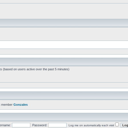
ts (based on users active over the past 5 minutes)
t member
Gonzales
ername:
Password:
Log me on automatically each visit