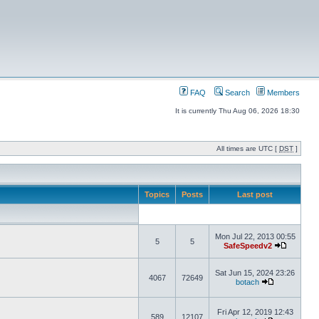
FAQ
Search
Members
It is currently Thu Aug 06, 2026 18:30
All times are UTC [
DST
]
Topics
Posts
Last post
Mon Jul 22, 2013 00:55
5
5
SafeSpeedv2
Sat Jun 15, 2024 23:26
4067
72649
botach
Fri Apr 12, 2019 12:43
589
12107