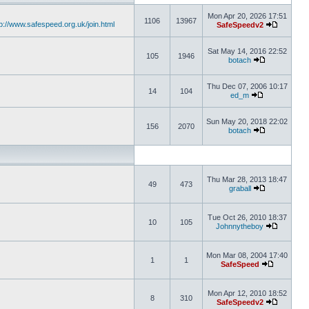
Mon Apr 20, 2026 17:51
1106
13967
tp://www.safespeed.org.uk/join.html
SafeSpeedv2
Sat May 14, 2016 22:52
105
1946
botach
Thu Dec 07, 2006 10:17
14
104
ed_m
Sun May 20, 2018 22:02
156
2070
botach
Thu Mar 28, 2013 18:47
49
473
graball
Tue Oct 26, 2010 18:37
10
105
Johnnytheboy
Mon Mar 08, 2004 17:40
1
1
SafeSpeed
Mon Apr 12, 2010 18:52
8
310
SafeSpeedv2