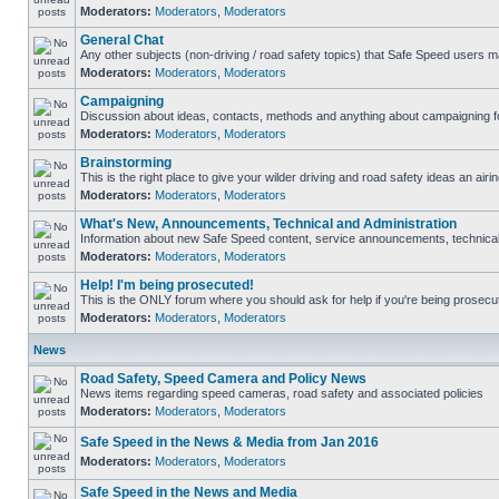
Moderators:
Moderators
,
Moderators
General Chat
Any other subjects (non-driving / road safety topics) that Safe Speed users m
Moderators:
Moderators
,
Moderators
Campaigning
Discussion about ideas, contacts, methods and anything about campaigning fo
Moderators:
Moderators
,
Moderators
Brainstorming
This is the right place to give your wilder driving and road safety ideas an airin
Moderators:
Moderators
,
Moderators
What's New, Announcements, Technical and Administration
Information about new Safe Speed content, service announcements, technical s
Moderators:
Moderators
,
Moderators
Help! I'm being prosecuted!
This is the ONLY forum where you should ask for help if you're being prosecute
Moderators:
Moderators
,
Moderators
News
Road Safety, Speed Camera and Policy News
News items regarding speed cameras, road safety and associated policies
Moderators:
Moderators
,
Moderators
Safe Speed in the News & Media from Jan 2016
Moderators:
Moderators
,
Moderators
Safe Speed in the News and Media