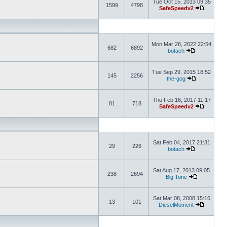
Tue Oct 15, 2013 09:35
1599
4798
SafeSpeedv2
Mon Mar 28, 2022 22:54
682
6892
botach
Tue Sep 29, 2015 18:52
145
2256
the-gog
Thu Feb 16, 2017 11:17
81
718
SafeSpeedv2
Sat Feb 04, 2017 21:31
29
226
botach
Sat Aug 17, 2013 09:05
238
2694
Big Tone
Sat Mar 08, 2008 15:16
13
101
DieselMoment