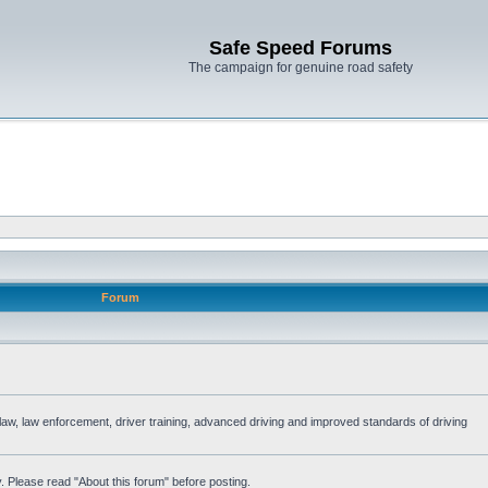
Safe Speed Forums
The campaign for genuine road safety
Forum
e law, law enforcement, driver training, advanced driving and improved standards of driving
. Please read "About this forum" before posting.