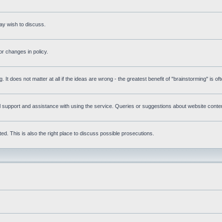
ay wish to discuss.
r changes in policy.
g. It does not matter at all if the ideas are wrong - the greatest benefit of "brainstorming" is o
upport and assistance with using the service. Queries or suggestions about website content 
d. This is also the right place to discuss possible prosecutions.