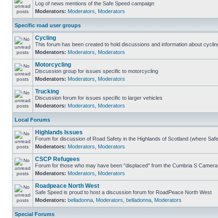
Log of news mentions of the Safe Speed campaign
Moderators:
Moderators
,
Moderators
Specific road user groups
Cycling
This forum has been created to hold discussions and information about cyclin
Moderators:
Moderators
,
Moderators
Motorcycling
Discussion group for issues specific to motorcycling
Moderators:
Moderators
,
Moderators
Trucking
Discussion forum for issues specific to larger vehicles
Moderators:
Moderators
,
Moderators
Local Forums
Highlands Issues
Forum for discussion of Road Safety in the Highlands of Scotland (where Sa
Moderators:
Moderators
,
Moderators
CSCP Refugees
Forum for those who may have been "displaced" from the Cumbria S Camera
Moderators:
Moderators
,
Moderators
Roadpeace North West
Safe Speed is proud to host a discussion forum for RoadPeace North West
Moderators:
belladonna
,
Moderators
,
belladonna
,
Moderators
Special Forums