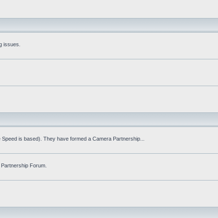
g issues.
fe Speed is based). They have formed a Camera Partnership...
 Partnership Forum.