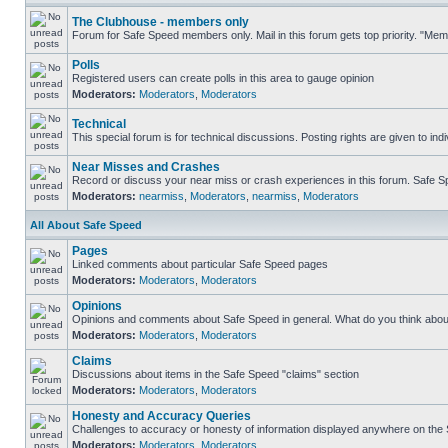
The Clubhouse - members only
Forum for Safe Speed members only. Mail in this forum gets top priority. "Me
Polls
Registered users can create polls in this area to gauge opinion
Moderators:
Moderators
,
Moderators
Technical
This special forum is for technical discussions. Posting rights are given to ind
Near Misses and Crashes
Record or discuss your near miss or crash experiences in this forum. Safe Spe
Moderators:
nearmiss
,
Moderators
,
nearmiss
,
Moderators
All About Safe Speed
Pages
Linked comments about particular Safe Speed pages
Moderators:
Moderators
,
Moderators
Opinions
Opinions and comments about Safe Speed in general. What do you think abou
Moderators:
Moderators
,
Moderators
Claims
Discussions about items in the Safe Speed "claims" section
Moderators:
Moderators
,
Moderators
Honesty and Accuracy Queries
Challenges to accuracy or honesty of information displayed anywhere on the S
Moderators:
Moderators
,
Moderators