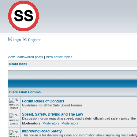
Login
Register
View unanswered posts
|
View active topics
Board index
Discussion Forums
Forum Rules of Conduct
Guidelines for all the Safe Speed Forums.
Speed, Safety, Driving and The Law
Discussion forum regarding speed, road safety, official road safety policy, th
Moderators:
Moderators
,
Moderators
Improving Road Safety
This forum is for discussing ideas and information about improving road safety