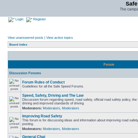
Safe
The campai
Login
Register
View unanswered posts
|
View active topics
Board index
Forum
Discussion Forums
Forum Rules of Conduct
Guidelines for all the Safe Speed Forums.
Speed, Safety, Driving and The Law
Discussion forum regarding speed, road safety, official road safety policy, the
driving and improved standards of driving
Moderators:
Moderators
,
Moderators
Improving Road Safety
This forum is for discussing ideas and information about improving road safet
posting.
Moderators:
Moderators
,
Moderators
General Chat