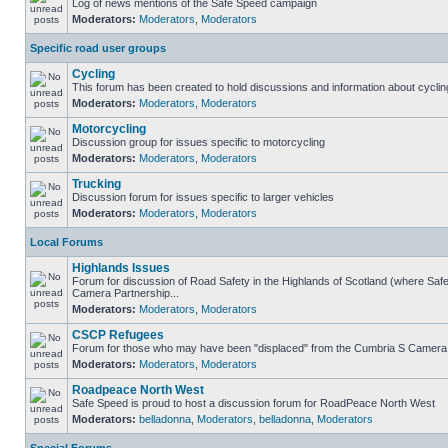
Log of news mentions of the Safe Speed campaign
Moderators:
Moderators
,
Moderators
Specific road user groups
Cycling
This forum has been created to hold discussions and information about cyclin
Moderators:
Moderators
,
Moderators
Motorcycling
Discussion group for issues specific to motorcycling
Moderators:
Moderators
,
Moderators
Trucking
Discussion forum for issues specific to larger vehicles
Moderators:
Moderators
,
Moderators
Local Forums
Highlands Issues
Forum for discussion of Road Safety in the Highlands of Scotland (where Sa
Camera Partnership...
Moderators:
Moderators
,
Moderators
CSCP Refugees
Forum for those who may have been "displaced" from the Cumbria S Camera
Moderators:
Moderators
,
Moderators
Roadpeace North West
Safe Speed is proud to host a discussion forum for RoadPeace North West
Moderators:
belladonna
,
Moderators
,
belladonna
,
Moderators