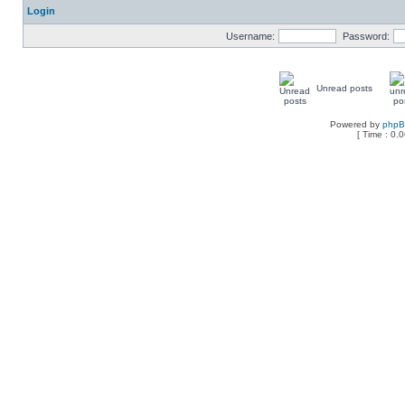
Login
Username:
Password:
Unread posts
Powered by
php
[ Time : 0.0