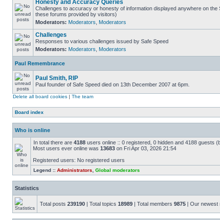
Honesty and Accuracy Queries
Challenges to accuracy or honesty of information displayed anywhere on the S
these forums provided by visitors)
Moderators:
Moderators
,
Moderators
Challenges
Responses to various challenges issued by Safe Speed
Moderators:
Moderators
,
Moderators
Paul Remembrance
Paul Smith, RIP
Paul founder of Safe Speed died on 13th December 2007 at 6pm.
Delete all board cookies
|
The team
Board index
Who is online
In total there are
4188
users online :: 0 registered, 0 hidden and 4188 guests (
Most users ever online was
13683
on Fri Apr 03, 2026 21:54
Registered users: No registered users
Legend ::
Administrators
,
Global moderators
Statistics
Total posts
239190
| Total topics
18989
| Total members
9875
| Our newes