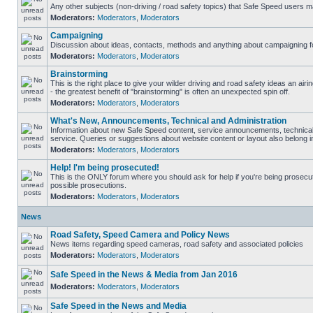
Any other subjects (non-driving / road safety topics) that Safe Speed users m
Moderators:
Moderators
,
Moderators
Campaigning
Discussion about ideas, contacts, methods and anything about campaigning fo
Moderators:
Moderators
,
Moderators
Brainstorming
This is the right place to give your wilder driving and road safety ideas an airin
- the greatest benefit of "brainstorming" is often an unexpected spin off.
Moderators:
Moderators
,
Moderators
What's New, Announcements, Technical and Administration
Information about new Safe Speed content, service announcements, technical
service. Queries or suggestions about website content or layout also belong in
Moderators:
Moderators
,
Moderators
Help! I'm being prosecuted!
This is the ONLY forum where you should ask for help if you're being prosecute
possible prosecutions.
Moderators:
Moderators
,
Moderators
News
Road Safety, Speed Camera and Policy News
News items regarding speed cameras, road safety and associated policies
Moderators:
Moderators
,
Moderators
Safe Speed in the News & Media from Jan 2016
Moderators:
Moderators
,
Moderators
Safe Speed in the News and Media