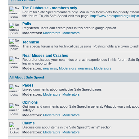
Special Forums
The Clubhouse - members only
Forum for Safe Speed members only. Mail in this forum gets top priority. "
this forum. To join Safe Speed visit this page:
http://www.safespeed.org.uk/join
Polls
Registered users can create polls in this area to gauge opinion
Moderators:
Moderators
,
Moderators
Technical
This special forum is for technical discussions. Posting rights are given to ind
Near Misses and Crashes
Record or discuss your near miss or crash experiences in this forum. Safe Sp
learning opportunity.
Moderators:
nearmiss
,
Moderators
,
nearmiss
,
Moderators
All About Safe Speed
Pages
Linked comments about particular Safe Speed pages
Moderators:
Moderators
,
Moderators
Opinions
Opinions and comments about Safe Speed in general. What do you think abou
safety?
Moderators:
Moderators
,
Moderators
Claims
Discussions about items in the Safe Speed "claims" section
Moderators:
Moderators
,
Moderators