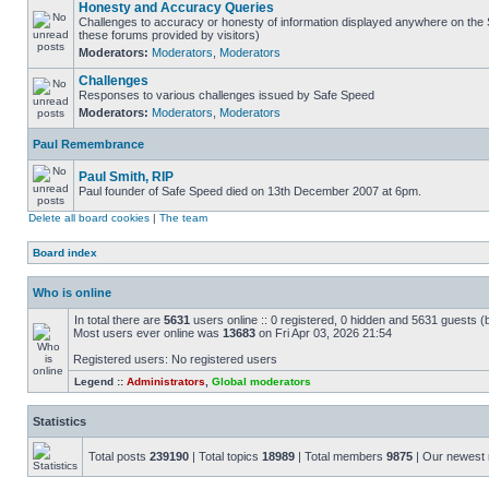
Honesty and Accuracy Queries
Challenges to accuracy or honesty of information displayed anywhere on the S
these forums provided by visitors)
Moderators:
Moderators
,
Moderators
Challenges
Responses to various challenges issued by Safe Speed
Moderators:
Moderators
,
Moderators
Paul Remembrance
Paul Smith, RIP
Paul founder of Safe Speed died on 13th December 2007 at 6pm.
Delete all board cookies
|
The team
Board index
Who is online
In total there are
5631
users online :: 0 registered, 0 hidden and 5631 guests (
Most users ever online was
13683
on Fri Apr 03, 2026 21:54
Registered users: No registered users
Legend ::
Administrators
,
Global moderators
Statistics
Total posts
239190
| Total topics
18989
| Total members
9875
| Our newes