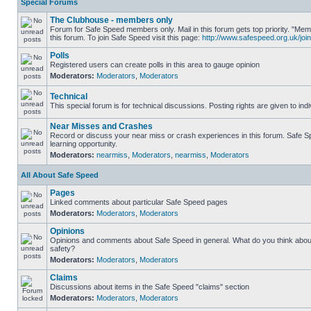
Special Forums
The Clubhouse - members only
Forum for Safe Speed members only. Mail in this forum gets top priority. "
this forum. To join Safe Speed visit this page:
http://www.safespeed.org.uk/join
Polls
Registered users can create polls in this area to gauge opinion
Moderators:
Moderators
,
Moderators
Technical
This special forum is for technical discussions. Posting rights are given to ind
Near Misses and Crashes
Record or discuss your near miss or crash experiences in this forum. Safe Sp
learning opportunity.
Moderators:
nearmiss
,
Moderators
,
nearmiss
,
Moderators
All About Safe Speed
Pages
Linked comments about particular Safe Speed pages
Moderators:
Moderators
,
Moderators
Opinions
Opinions and comments about Safe Speed in general. What do you think abou
safety?
Moderators:
Moderators
,
Moderators
Claims
Discussions about items in the Safe Speed "claims" section
Moderators:
Moderators
,
Moderators