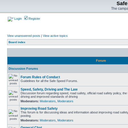
Safe
The campai
Login
Register
View unanswered posts
|
View active topics
Board index
Forum
Discussion Forums
Forum Rules of Conduct
Guidelines for all the Safe Speed Forums.
Speed, Safety, Driving and The Law
Discussion forum regarding speed, road safety, official road safety policy, the
driving and improved standards of driving
Moderators:
Moderators
,
Moderators
Improving Road Safety
This forum is for discussing ideas and information about improving road safet
posting.
Moderators:
Moderators
,
Moderators
General Chat