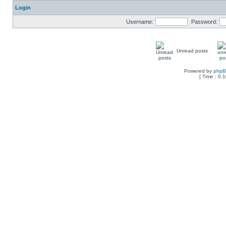
Login
Username:
Password:
Unread posts
Powered by
php
[ Time : 0.1