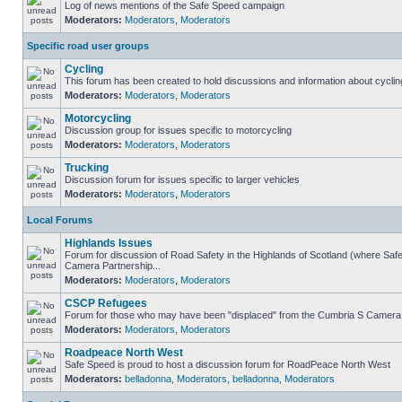
Log of news mentions of the Safe Speed campaign
Moderators:
Moderators
,
Moderators
Specific road user groups
Cycling
This forum has been created to hold discussions and information about cyclin
Moderators:
Moderators
,
Moderators
Motorcycling
Discussion group for issues specific to motorcycling
Moderators:
Moderators
,
Moderators
Trucking
Discussion forum for issues specific to larger vehicles
Moderators:
Moderators
,
Moderators
Local Forums
Highlands Issues
Forum for discussion of Road Safety in the Highlands of Scotland (where Sa
Camera Partnership...
Moderators:
Moderators
,
Moderators
CSCP Refugees
Forum for those who may have been "displaced" from the Cumbria S Camera
Moderators:
Moderators
,
Moderators
Roadpeace North West
Safe Speed is proud to host a discussion forum for RoadPeace North West
Moderators:
belladonna
,
Moderators
,
belladonna
,
Moderators