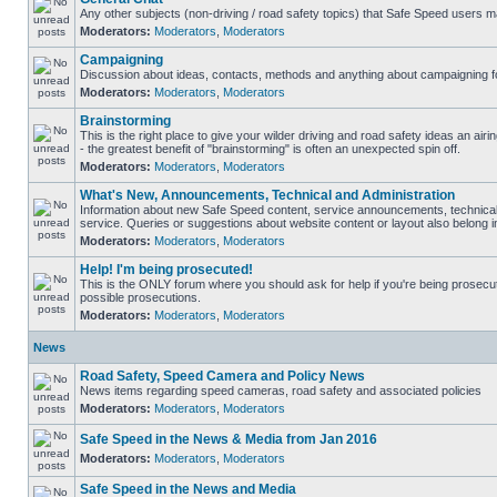
Any other subjects (non-driving / road safety topics) that Safe Speed users m
Moderators:
Moderators
,
Moderators
Campaigning
Discussion about ideas, contacts, methods and anything about campaigning fo
Moderators:
Moderators
,
Moderators
Brainstorming
This is the right place to give your wilder driving and road safety ideas an airin
- the greatest benefit of "brainstorming" is often an unexpected spin off.
Moderators:
Moderators
,
Moderators
What's New, Announcements, Technical and Administration
Information about new Safe Speed content, service announcements, technical
service. Queries or suggestions about website content or layout also belong in
Moderators:
Moderators
,
Moderators
Help! I'm being prosecuted!
This is the ONLY forum where you should ask for help if you're being prosecute
possible prosecutions.
Moderators:
Moderators
,
Moderators
News
Road Safety, Speed Camera and Policy News
News items regarding speed cameras, road safety and associated policies
Moderators:
Moderators
,
Moderators
Safe Speed in the News & Media from Jan 2016
Moderators:
Moderators
,
Moderators
Safe Speed in the News and Media