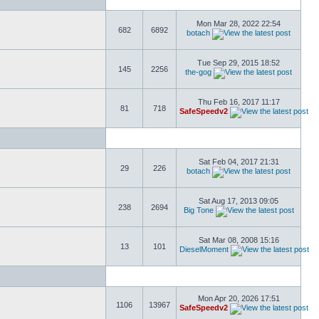
Mon Mar 28, 2022 22:54
682
6892
botach
Tue Sep 29, 2015 18:52
145
2256
the-gog
Thu Feb 16, 2017 11:17
81
718
SafeSpeedv2
Sat Feb 04, 2017 21:31
29
226
botach
Sat Aug 17, 2013 09:05
238
2694
Big Tone
Sat Mar 08, 2008 15:16
13
101
DieselMoment
Mon Apr 20, 2026 17:51
1106
13967
SafeSpeedv2