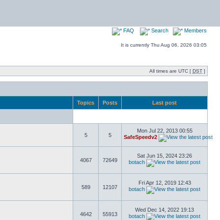
FAQ
Search
Members
It is currently Thu Aug 06, 2026 03:05
All times are UTC [
DST
]
Topics
Posts
Last post
Mon Jul 22, 2013 00:55
5
5
SafeSpeedv2
Sat Jun 15, 2024 23:26
4067
72649
botach
Fri Apr 12, 2019 12:43
589
12107
botach
Wed Dec 14, 2022 19:13
4642
55913
botach