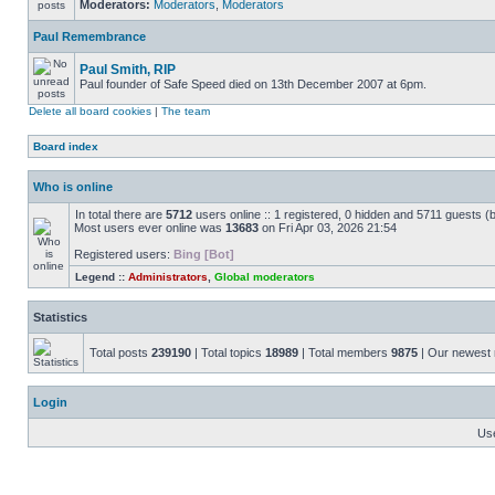
Moderators:
Moderators
,
Moderators
Paul Remembrance
Paul Smith, RIP
Paul founder of Safe Speed died on 13th December 2007 at 6pm.
Delete all board cookies
|
The team
Board index
Who is online
In total there are
5712
users online :: 1 registered, 0 hidden and 5711 guests (
Most users ever online was
13683
on Fri Apr 03, 2026 21:54
Registered users:
Bing [Bot]
Legend ::
Administrators
,
Global moderators
Statistics
Total posts
239190
| Total topics
18989
| Total members
9875
| Our newes
Login
Us