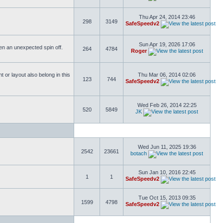
Thu Apr 24, 2014 23:46
298
3149
SafeSpeedv2
Sun Apr 19, 2026 17:06
ften an unexpected spin off.
264
4784
Roger
or layout also belong in this
Thu Mar 06, 2014 02:06
123
744
SafeSpeedv2
Wed Feb 26, 2014 22:25
520
5849
JK
Wed Jun 11, 2025 19:36
2542
23661
botach
Sun Jan 10, 2016 22:45
1
1
SafeSpeedv2
Tue Oct 15, 2013 09:35
1599
4798
SafeSpeedv2