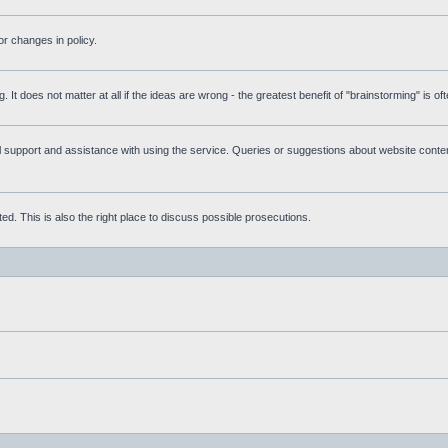
r changes in policy.
g. It does not matter at all if the ideas are wrong - the greatest benefit of "brainstorming" is o
upport and assistance with using the service. Queries or suggestions about website content 
d. This is also the right place to discuss possible prosecutions.