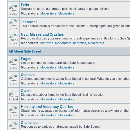
Polls
Registered users can create polls in this area to gauge opinion
Moderators:
Moderators
,
Moderators
Technical
This special forum is for technical discussions. Posting rights are given to ind
Near Misses and Crashes
Record or discuss your near miss or crash experiences in this forum. Safe Spe
Moderators:
nearmiss
,
Moderators
,
nearmiss
,
Moderators
All About Safe Speed
Pages
Linked comments about particular Safe Speed pages
Moderators:
Moderators
,
Moderators
Opinions
Opinions and comments about Safe Speed in general. What do you think abou
Moderators:
Moderators
,
Moderators
Claims
Discussions about items in the Safe Speed "claims" section
Moderators:
Moderators
,
Moderators
Honesty and Accuracy Queries
Challenges to accuracy or honesty of information displayed anywhere on the S
Moderators:
Moderators
,
Moderators
Challenges
Responses to various challenges issued by Safe Speed