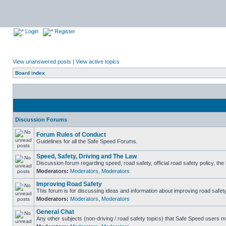
Login
Register
View unanswered posts
|
View active topics
Board index
Discussion Forums
Forum Rules of Conduct
Guidelines for all the Safe Speed Forums.
Speed, Safety, Driving and The Law
Discussion forum regarding speed, road safety, official road safety policy, th
Moderators:
Moderators
,
Moderators
Improving Road Safety
This forum is for discussing ideas and information about improving road safety
Moderators:
Moderators
,
Moderators
General Chat
Any other subjects (non-driving / road safety topics) that Safe Speed users m