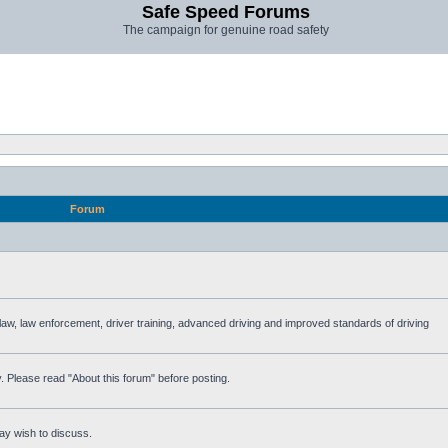
Safe Speed Forums
The campaign for genuine road safety
Forum
e law, law enforcement, driver training, advanced driving and improved standards of driving
. Please read "About this forum" before posting.
ay wish to discuss.