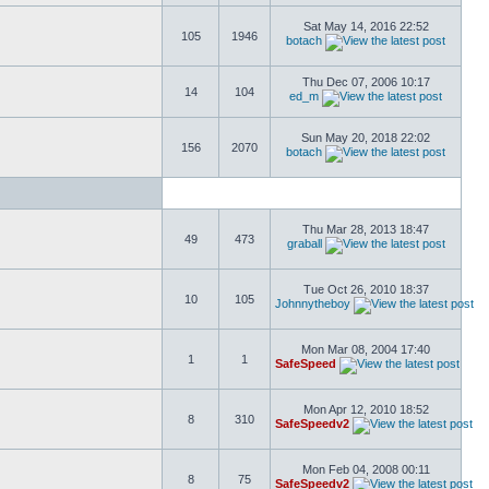
Sat May 14, 2016 22:52
105
1946
botach
Thu Dec 07, 2006 10:17
14
104
ed_m
Sun May 20, 2018 22:02
156
2070
botach
Thu Mar 28, 2013 18:47
49
473
graball
Tue Oct 26, 2010 18:37
10
105
Johnnytheboy
Mon Mar 08, 2004 17:40
1
1
SafeSpeed
Mon Apr 12, 2010 18:52
8
310
SafeSpeedv2
Mon Feb 04, 2008 00:11
8
75
SafeSpeedv2