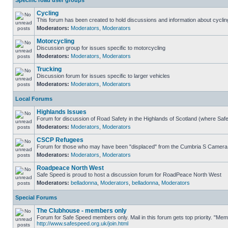
Specific road user groups
Cycling
This forum has been created to hold discussions and information about cyclin
Moderators:
Moderators
,
Moderators
Motorcycling
Discussion group for issues specific to motorcycling
Moderators:
Moderators
,
Moderators
Trucking
Discussion forum for issues specific to larger vehicles
Moderators:
Moderators
,
Moderators
Local Forums
Highlands Issues
Forum for discussion of Road Safety in the Highlands of Scotland (where Sa
Moderators:
Moderators
,
Moderators
CSCP Refugees
Forum for those who may have been "displaced" from the Cumbria S Camera
Moderators:
Moderators
,
Moderators
Roadpeace North West
Safe Speed is proud to host a discussion forum for RoadPeace North West
Moderators:
belladonna
,
Moderators
,
belladonna
,
Moderators
Special Forums
The Clubhouse - members only
Forum for Safe Speed members only. Mail in this forum gets top priority. "Me
http://www.safespeed.org.uk/join.html