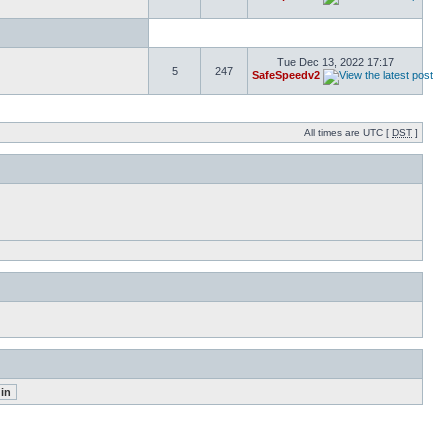
Tue Dec 13, 2022 17:17
5
247
SafeSpeedv2
All times are UTC [
DST
]