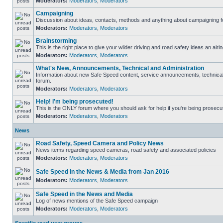
Moderators:
Moderators
,
Moderators
Campaigning
Discussion about ideas, contacts, methods and anything about campaigning fo
Moderators:
Moderators
,
Moderators
Brainstorming
This is the right place to give your wilder driving and road safety ideas an airin
Moderators:
Moderators
,
Moderators
What's New, Announcements, Technical and Administration
Information about new Safe Speed content, service announcements, technical s
forum.
Moderators:
Moderators
,
Moderators
Help! I'm being prosecuted!
This is the ONLY forum where you should ask for help if you're being prosecute
Moderators:
Moderators
,
Moderators
News
Road Safety, Speed Camera and Policy News
News items regarding speed cameras, road safety and associated policies
Moderators:
Moderators
,
Moderators
Safe Speed in the News & Media from Jan 2016
Moderators:
Moderators
,
Moderators
Safe Speed in the News and Media
Log of news mentions of the Safe Speed campaign
Moderators:
Moderators
,
Moderators