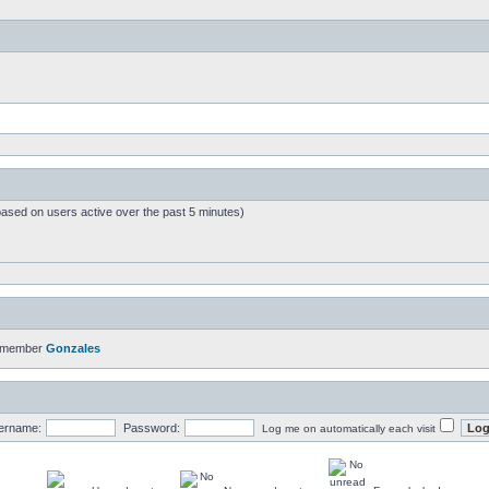
based on users active over the past 5 minutes)
t member
Gonzales
ername:
Password:
Log me on automatically each visit