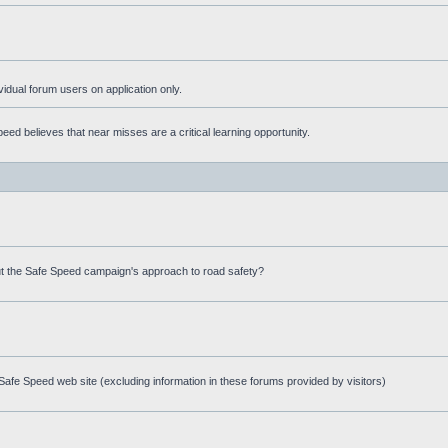
ividual forum users on application only.
ed believes that near misses are a critical learning opportunity.
t the Safe Speed campaign's approach to road safety?
afe Speed web site (excluding information in these forums provided by visitors)