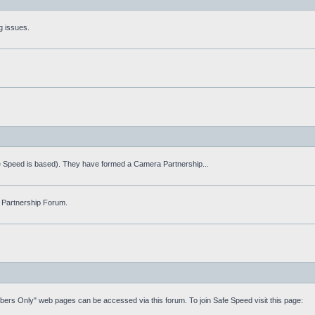
g issues.
fe Speed is based). They have formed a Camera Partnership...
 Partnership Forum.
mbers Only" web pages can be accessed via this forum. To join Safe Speed visit this page: