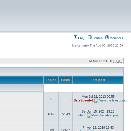
FAQ
Search
Members
It is currently Thu Aug 06, 2026 22:59
All times are UTC [
DST
]
Topics
Posts
Last post
Mon Jul 22, 2013 00:55
5
5
SafeSpeedv2
Sat Jun 15, 2024 23:26
4067
72649
botach
Fri Apr 12, 2019 12:43
589
12107