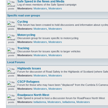
Safe Speed in the News and Media
Log of news mentions of the Safe Speed campaign
Moderators:
Moderators
,
Moderators
Specific road user groups
Cycling
This forum has been created to hold discussions and information about cyclin
Moderators:
Moderators
,
Moderators
Motorcycling
Discussion group for issues specific to motorcycling
Moderators:
Moderators
,
Moderators
Trucking
Discussion forum for issues specific to larger vehicles
Moderators:
Moderators
,
Moderators
Local Forums
Highlands Issues
Forum for discussion of Road Safety in the Highlands of Scotland (where Sa
Moderators:
Moderators
,
Moderators
CSCP Refugees
Forum for those who may have been "displaced" from the Cumbria S Camera
Moderators:
Moderators
,
Moderators
Roadpeace North West
Safe Speed is proud to host a discussion forum for RoadPeace North West
Moderators:
belladonna
,
Moderators
,
belladonna
,
Moderators