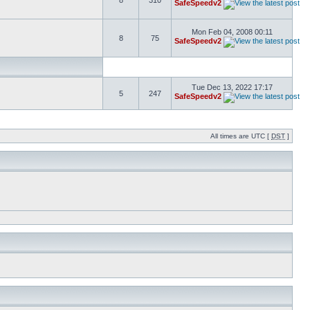
8
310
SafeSpeedv2
Mon Feb 04, 2008 00:11
8
75
SafeSpeedv2
Tue Dec 13, 2022 17:17
5
247
SafeSpeedv2
All times are UTC [
DST
]