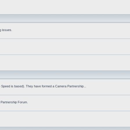
g issues.
fe Speed is based). They have formed a Camera Partnership...
 Partnership Forum.