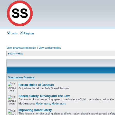
Login
Register
View unanswered posts
|
View active topics
Board index
Discussion Forums
Forum Rules of Conduct
Guidelines for all the Safe Speed Forums.
Speed, Safety, Driving and The Law
Discussion forum regarding speed, road safety, official road safety policy, th
Moderators:
Moderators
,
Moderators
Improving Road Safety
This forum is for discussing ideas and information about improving road safety