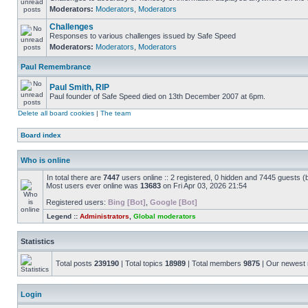
Moderators:
Moderators
,
Moderators
Challenges
Responses to various challenges issued by Safe Speed
Moderators:
Moderators
,
Moderators
Paul Remembrance
Paul Smith, RIP
Paul founder of Safe Speed died on 13th December 2007 at 6pm.
Delete all board cookies
|
The team
Board index
Who is online
In total there are
7447
users online :: 2 registered, 0 hidden and 7445 guests (
Most users ever online was
13683
on Fri Apr 03, 2026 21:54
Registered users:
Bing [Bot]
,
Google [Bot]
Legend ::
Administrators
,
Global moderators
Statistics
Total posts
239190
| Total topics
18989
| Total members
9875
| Our newes
Login