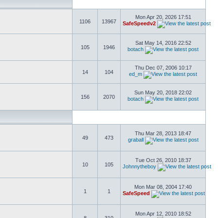
Mon Apr 20, 2026 17:51
1106
13967
SafeSpeedv2
Sat May 14, 2016 22:52
105
1946
botach
Thu Dec 07, 2006 10:17
14
104
ed_m
Sun May 20, 2018 22:02
156
2070
botach
Thu Mar 28, 2013 18:47
49
473
graball
Tue Oct 26, 2010 18:37
10
105
Johnnytheboy
Mon Mar 08, 2004 17:40
1
1
SafeSpeed
Mon Apr 12, 2010 18:52