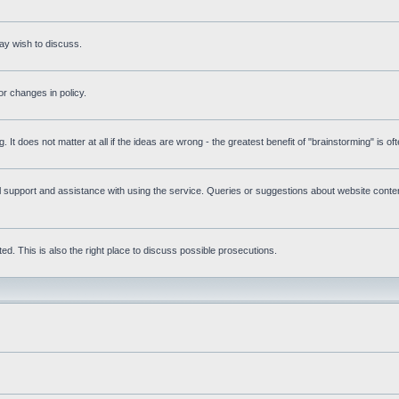
ay wish to discuss.
r changes in policy.
g. It does not matter at all if the ideas are wrong - the greatest benefit of "brainstorming" is o
upport and assistance with using the service. Queries or suggestions about website content 
d. This is also the right place to discuss possible prosecutions.