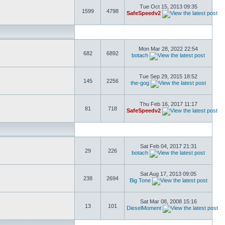
Tue Oct 15, 2013 09:35
1599
4798
SafeSpeedv2
Mon Mar 28, 2022 22:54
682
6892
botach
Tue Sep 29, 2015 18:52
145
2256
the-gog
Thu Feb 16, 2017 11:17
81
718
SafeSpeedv2
Sat Feb 04, 2017 21:31
29
226
botach
Sat Aug 17, 2013 09:05
238
2694
Big Tone
Sat Mar 08, 2008 15:16
13
101
DieselMoment