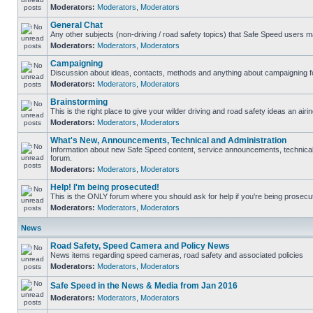
Moderators:
Moderators
,
Moderators
General Chat
Any other subjects (non-driving / road safety topics) that Safe Speed users m
Moderators:
Moderators
,
Moderators
Campaigning
Discussion about ideas, contacts, methods and anything about campaigning fo
Moderators:
Moderators
,
Moderators
Brainstorming
This is the right place to give your wilder driving and road safety ideas an airin
Moderators:
Moderators
,
Moderators
What's New, Announcements, Technical and Administration
Information about new Safe Speed content, service announcements, technical s
forum.
Moderators:
Moderators
,
Moderators
Help! I'm being prosecuted!
This is the ONLY forum where you should ask for help if you're being prosecute
Moderators:
Moderators
,
Moderators
News
Road Safety, Speed Camera and Policy News
News items regarding speed cameras, road safety and associated policies
Moderators:
Moderators
,
Moderators
Safe Speed in the News & Media from Jan 2016
Moderators:
Moderators
,
Moderators