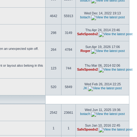
botach
Wed Dec 14, 2022 19:13
4642
55913
botach
Thu Apr 24, 2014 23:46
298
3149
SafeSpeedv2
Sun Apr 19, 2026 17:06
ften an unexpected spin off.
264
4784
Roger
or layout also belong in this
Thu Mar 06, 2014 02:06
123
744
SafeSpeedv2
Wed Feb 26, 2014 22:25
520
5849
JK
Wed Jun 11, 2025 19:36
2542
23661
botach
Sun Jan 10, 2016 22:45
1
1
SafeSpeedv2