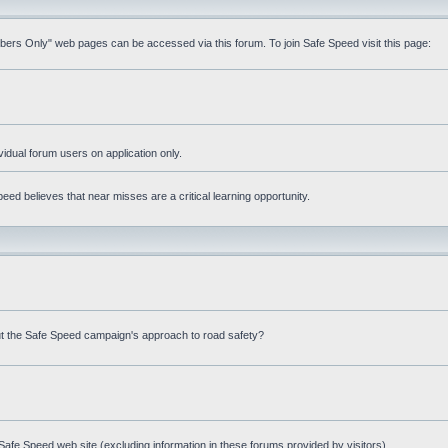
mbers Only" web pages can be accessed via this forum. To join Safe Speed visit this page:
ividual forum users on application only.
ed believes that near misses are a critical learning opportunity.
t the Safe Speed campaign's approach to road safety?
afe Speed web site (excluding information in these forums provided by visitors)