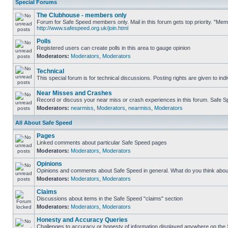
Special Forums
The Clubhouse - members only
Forum for Safe Speed members only. Mail in this forum gets top priority. "Me
http://www.safespeed.org.uk/join.html
Polls
Registered users can create polls in this area to gauge opinion
Moderators:
Moderators
,
Moderators
Technical
This special forum is for technical discussions. Posting rights are given to ind
Near Misses and Crashes
Record or discuss your near miss or crash experiences in this forum. Safe Spe
Moderators:
nearmiss
,
Moderators
,
nearmiss
,
Moderators
All About Safe Speed
Pages
Linked comments about particular Safe Speed pages
Moderators:
Moderators
,
Moderators
Opinions
Opinions and comments about Safe Speed in general. What do you think abou
Moderators:
Moderators
,
Moderators
Claims
Discussions about items in the Safe Speed "claims" section
Moderators:
Moderators
,
Moderators
Honesty and Accuracy Queries
Challenges to accuracy or honesty of information displayed anywhere on the S