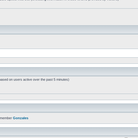
based on users active over the past 5 minutes)
t member
Gonzales