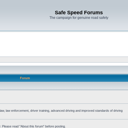
Safe Speed Forums
The campaign for genuine road safety
Forum
e law, law enforcement, driver training, advanced driving and improved standards of driving
. Please read "About this forum" before posting.