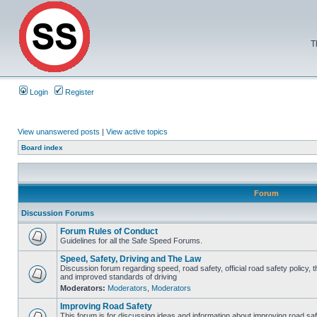
T
Login
Register
View unanswered posts
|
View active topics
Board index
Forum
Discussion Forums
Forum Rules of Conduct
Guidelines for all the Safe Speed Forums.
Speed, Safety, Driving and The Law
Discussion forum regarding speed, road safety, official road safety policy, 
and improved standards of driving
Moderators:
Moderators
,
Moderators
Improving Road Safety
This forum is for discussing ideas and information about improving road saf