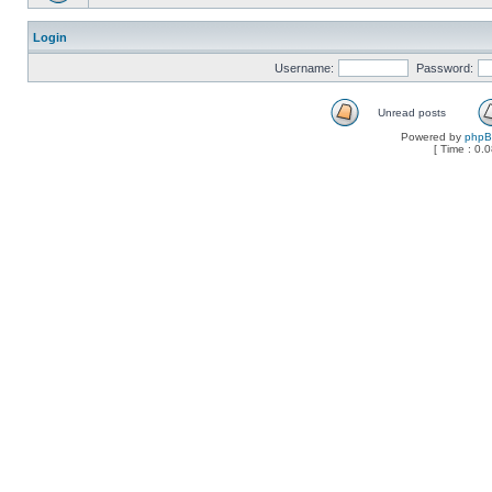
Login
Username:
Password:
Unread posts
Powered by
php
[ Time : 0.0