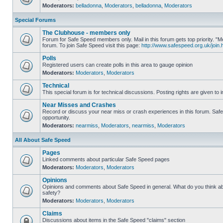
Moderators:
belladonna
,
Moderators
,
belladonna
,
Moderators
Special Forums
The Clubhouse - members only
Forum for Safe Speed members only. Mail in this forum gets top priority.
forum. To join Safe Speed visit this page:
http://www.safespeed.org.uk/join.
Polls
Registered users can create polls in this area to gauge opinion
Moderators:
Moderators
,
Moderators
Technical
This special forum is for technical discussions. Posting rights are given to i
Near Misses and Crashes
Record or discuss your near miss or crash experiences in this forum. Safe 
opportunity.
Moderators:
nearmiss
,
Moderators
,
nearmiss
,
Moderators
All About Safe Speed
Pages
Linked comments about particular Safe Speed pages
Moderators:
Moderators
,
Moderators
Opinions
Opinions and comments about Safe Speed in general. What do you think a
safety?
Moderators:
Moderators
,
Moderators
Claims
Discussions about items in the Safe Speed "claims" section