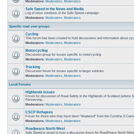
Moderators:
Moderators
,
Moderators
Safe Speed in the News and Media
Log of news mentions of the Safe Speed campaign
Moderators:
Moderators
,
Moderators
Specific road user groups
Cycling
This forum has been created to hold discussions and information about cyc
Moderators:
Moderators
,
Moderators
Motorcycling
Discussion group for issues specific to motorcycling
Moderators:
Moderators
,
Moderators
Trucking
Discussion forum for issues specific to larger vehicles
Moderators:
Moderators
,
Moderators
Local Forums
Highlands Issues
Forum for discussion of Road Safety in the Highlands of Scotland (where
Partnership...
Moderators:
Moderators
,
Moderators
CSCP Refugees
Forum for those who may have been "displaced" from the Cumbria S Came
Moderators:
Moderators
,
Moderators
Roadpeace North West
Safe Speed is proud to host a discussion forum for RoadPeace North West