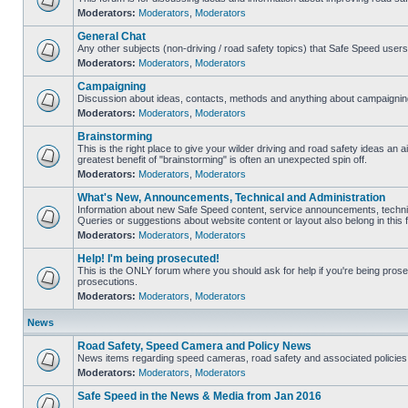
Moderators:
Moderators
,
Moderators
General Chat
Any other subjects (non-driving / road safety topics) that Safe Speed user
Moderators:
Moderators
,
Moderators
Campaigning
Discussion about ideas, contacts, methods and anything about campaigning
Moderators:
Moderators
,
Moderators
Brainstorming
This is the right place to give your wilder driving and road safety ideas an air
greatest benefit of "brainstorming" is often an unexpected spin off.
Moderators:
Moderators
,
Moderators
What's New, Announcements, Technical and Administration
Information about new Safe Speed content, service announcements, technic
Queries or suggestions about website content or layout also belong in this 
Moderators:
Moderators
,
Moderators
Help! I'm being prosecuted!
This is the ONLY forum where you should ask for help if you're being prosec
prosecutions.
Moderators:
Moderators
,
Moderators
News
Road Safety, Speed Camera and Policy News
News items regarding speed cameras, road safety and associated policies
Moderators:
Moderators
,
Moderators
Safe Speed in the News & Media from Jan 2016