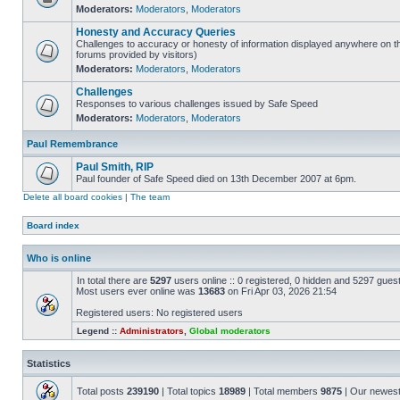
Moderators:
Moderators
,
Moderators
Honesty and Accuracy Queries
Challenges to accuracy or honesty of information displayed anywhere on th
forums provided by visitors)
Moderators:
Moderators
,
Moderators
Challenges
Responses to various challenges issued by Safe Speed
Moderators:
Moderators
,
Moderators
Paul Remembrance
Paul Smith, RIP
Paul founder of Safe Speed died on 13th December 2007 at 6pm.
Delete all board cookies
|
The team
Board index
Who is online
In total there are
5297
users online :: 0 registered, 0 hidden and 5297 gues
Most users ever online was
13683
on Fri Apr 03, 2026 21:54
Registered users: No registered users
Legend ::
Administrators
,
Global moderators
Statistics
Total posts
239190
| Total topics
18989
| Total members
9875
| Our newes