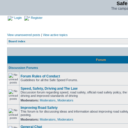
Safe
The campai
Login
Register
View unanswered posts
|
View active topics
Board index
Forum
Discussion Forums
Forum Rules of Conduct
Guidelines for all the Safe Speed Forums.
Speed, Safety, Driving and The Law
Discussion forum regarding speed, road safety, official road safety policy, the
driving and improved standards of driving
Moderators:
Moderators
,
Moderators
Improving Road Safety
This forum is for discussing ideas and information about improving road safet
posting.
Moderators:
Moderators
,
Moderators
General Chat