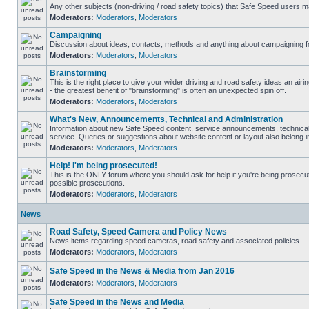
Any other subjects (non-driving / road safety topics) that Safe Speed users m
Moderators:
Moderators
,
Moderators
Campaigning
Discussion about ideas, contacts, methods and anything about campaigning fo
Moderators:
Moderators
,
Moderators
Brainstorming
This is the right place to give your wilder driving and road safety ideas an airin
- the greatest benefit of "brainstorming" is often an unexpected spin off.
Moderators:
Moderators
,
Moderators
What's New, Announcements, Technical and Administration
Information about new Safe Speed content, service announcements, technical
service. Queries or suggestions about website content or layout also belong in
Moderators:
Moderators
,
Moderators
Help! I'm being prosecuted!
This is the ONLY forum where you should ask for help if you're being prosecute
possible prosecutions.
Moderators:
Moderators
,
Moderators
News
Road Safety, Speed Camera and Policy News
News items regarding speed cameras, road safety and associated policies
Moderators:
Moderators
,
Moderators
Safe Speed in the News & Media from Jan 2016
Moderators:
Moderators
,
Moderators
Safe Speed in the News and Media