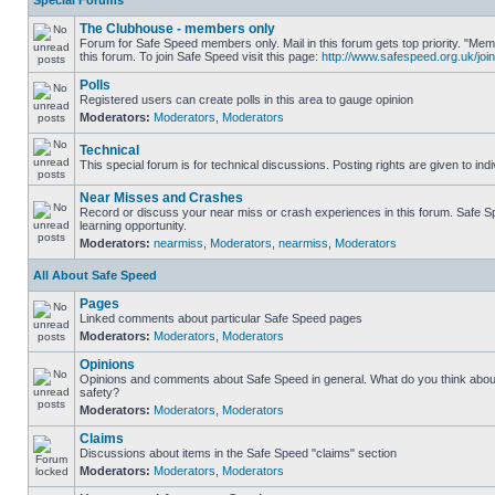
Special Forums
The Clubhouse - members only
Forum for Safe Speed members only. Mail in this forum gets top priority. "
this forum. To join Safe Speed visit this page:
http://www.safespeed.org.uk/join
Polls
Registered users can create polls in this area to gauge opinion
Moderators:
Moderators
,
Moderators
Technical
This special forum is for technical discussions. Posting rights are given to ind
Near Misses and Crashes
Record or discuss your near miss or crash experiences in this forum. Safe Sp
learning opportunity.
Moderators:
nearmiss
,
Moderators
,
nearmiss
,
Moderators
All About Safe Speed
Pages
Linked comments about particular Safe Speed pages
Moderators:
Moderators
,
Moderators
Opinions
Opinions and comments about Safe Speed in general. What do you think abou
safety?
Moderators:
Moderators
,
Moderators
Claims
Discussions about items in the Safe Speed "claims" section
Moderators:
Moderators
,
Moderators