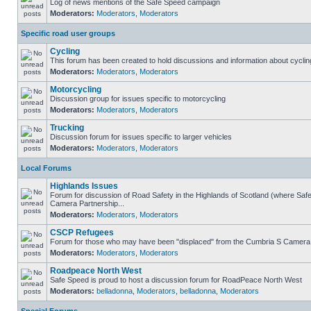
Log of news mentions of the Safe Speed campaign
Moderators:
Moderators
,
Moderators
Specific road user groups
Cycling
This forum has been created to hold discussions and information about cyclin
Moderators:
Moderators
,
Moderators
Motorcycling
Discussion group for issues specific to motorcycling
Moderators:
Moderators
,
Moderators
Trucking
Discussion forum for issues specific to larger vehicles
Moderators:
Moderators
,
Moderators
Local Forums
Highlands Issues
Forum for discussion of Road Safety in the Highlands of Scotland (where Sa
Camera Partnership...
Moderators:
Moderators
,
Moderators
CSCP Refugees
Forum for those who may have been "displaced" from the Cumbria S Camera
Moderators:
Moderators
,
Moderators
Roadpeace North West
Safe Speed is proud to host a discussion forum for RoadPeace North West
Moderators:
belladonna
,
Moderators
,
belladonna
,
Moderators