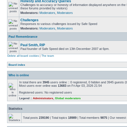
Honesty and Accuracy Queries
Challenges to accuracy or honesty of information displayed anywhere on the S
these forums provided by visitors)
Moderators:
Moderators
,
Moderators
Challenges
Responses to various challenges issued by Safe Speed
Moderators:
Moderators
,
Moderators
Paul Remembrance
Paul Smith, RIP
Paul founder of Safe Speed died on 13th December 2007 at 6pm.
Delete all board cookies
|
The team
Board index
Who is online
In total there are
3945
users online :: 0 registered, 0 hidden and 3945 guests (
Most users ever online was
13683
on Fri Apr 03, 2026 21:54
Registered users: No registered users
Legend ::
Administrators
,
Global moderators
Statistics
Total posts
239190
| Total topics
18989
| Total members
9875
| Our newes