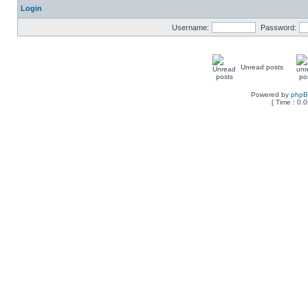
Login
Username:
Password:
Unread posts
Powered by
php
[ Time : 0.0