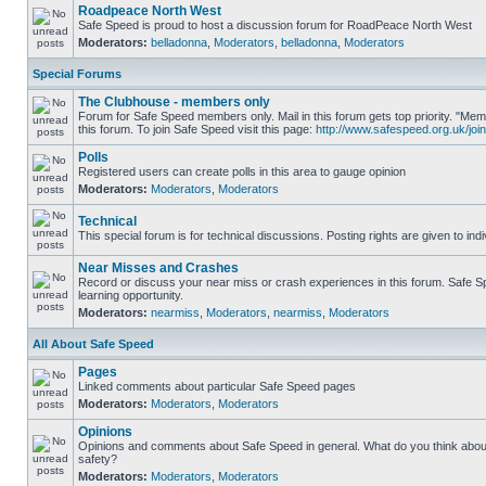
Roadpeace North West
Safe Speed is proud to host a discussion forum for RoadPeace North West
Moderators:
belladonna
,
Moderators
,
belladonna
,
Moderators
Special Forums
The Clubhouse - members only
Forum for Safe Speed members only. Mail in this forum gets top priority. "
this forum. To join Safe Speed visit this page:
http://www.safespeed.org.uk/join
Polls
Registered users can create polls in this area to gauge opinion
Moderators:
Moderators
,
Moderators
Technical
This special forum is for technical discussions. Posting rights are given to ind
Near Misses and Crashes
Record or discuss your near miss or crash experiences in this forum. Safe Sp
learning opportunity.
Moderators:
nearmiss
,
Moderators
,
nearmiss
,
Moderators
All About Safe Speed
Pages
Linked comments about particular Safe Speed pages
Moderators:
Moderators
,
Moderators
Opinions
Opinions and comments about Safe Speed in general. What do you think abou
safety?
Moderators:
Moderators
,
Moderators