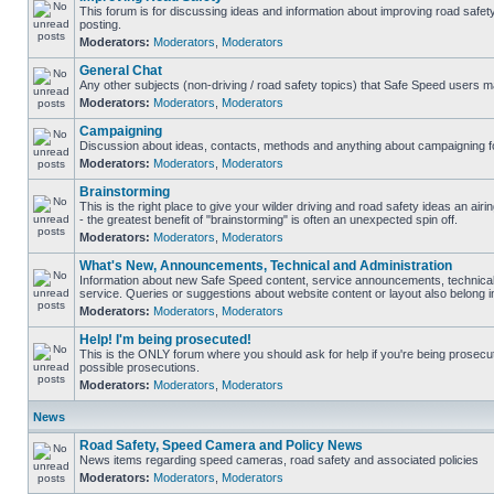
This forum is for discussing ideas and information about improving road safet
posting.
Moderators:
Moderators
,
Moderators
General Chat
Any other subjects (non-driving / road safety topics) that Safe Speed users m
Moderators:
Moderators
,
Moderators
Campaigning
Discussion about ideas, contacts, methods and anything about campaigning fo
Moderators:
Moderators
,
Moderators
Brainstorming
This is the right place to give your wilder driving and road safety ideas an airin
- the greatest benefit of "brainstorming" is often an unexpected spin off.
Moderators:
Moderators
,
Moderators
What's New, Announcements, Technical and Administration
Information about new Safe Speed content, service announcements, technical
service. Queries or suggestions about website content or layout also belong in
Moderators:
Moderators
,
Moderators
Help! I'm being prosecuted!
This is the ONLY forum where you should ask for help if you're being prosecute
possible prosecutions.
Moderators:
Moderators
,
Moderators
News
Road Safety, Speed Camera and Policy News
News items regarding speed cameras, road safety and associated policies
Moderators:
Moderators
,
Moderators