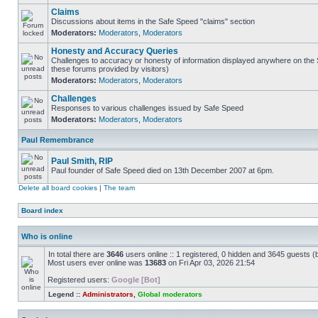
Claims
Discussions about items in the Safe Speed "claims" section
Moderators:
Moderators
,
Moderators
Honesty and Accuracy Queries
Challenges to accuracy or honesty of information displayed anywhere on the S
these forums provided by visitors)
Moderators:
Moderators
,
Moderators
Challenges
Responses to various challenges issued by Safe Speed
Moderators:
Moderators
,
Moderators
Paul Remembrance
Paul Smith, RIP
Paul founder of Safe Speed died on 13th December 2007 at 6pm.
Delete all board cookies
|
The team
Board index
Who is online
In total there are
3646
users online :: 1 registered, 0 hidden and 3645 guests (
Most users ever online was
13683
on Fri Apr 03, 2026 21:54
Registered users:
Google [Bot]
Legend ::
Administrators
,
Global moderators