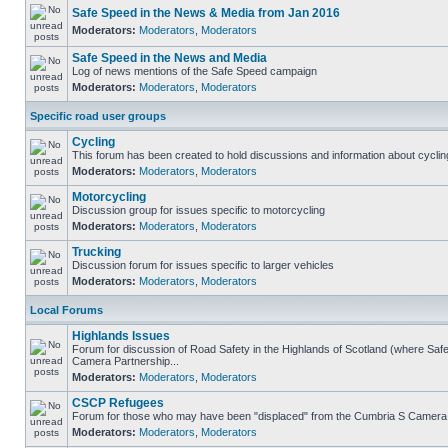
Safe Speed in the News & Media from Jan 2016
Moderators:
Moderators
,
Moderators
Safe Speed in the News and Media
Log of news mentions of the Safe Speed campaign
Moderators:
Moderators
,
Moderators
Specific road user groups
Cycling
This forum has been created to hold discussions and information about cyclin
Moderators:
Moderators
,
Moderators
Motorcycling
Discussion group for issues specific to motorcycling
Moderators:
Moderators
,
Moderators
Trucking
Discussion forum for issues specific to larger vehicles
Moderators:
Moderators
,
Moderators
Local Forums
Highlands Issues
Forum for discussion of Road Safety in the Highlands of Scotland (where Sa
Camera Partnership...
Moderators:
Moderators
,
Moderators
CSCP Refugees
Forum for those who may have been "displaced" from the Cumbria S Camera
Moderators:
Moderators
,
Moderators