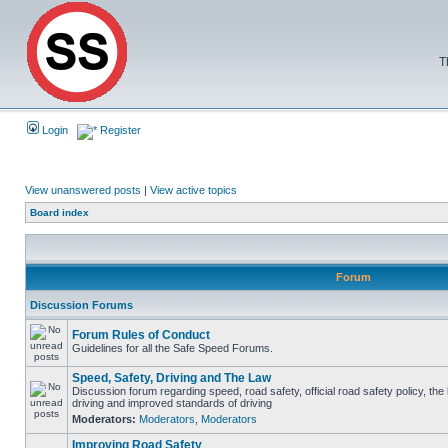
T
Login
Register
View unanswered posts
|
View active topics
Board index
Forum
Discussion Forums
Forum Rules of Conduct
Guidelines for all the Safe Speed Forums.
Speed, Safety, Driving and The Law
Discussion forum regarding speed, road safety, official road safety policy, the
driving and improved standards of driving
Moderators:
Moderators
,
Moderators
Improving Road Safety