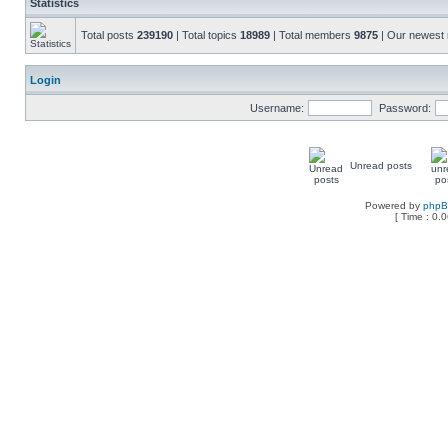
Statistics
Total posts
239190
| Total topics
18989
| Total members
9875
| Our newes
Login
Username:
Password:
Unread posts
Powered by
php
[ Time : 0.