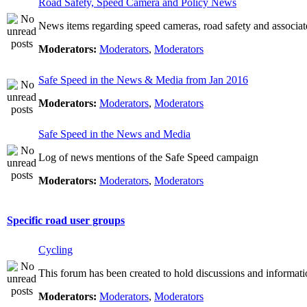
Road Safety, Speed Camera and Policy News
News items regarding speed cameras, road safety and associat
Moderators:
Moderators
,
Moderators
Safe Speed in the News & Media from Jan 2016
Moderators:
Moderators
,
Moderators
Safe Speed in the News and Media
Log of news mentions of the Safe Speed campaign
Moderators:
Moderators
,
Moderators
Specific road user groups
Cycling
This forum has been created to hold discussions and informati
Moderators:
Moderators
,
Moderators