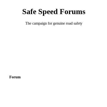
Safe Speed Forums
The campaign for genuine road safety
Forum