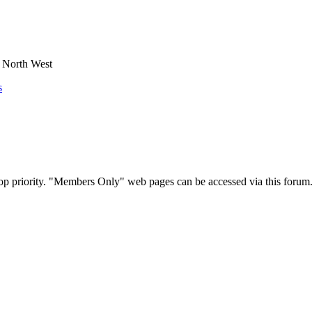
e North West
s
op priority. "Members Only" web pages can be accessed via this forum.