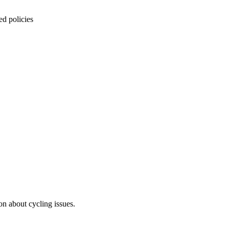
ed policies
on about cycling issues.