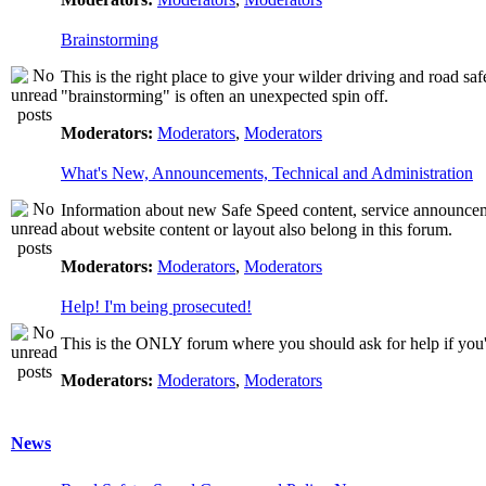
Brainstorming
This is the right place to give your wilder driving and road safet
"brainstorming" is often an unexpected spin off.
Moderators:
Moderators
,
Moderators
What's New, Announcements, Technical and Administration
Information about new Safe Speed content, service announcemen
about website content or layout also belong in this forum.
Moderators:
Moderators
,
Moderators
Help! I'm being prosecuted!
This is the ONLY forum where you should ask for help if you're
Moderators:
Moderators
,
Moderators
News