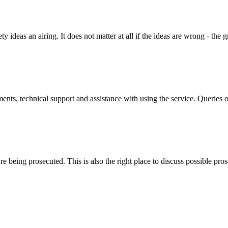
y ideas an airing. It does not matter at all if the ideas are wrong - the g
ts, technical support and assistance with using the service. Queries o
 being prosecuted. This is also the right place to discuss possible pros