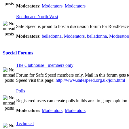
Moderators:
Moderators
,
Moderators
Roadpeace North West
Safe Speed is proud to host a discussion forum for RoadPeac
Moderators:
belladonna
,
Moderators
,
belladonna
,
Moderator
Special Forums
The Clubhouse - members only
Forum for Safe Speed members only. Mail in this forum gets t
Speed visit this page:
http://www.safespeed.org.uk/join.html
Polls
Registered users can create polls in this area to gauge opinion
Moderators:
Moderators
,
Moderators
Technical