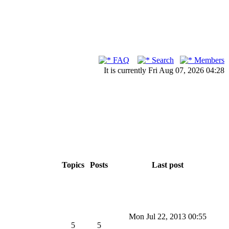
FAQ
Search
Members
It is currently Fri Aug 07, 2026 04:28
Topics
Posts
Last post
Mon Jul 22, 2013 00:55
5
5