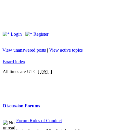
Login
Register
View unanswered posts
|
View active topics
Board index
All times are UTC [
DST
]
Discussion Forums
Forum Rules of Conduct