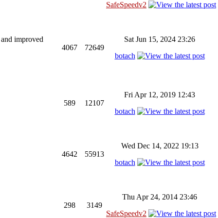
SafeSpeedv2
ng and improved
Sat Jun 15, 2024 23:26
4067
72649
botach
Fri Apr 12, 2019 12:43
589
12107
botach
Wed Dec 14, 2022 19:13
4642
55913
botach
Thu Apr 24, 2014 23:46
298
3149
SafeSpeedv2