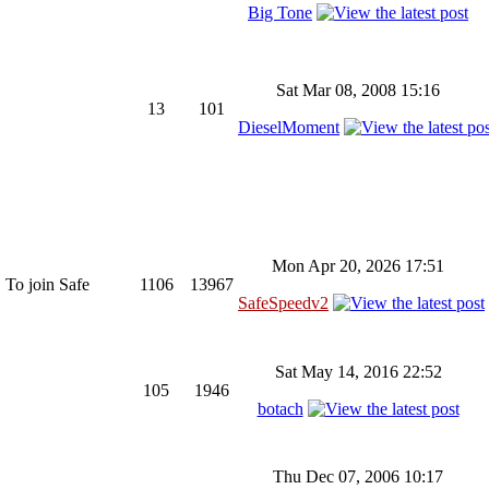
Big Tone
Sat Mar 08, 2008 15:16
13
101
DieselMoment
Mon Apr 20, 2026 17:51
 To join Safe
1106
13967
SafeSpeedv2
Sat May 14, 2016 22:52
105
1946
botach
Thu Dec 07, 2006 10:17