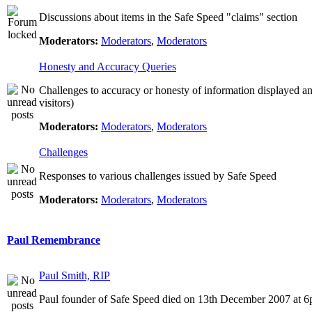
Discussions about items in the Safe Speed "claims" section
Moderators:
Moderators
,
Moderators
Honesty and Accuracy Queries
Challenges to accuracy or honesty of information displayed a
visitors)
Moderators:
Moderators
,
Moderators
Challenges
Responses to various challenges issued by Safe Speed
Moderators:
Moderators
,
Moderators
Paul Remembrance
Paul Smith, RIP
Paul founder of Safe Speed died on 13th December 2007 at 6