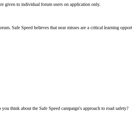
are given to individual forum users on application only.
orum. Safe Speed believes that near misses are a critical learning opport
you think about the Safe Speed campaign's approach to road safety?