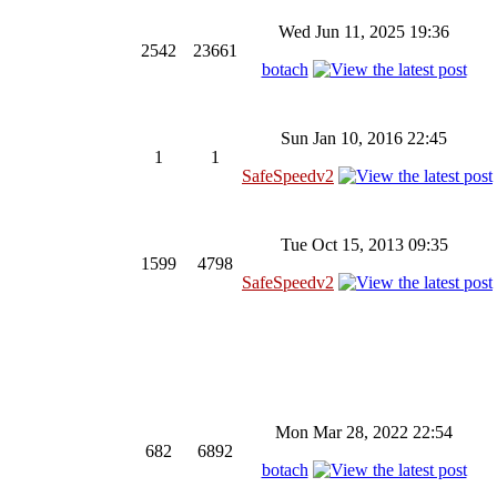
Wed Jun 11, 2025 19:36
2542
23661
botach
Sun Jan 10, 2016 22:45
1
1
SafeSpeedv2
Tue Oct 15, 2013 09:35
1599
4798
SafeSpeedv2
Mon Mar 28, 2022 22:54
682
6892
botach