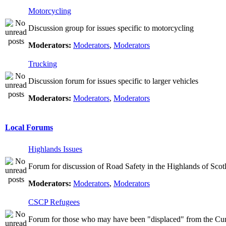
Motorcycling
Discussion group for issues specific to motorcycling
Moderators:
Moderators
,
Moderators
Trucking
Discussion forum for issues specific to larger vehicles
Moderators:
Moderators
,
Moderators
Local Forums
Highlands Issues
Forum for discussion of Road Safety in the Highlands of Scot
Moderators:
Moderators
,
Moderators
CSCP Refugees
Forum for those who may have been "displaced" from the Cu