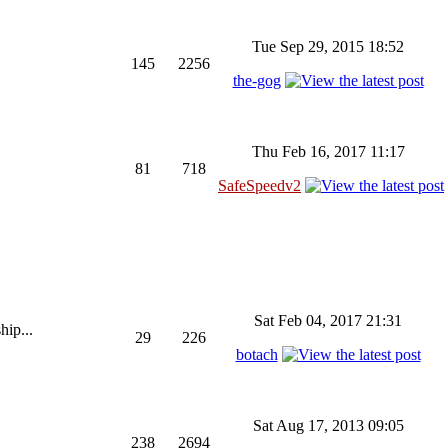
Tue Sep 29, 2015 18:52
145
2256
the-gog
Thu Feb 16, 2017 11:17
81
718
SafeSpeedv2
Sat Feb 04, 2017 21:31
hip...
29
226
botach
Sat Aug 17, 2013 09:05
238
2694