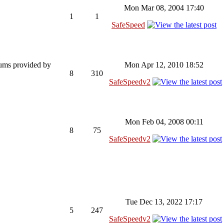
Mon Mar 08, 2004 17:40
1
1
SafeSpeed
rums provided by
Mon Apr 12, 2010 18:52
8
310
SafeSpeedv2
Mon Feb 04, 2008 00:11
8
75
SafeSpeedv2
Tue Dec 13, 2022 17:17
5
247
SafeSpeedv2