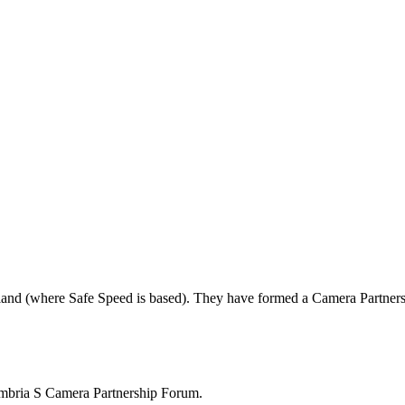
land (where Safe Speed is based). They have formed a Camera Partners
mbria S Camera Partnership Forum.