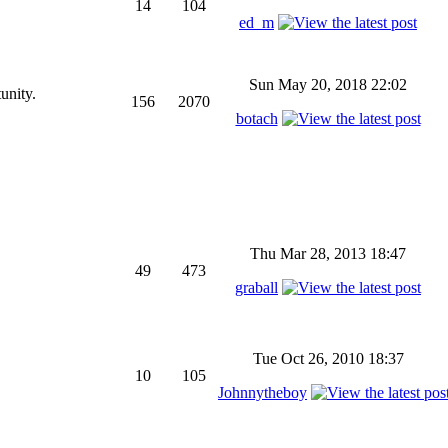
14
104
ed_m
Sun May 20, 2018 22:02
unity.
156
2070
botach
Thu Mar 28, 2013 18:47
49
473
graball
Tue Oct 26, 2010 18:37
10
105
Johnnytheboy