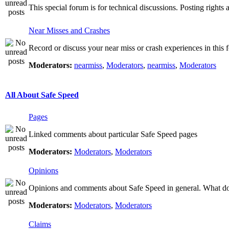
This special forum is for technical discussions. Posting rights 
Near Misses and Crashes
Record or discuss your near miss or crash experiences in this f
Moderators:
nearmiss
,
Moderators
,
nearmiss
,
Moderators
All About Safe Speed
Pages
Linked comments about particular Safe Speed pages
Moderators:
Moderators
,
Moderators
Opinions
Opinions and comments about Safe Speed in general. What do 
Moderators:
Moderators
,
Moderators
Claims