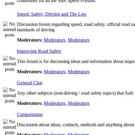
Guidelines for all the Safe Speed Forums.
Speed, Safety, Driving and The Law
Discussion forum regarding speed, road safety, official road s
standards of driving
Moderators:
Moderators
,
Moderators
Improving Road Safety
This forum is for discussing ideas and information about impr
Moderators:
Moderators
,
Moderators
General Chat
Any other subjects (non-driving / road safety topics) that Saf
Moderators:
Moderators
,
Moderators
Campaigning
Discussion about ideas, contacts, methods and anything about
Moderators:
Moderators
,
Moderators