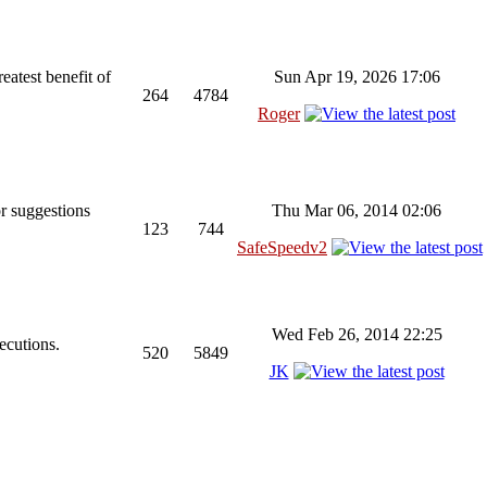
reatest benefit of
Sun Apr 19, 2026 17:06
264
4784
Roger
r suggestions
Thu Mar 06, 2014 02:06
123
744
SafeSpeedv2
Wed Feb 26, 2014 22:25
ecutions.
520
5849
JK