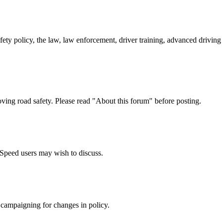
afety policy, the law, law enforcement, driver training, advanced drivi
oving road safety. Please read "About this forum" before posting.
e Speed users may wish to discuss.
 campaigning for changes in policy.