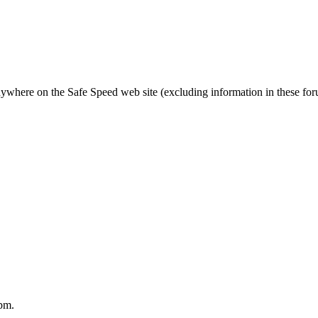
nywhere on the Safe Speed web site (excluding information in these fo
pm.