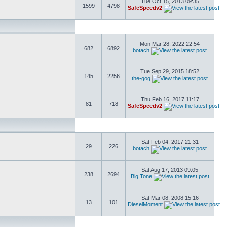
Tue Oct 15, 2013 09:35
1599
4798
SafeSpeedv2
Mon Mar 28, 2022 22:54
682
6892
botach
Tue Sep 29, 2015 18:52
145
2256
the-gog
Thu Feb 16, 2017 11:17
81
718
SafeSpeedv2
Sat Feb 04, 2017 21:31
29
226
botach
Sat Aug 17, 2013 09:05
238
2694
Big Tone
Sat Mar 08, 2008 15:16
13
101
DieselMoment