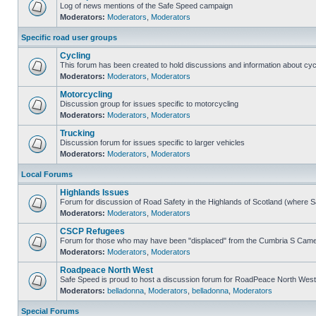
Log of news mentions of the Safe Speed campaign
Moderators:
Moderators
,
Moderators
Specific road user groups
Cycling
This forum has been created to hold discussions and information about cyc
Moderators:
Moderators
,
Moderators
Motorcycling
Discussion group for issues specific to motorcycling
Moderators:
Moderators
,
Moderators
Trucking
Discussion forum for issues specific to larger vehicles
Moderators:
Moderators
,
Moderators
Local Forums
Highlands Issues
Forum for discussion of Road Safety in the Highlands of Scotland (where 
Moderators:
Moderators
,
Moderators
CSCP Refugees
Forum for those who may have been "displaced" from the Cumbria S Came
Moderators:
Moderators
,
Moderators
Roadpeace North West
Safe Speed is proud to host a discussion forum for RoadPeace North West
Moderators:
belladonna
,
Moderators
,
belladonna
,
Moderators
Special Forums