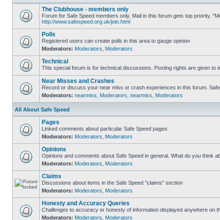
The Clubhouse - members only
Forum for Safe Speed members only. Mail in this forum gets top priority. "
http://www.safespeed.org.uk/join.html
Polls
Registered users can create polls in this area to gauge opinion
Moderators:
Moderators
,
Moderators
Technical
This special forum is for technical discussions. Posting rights are given to i
Near Misses and Crashes
Record or discuss your near miss or crash experiences in this forum. Safe S
Moderators:
nearmiss
,
Moderators
,
nearmiss
,
Moderators
All About Safe Speed
Pages
Linked comments about particular Safe Speed pages
Moderators:
Moderators
,
Moderators
Opinions
Opinions and comments about Safe Speed in general. What do you think a
Moderators:
Moderators
,
Moderators
Claims
Discussions about items in the Safe Speed "claims" section
Moderators:
Moderators
,
Moderators
Honesty and Accuracy Queries
Challenges to accuracy or honesty of information displayed anywhere on th
Moderators:
Moderators
,
Moderators