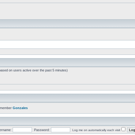
based on users active over the past 5 minutes)
t member
Gonzales
ername:
Password:
Log me on automatically each visit