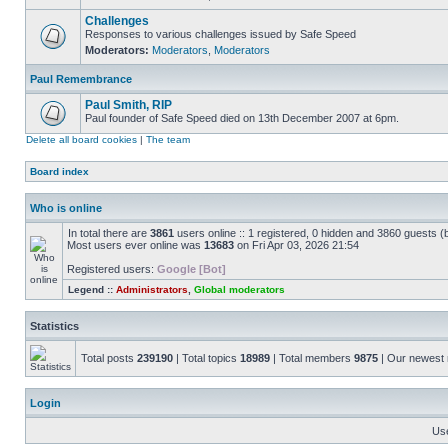
Challenges
Responses to various challenges issued by Safe Speed
Moderators:
Moderators
,
Moderators
Paul Remembrance
Paul Smith, RIP
Paul founder of Safe Speed died on 13th December 2007 at 6pm.
Delete all board cookies
|
The team
Board index
Who is online
In total there are
3861
users online :: 1 registered, 0 hidden and 3860 guests (
Most users ever online was
13683
on Fri Apr 03, 2026 21:54
Registered users:
Google [Bot]
Legend ::
Administrators
,
Global moderators
Statistics
Total posts
239190
| Total topics
18989
| Total members
9875
| Our newes
Login
Us