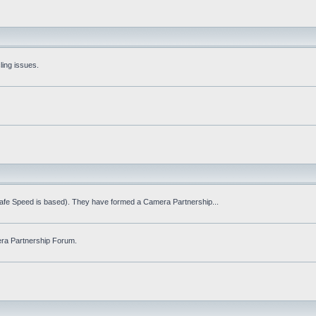
ling issues.
Safe Speed is based). They have formed a Camera Partnership...
ra Partnership Forum.