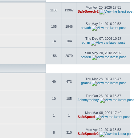
Mon Apr 20, 2026 17:51
1106
13967
SafeSpeedv2
Sat May 14, 2016 22:52
105
1946
botach
Thu Dec 07, 2006 10:17
14
104
ed_m
Sun May 20, 2018 22:02
156
2070
botach
Thu Mar 28, 2013 18:47
49
473
graball
Tue Oct 26, 2010 18:37
10
105
Johnnytheboy
Mon Mar 08, 2004 17:40
1
1
SafeSpeed
Mon Apr 12, 2010 18:52
8
310
SafeSpeedv2