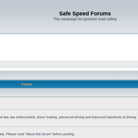
Safe Speed Forums
The campaign for genuine road safety
Forum
the law, law enforcement, driver training, advanced driving and improved standards of driving
ety. Please read "About this forum" before posting.