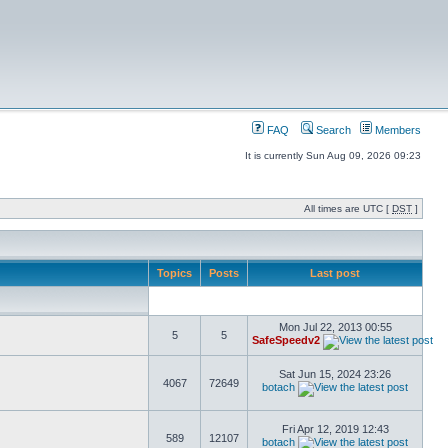
FAQ
Search
Members
It is currently Sun Aug 09, 2026 09:23
All times are UTC [
DST
]
Topics
Posts
Last post
Mon Jul 22, 2013 00:55
5
5
SafeSpeedv2
Sat Jun 15, 2024 23:26
4067
72649
botach
Fri Apr 12, 2019 12:43
589
12107
botach