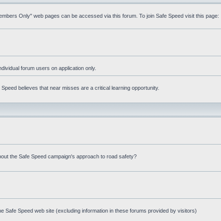
Members Only" web pages can be accessed via this forum. To join Safe Speed visit this page:
ndividual forum users on application only.
peed believes that near misses are a critical learning opportunity.
bout the Safe Speed campaign's approach to road safety?
e Safe Speed web site (excluding information in these forums provided by visitors)