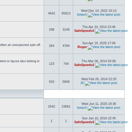
Wed Dec 14, 2022 19:13
4642
55913
botach
Thu Apr 24, 2014 23:46
298
3149
SafeSpeedv2
Sun Apr 19, 2026 17:06
s often an unexpected spin off.
264
4784
Roger
ent or layout also belong in
Thu Mar 06, 2014 02:06
123
744
SafeSpeedv2
Wed Feb 26, 2014 22:25
520
5849
JK
Wed Jun 11, 2025 19:36
2542
23661
botach
Sun Jan 10, 2016 22:45
1
1
SafeSpeedv2