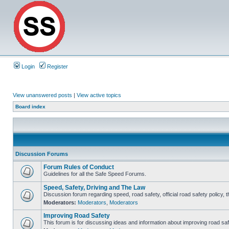
Login
Register
View unanswered posts
|
View active topics
Board index
Discussion Forums
Forum Rules of Conduct
Guidelines for all the Safe Speed Forums.
Speed, Safety, Driving and The Law
Discussion forum regarding speed, road safety, official road safety policy, 
Moderators:
Moderators
,
Moderators
Improving Road Safety
This forum is for discussing ideas and information about improving road saf