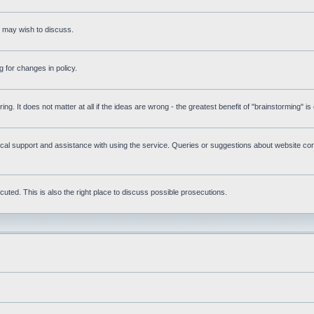
s may wish to discuss.
 for changes in policy.
ring. It does not matter at all if the ideas are wrong - the greatest benefit of "brainstorming" i
l support and assistance with using the service. Queries or suggestions about website cont
uted. This is also the right place to discuss possible prosecutions.