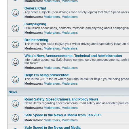
Moderators:
Moderators
,
Moderators
General Chat
Any other subjects (non-driving / road safety topics) that Safe Speed user
Moderators:
Moderators
,
Moderators
Campaigning
Discussion about ideas, contacts, methods and anything about campaigning
Moderators:
Moderators
,
Moderators
Brainstorming
This is the right place to give your wilder driving and road safety ideas an ai
Moderators:
Moderators
,
Moderators
What's New, Announcements, Technical and Administration
Information about new Safe Speed content, service announcements, technica
this forum.
Moderators:
Moderators
,
Moderators
Help! I'm being prosecuted!
This is the ONLY forum where you should ask for help if you're being prosec
Moderators:
Moderators
,
Moderators
News
Road Safety, Speed Camera and Policy News
News items regarding speed cameras, road safety and associated policies
Moderators:
Moderators
,
Moderators
Safe Speed in the News & Media from Jan 2016
Moderators:
Moderators
,
Moderators
Safe Speed in the News and Media