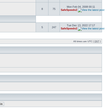
Mon Feb 04, 2008 00:11
8
75
SafeSpeedv2
Tue Dec 13, 2022 17:17
5
247
SafeSpeedv2
All times are UTC [
DST
]