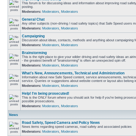
This forum is for discussing ideas and information about improving road safet
posting.
Moderators:
Moderators
,
Moderators
General Chat
Any other subjects (non-driving / road safety topics) that Safe Speed users m
Moderators:
Moderators
,
Moderators
Campaigning
Discussion about ideas, contacts, methods and anything about campaigning fo
Moderators:
Moderators
,
Moderators
Brainstorming
This is the right place to give your wilder driving and road safety ideas an airin
- the greatest benefit of "brainstorming" is often an unexpected spin off.
Moderators:
Moderators
,
Moderators
What's New, Announcements, Technical and Administration
Information about new Safe Speed content, service announcements, technical
service. Queries or suggestions about website content or layout also belong in
Moderators:
Moderators
,
Moderators
Help! I'm being prosecuted!
This is the ONLY forum where you should ask for help if you're being prosecute
possible prosecutions.
Moderators:
Moderators
,
Moderators
News
Road Safety, Speed Camera and Policy News
News items regarding speed cameras, road safety and associated policies
Moderators:
Moderators
,
Moderators