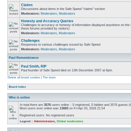
Claims
Discussions about items in the Safe Speed "claims" section
Moderators:
Moderators
,
Moderators
Honesty and Accuracy Queries
Challenges to accuracy or honesty of information displayed anywhere on the S
these forums provided by visitors)
Moderators:
Moderators
,
Moderators
Challenges
Responses to various challenges issued by Safe Speed
Moderators:
Moderators
,
Moderators
Paul Remembrance
Paul Smith, RIP
Paul founder of Safe Speed died on 13th December 2007 at 6pm.
Delete all board cookies
|
The team
Board index
Who is online
In total there are
3576
users online :: 0 registered, 0 hidden and 3576 guests (
Most users ever online was
13683
on Fri Apr 03, 2026 21:54
Registered users: No registered users
Legend ::
Administrators
,
Global moderators