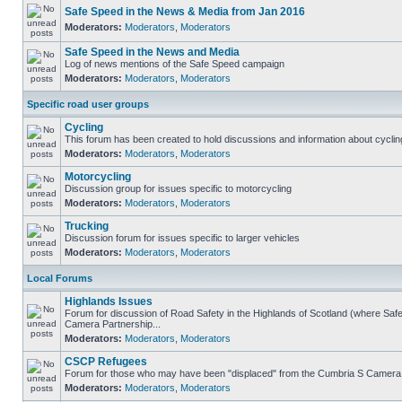
Safe Speed in the News & Media from Jan 2016
Moderators:
Moderators
,
Moderators
Safe Speed in the News and Media
Log of news mentions of the Safe Speed campaign
Moderators:
Moderators
,
Moderators
Specific road user groups
Cycling
This forum has been created to hold discussions and information about cyclin
Moderators:
Moderators
,
Moderators
Motorcycling
Discussion group for issues specific to motorcycling
Moderators:
Moderators
,
Moderators
Trucking
Discussion forum for issues specific to larger vehicles
Moderators:
Moderators
,
Moderators
Local Forums
Highlands Issues
Forum for discussion of Road Safety in the Highlands of Scotland (where Sa
Camera Partnership...
Moderators:
Moderators
,
Moderators
CSCP Refugees
Forum for those who may have been "displaced" from the Cumbria S Camera
Moderators:
Moderators
,
Moderators