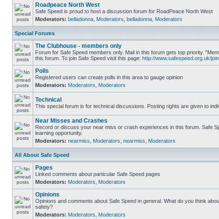
Roadpeace North West
Safe Speed is proud to host a discussion forum for RoadPeace North West
Moderators:
belladonna
,
Moderators
,
belladonna
,
Moderators
Special Forums
The Clubhouse - members only
Forum for Safe Speed members only. Mail in this forum gets top priority. "
this forum. To join Safe Speed visit this page:
http://www.safespeed.org.uk/join
Polls
Registered users can create polls in this area to gauge opinion
Moderators:
Moderators
,
Moderators
Technical
This special forum is for technical discussions. Posting rights are given to ind
Near Misses and Crashes
Record or discuss your near miss or crash experiences in this forum. Safe Sp
learning opportunity.
Moderators:
nearmiss
,
Moderators
,
nearmiss
,
Moderators
All About Safe Speed
Pages
Linked comments about particular Safe Speed pages
Moderators:
Moderators
,
Moderators
Opinions
Opinions and comments about Safe Speed in general. What do you think abou
safety?
Moderators:
Moderators
,
Moderators