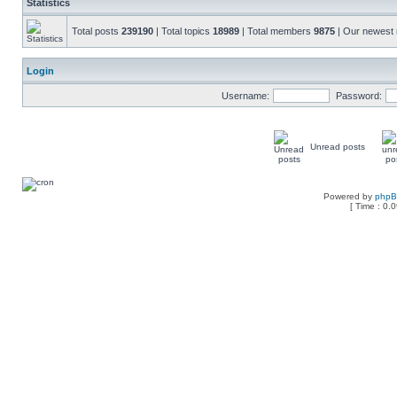
Statistics
Total posts
239190
| Total topics
18989
| Total members
9875
| Our newes
Login
Username:
Password:
Unread posts
Powered by
php
[ Time : 0.0