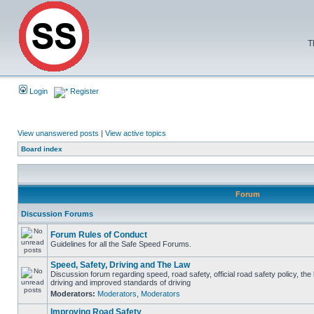
T
Login
Register
View unanswered posts
|
View active topics
Board index
Forum
Discussion Forums
Forum Rules of Conduct
Guidelines for all the Safe Speed Forums.
Speed, Safety, Driving and The Law
Discussion forum regarding speed, road safety, official road safety policy, the
driving and improved standards of driving
Moderators:
Moderators
,
Moderators
Improving Road Safety