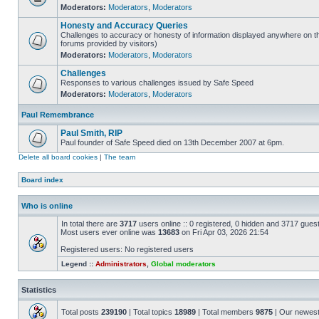
Moderators:
Moderators
,
Moderators
Honesty and Accuracy Queries
Challenges to accuracy or honesty of information displayed anywhere on th
forums provided by visitors)
Moderators:
Moderators
,
Moderators
Challenges
Responses to various challenges issued by Safe Speed
Moderators:
Moderators
,
Moderators
Paul Remembrance
Paul Smith, RIP
Paul founder of Safe Speed died on 13th December 2007 at 6pm.
Delete all board cookies
|
The team
Board index
Who is online
In total there are
3717
users online :: 0 registered, 0 hidden and 3717 gues
Most users ever online was
13683
on Fri Apr 03, 2026 21:54
Registered users: No registered users
Legend ::
Administrators
,
Global moderators
Statistics
Total posts
239190
| Total topics
18989
| Total members
9875
| Our newes