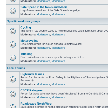
Moderators:
Moderators
,
Moderators
Safe Speed in the News and Media
Log of news mentions of the Safe Speed campaign
Moderators:
Moderators
,
Moderators
Specific road user groups
Cycling
This forum has been created to hold discussions and information about cyc
Moderators:
Moderators
,
Moderators
Motorcycling
Discussion group for issues specific to motorcycling
Moderators:
Moderators
,
Moderators
Trucking
Discussion forum for issues specific to larger vehicles
Moderators:
Moderators
,
Moderators
Local Forums
Highlands Issues
Forum for discussion of Road Safety in the Highlands of Scotland (where
Partnership...
Moderators:
Moderators
,
Moderators
CSCP Refugees
Forum for those who may have been "displaced" from the Cumbria S Came
Moderators:
Moderators
,
Moderators
Roadpeace North West
Safe Speed is proud to host a discussion forum for RoadPeace North West