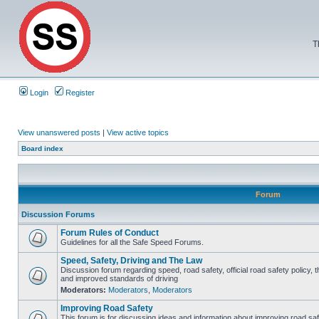
T
Login
Register
View unanswered posts
|
View active topics
Board index
Forum
Discussion Forums
Forum Rules of Conduct
Guidelines for all the Safe Speed Forums.
Speed, Safety, Driving and The Law
Discussion forum regarding speed, road safety, official road safety policy, 
and improved standards of driving
Moderators:
Moderators
,
Moderators
Improving Road Safety
This forum is for discussing ideas and information about improving road saf