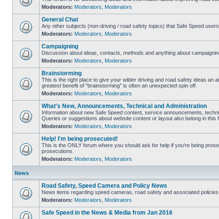
Moderators:
Moderators
,
Moderators
General Chat
Any other subjects (non-driving / road safety topics) that Safe Speed user
Moderators:
Moderators
,
Moderators
Campaigning
Discussion about ideas, contacts, methods and anything about campaigning
Moderators:
Moderators
,
Moderators
Brainstorming
This is the right place to give your wilder driving and road safety ideas an air
greatest benefit of "brainstorming" is often an unexpected spin off.
Moderators:
Moderators
,
Moderators
What's New, Announcements, Technical and Administration
Information about new Safe Speed content, service announcements, technic
Queries or suggestions about website content or layout also belong in this 
Moderators:
Moderators
,
Moderators
Help! I'm being prosecuted!
This is the ONLY forum where you should ask for help if you're being prosec
prosecutions.
Moderators:
Moderators
,
Moderators
News
Road Safety, Speed Camera and Policy News
News items regarding speed cameras, road safety and associated policies
Moderators:
Moderators
,
Moderators
Safe Speed in the News & Media from Jan 2016