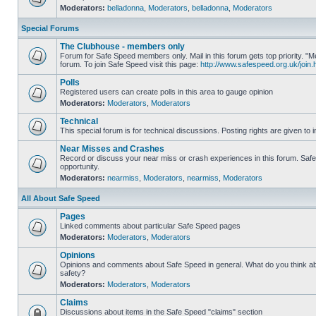
Moderators:
belladonna
,
Moderators
,
belladonna
,
Moderators
Special Forums
The Clubhouse - members only
Forum for Safe Speed members only. Mail in this forum gets top priority.
forum. To join Safe Speed visit this page:
http://www.safespeed.org.uk/join.
Polls
Registered users can create polls in this area to gauge opinion
Moderators:
Moderators
,
Moderators
Technical
This special forum is for technical discussions. Posting rights are given to i
Near Misses and Crashes
Record or discuss your near miss or crash experiences in this forum. Safe 
opportunity.
Moderators:
nearmiss
,
Moderators
,
nearmiss
,
Moderators
All About Safe Speed
Pages
Linked comments about particular Safe Speed pages
Moderators:
Moderators
,
Moderators
Opinions
Opinions and comments about Safe Speed in general. What do you think a
safety?
Moderators:
Moderators
,
Moderators
Claims
Discussions about items in the Safe Speed "claims" section