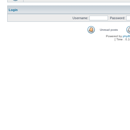
Login
Username:
Password:
Unread posts
Powered by
php
[ Time : 0.1