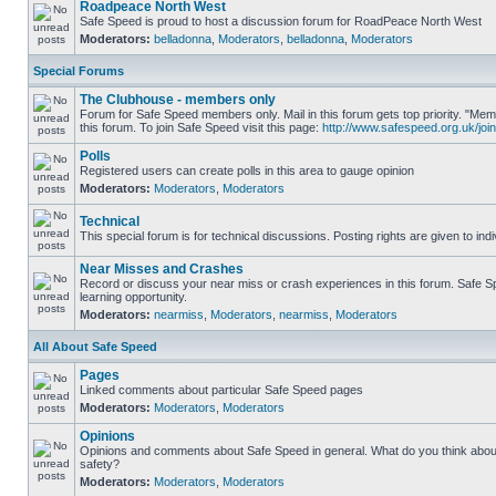
Roadpeace North West
Safe Speed is proud to host a discussion forum for RoadPeace North West
Moderators:
belladonna
,
Moderators
,
belladonna
,
Moderators
Special Forums
The Clubhouse - members only
Forum for Safe Speed members only. Mail in this forum gets top priority. "
this forum. To join Safe Speed visit this page:
http://www.safespeed.org.uk/join
Polls
Registered users can create polls in this area to gauge opinion
Moderators:
Moderators
,
Moderators
Technical
This special forum is for technical discussions. Posting rights are given to ind
Near Misses and Crashes
Record or discuss your near miss or crash experiences in this forum. Safe Sp
learning opportunity.
Moderators:
nearmiss
,
Moderators
,
nearmiss
,
Moderators
All About Safe Speed
Pages
Linked comments about particular Safe Speed pages
Moderators:
Moderators
,
Moderators
Opinions
Opinions and comments about Safe Speed in general. What do you think abou
safety?
Moderators:
Moderators
,
Moderators