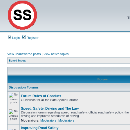
T
Login
Register
View unanswered posts
|
View active topics
Board index
Forum
Discussion Forums
Forum Rules of Conduct
Guidelines for all the Safe Speed Forums.
Speed, Safety, Driving and The Law
Discussion forum regarding speed, road safety, official road safety policy, the
driving and improved standards of driving
Moderators:
Moderators
,
Moderators
Improving Road Safety