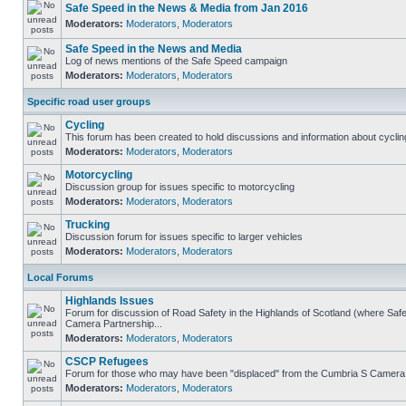
Safe Speed in the News & Media from Jan 2016
Moderators:
Moderators
,
Moderators
Safe Speed in the News and Media
Log of news mentions of the Safe Speed campaign
Moderators:
Moderators
,
Moderators
Specific road user groups
Cycling
This forum has been created to hold discussions and information about cyclin
Moderators:
Moderators
,
Moderators
Motorcycling
Discussion group for issues specific to motorcycling
Moderators:
Moderators
,
Moderators
Trucking
Discussion forum for issues specific to larger vehicles
Moderators:
Moderators
,
Moderators
Local Forums
Highlands Issues
Forum for discussion of Road Safety in the Highlands of Scotland (where Sa
Camera Partnership...
Moderators:
Moderators
,
Moderators
CSCP Refugees
Forum for those who may have been "displaced" from the Cumbria S Camera
Moderators:
Moderators
,
Moderators