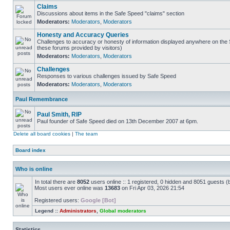
Claims
Discussions about items in the Safe Speed "claims" section
Moderators:
Moderators
,
Moderators
Honesty and Accuracy Queries
Challenges to accuracy or honesty of information displayed anywhere on the S
these forums provided by visitors)
Moderators:
Moderators
,
Moderators
Challenges
Responses to various challenges issued by Safe Speed
Moderators:
Moderators
,
Moderators
Paul Remembrance
Paul Smith, RIP
Paul founder of Safe Speed died on 13th December 2007 at 6pm.
Delete all board cookies
|
The team
Board index
Who is online
In total there are
8052
users online :: 1 registered, 0 hidden and 8051 guests (
Most users ever online was
13683
on Fri Apr 03, 2026 21:54
Registered users:
Google [Bot]
Legend ::
Administrators
,
Global moderators
Statistics