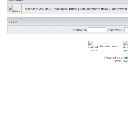
Total posts
239190
| Total topics
18989
| Total members
9875
| Our newes
Login
Username:
Password:
Unread posts
Powered by
php
[ Time : 0.