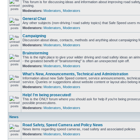
This forum is for discussing ideas and information about improving road safet
posting.
Moderators:
Moderators
,
Moderators
General Chat
Any other subjects (non-driving / road safety topics) that Safe Speed users m
Moderators:
Moderators
,
Moderators
Campaigning
Discussion about ideas, contacts, methods and anything about campaigning fo
Moderators:
Moderators
,
Moderators
Brainstorming
This is the right place to give your wilder driving and road safety ideas an airin
- the greatest benefit of "brainstorming" is often an unexpected spin off.
Moderators:
Moderators
,
Moderators
What's New, Announcements, Technical and Administration
Information about new Safe Speed content, service announcements, technical
service. Queries or suggestions about website content or layout also belong in
Moderators:
Moderators
,
Moderators
Help! I'm being prosecuted!
This is the ONLY forum where you should ask for help if you're being prosecute
possible prosecutions.
Moderators:
Moderators
,
Moderators
News
Road Safety, Speed Camera and Policy News
News items regarding speed cameras, road safety and associated policies
Moderators:
Moderators
,
Moderators