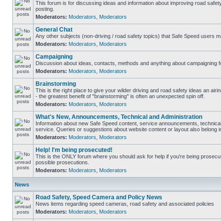
This forum is for discussing ideas and information about improving road safet
posting.
Moderators:
Moderators
,
Moderators
General Chat
Any other subjects (non-driving / road safety topics) that Safe Speed users m
Moderators:
Moderators
,
Moderators
Campaigning
Discussion about ideas, contacts, methods and anything about campaigning fo
Moderators:
Moderators
,
Moderators
Brainstorming
This is the right place to give your wilder driving and road safety ideas an airin
- the greatest benefit of "brainstorming" is often an unexpected spin off.
Moderators:
Moderators
,
Moderators
What's New, Announcements, Technical and Administration
Information about new Safe Speed content, service announcements, technical
service. Queries or suggestions about website content or layout also belong in
Moderators:
Moderators
,
Moderators
Help! I'm being prosecuted!
This is the ONLY forum where you should ask for help if you're being prosecute
possible prosecutions.
Moderators:
Moderators
,
Moderators
News
Road Safety, Speed Camera and Policy News
News items regarding speed cameras, road safety and associated policies
Moderators:
Moderators
,
Moderators