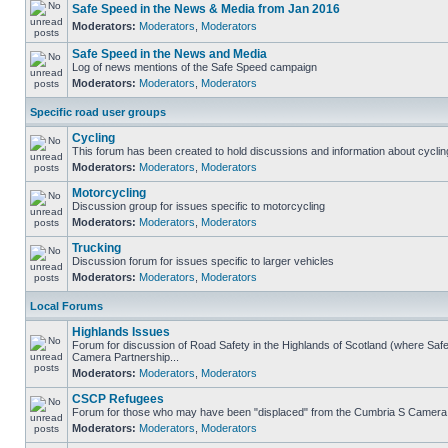
Safe Speed in the News & Media from Jan 2016
Moderators:
Moderators
,
Moderators
Safe Speed in the News and Media
Log of news mentions of the Safe Speed campaign
Moderators:
Moderators
,
Moderators
Specific road user groups
Cycling
This forum has been created to hold discussions and information about cyclin
Moderators:
Moderators
,
Moderators
Motorcycling
Discussion group for issues specific to motorcycling
Moderators:
Moderators
,
Moderators
Trucking
Discussion forum for issues specific to larger vehicles
Moderators:
Moderators
,
Moderators
Local Forums
Highlands Issues
Forum for discussion of Road Safety in the Highlands of Scotland (where Sa
Camera Partnership...
Moderators:
Moderators
,
Moderators
CSCP Refugees
Forum for those who may have been "displaced" from the Cumbria S Camera
Moderators:
Moderators
,
Moderators