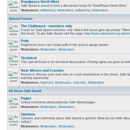
Roadpeace North West
Safe Speed is proud to host a discussion forum for RoadPeace North West
Moderators:
belladonna
,
Moderators
,
belladonna
,
Moderators
Special Forums
The Clubhouse - members only
Forum for Safe Speed members only. Mail in this forum gets top priority. "
this forum. To join Safe Speed visit this page:
http://www.safespeed.org.uk/join
Polls
Registered users can create polls in this area to gauge opinion
Moderators:
Moderators
,
Moderators
Technical
This special forum is for technical discussions. Posting rights are given to ind
Near Misses and Crashes
Record or discuss your near miss or crash experiences in this forum. Safe Sp
learning opportunity.
Moderators:
nearmiss
,
Moderators
,
nearmiss
,
Moderators
All About Safe Speed
Pages
Linked comments about particular Safe Speed pages
Moderators:
Moderators
,
Moderators
Opinions
Opinions and comments about Safe Speed in general. What do you think abou
safety?
Moderators:
Moderators
,
Moderators