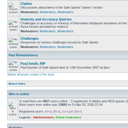
Claims
Discussions about items in the Safe Speed "claims" section
Moderators:
Moderators
,
Moderators
Honesty and Accuracy Queries
Challenges to accuracy or honesty of information displayed anywhere on the S
these forums provided by visitors)
Moderators:
Moderators
,
Moderators
Challenges
Responses to various challenges issued by Safe Speed
Moderators:
Moderators
,
Moderators
Paul Remembrance
Paul Smith, RIP
Paul founder of Safe Speed died on 13th December 2007 at 6pm.
Delete all board cookies
|
The team
Board index
Who is online
In total there are
4817
users online :: 2 registered, 0 hidden and 4815 guests (
Most users ever online was
13683
on Fri Apr 03, 2026 21:54
Registered users:
Bing [Bot]
,
Google [Bot]
Legend ::
Administrators
,
Global moderators
Statistics