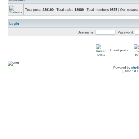
Total posts
239190
| Total topics
18989
| Total members
9875
| Our newes
Login
Username:
Password:
Unread posts
Powered by
php
[ Time : 0.