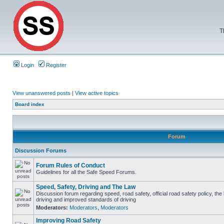
T
Login
Register
View unanswered posts
|
View active topics
Board index
Forum
Discussion Forums
Forum Rules of Conduct
Guidelines for all the Safe Speed Forums.
Speed, Safety, Driving and The Law
Discussion forum regarding speed, road safety, official road safety policy, the
driving and improved standards of driving
Moderators:
Moderators
,
Moderators
Improving Road Safety