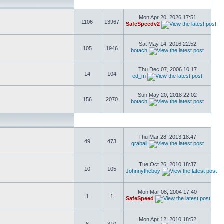
Mon Apr 20, 2026 17:51
1106
13967
SafeSpeedv2
Sat May 14, 2016 22:52
105
1946
botach
Thu Dec 07, 2006 10:17
14
104
ed_m
Sun May 20, 2018 22:02
156
2070
botach
Thu Mar 28, 2013 18:47
49
473
graball
Tue Oct 26, 2010 18:37
10
105
Johnnytheboy
Mon Mar 08, 2004 17:40
1
1
SafeSpeed
Mon Apr 12, 2010 18:52