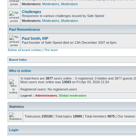
Moderators:
Moderators
,
Moderators
Challenges
Responses to various challenges issued by Safe Speed
Moderators:
Moderators
,
Moderators
Paul Remembrance
Paul Smith, RIP
Paul founder of Safe Speed died on 13th December 2007 at 6pm.
Delete all board cookies
|
The team
Board index
Who is online
In total there are
3877
users online :: 0 registered, 0 hidden and 3877 guests (
Most users ever online was
13683
on Fri Apr 03, 2026 21:54
Registered users: No registered users
Legend ::
Administrators
,
Global moderators
Statistics
Total posts
239190
| Total topics
18989
| Total members
9875
| Our newes
Login