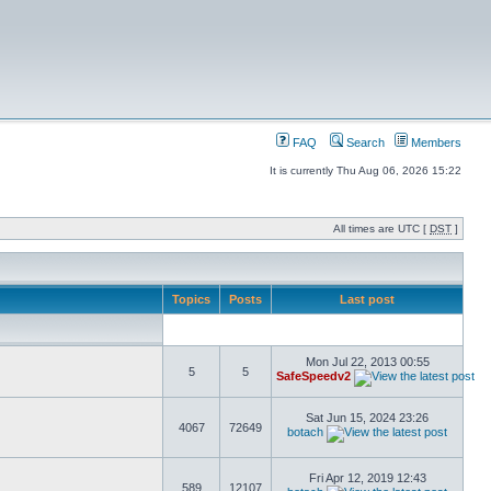
FAQ
Search
Members
It is currently Thu Aug 06, 2026 15:22
All times are UTC [
DST
]
Topics
Posts
Last post
Mon Jul 22, 2013 00:55
5
5
SafeSpeedv2
Sat Jun 15, 2024 23:26
4067
72649
botach
Fri Apr 12, 2019 12:43
589
12107