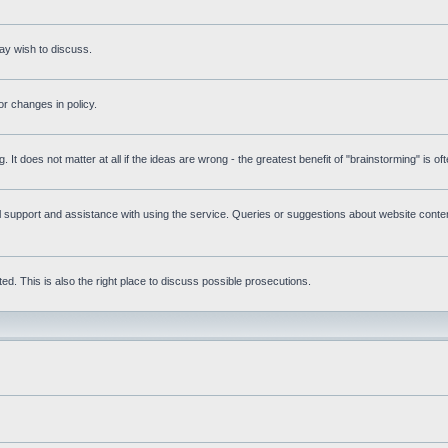
ay wish to discuss.
r changes in policy.
g. It does not matter at all if the ideas are wrong - the greatest benefit of "brainstorming" is o
upport and assistance with using the service. Queries or suggestions about website content 
d. This is also the right place to discuss possible prosecutions.