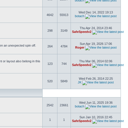
botach
Wed Dec 14, 2022 19:13
4642
55913
botach
Thu Apr 24, 2014 23:46
298
3149
SafeSpeedv2
Sun Apr 19, 2026 17:06
ften an unexpected spin off.
264
4784
Roger
or layout also belong in this
Thu Mar 06, 2014 02:06
123
744
SafeSpeedv2
Wed Feb 26, 2014 22:25
520
5849
JK
Wed Jun 11, 2025 19:36
2542
23661
botach
Sun Jan 10, 2016 22:45
1
1
SafeSpeedv2