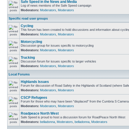
Safe Speed in the News and Media
Log of news mentions of the Safe Speed campaign
Moderators:
Moderators
,
Moderators
Specific road user groups
Cycling
This forum has been created to hold discussions and information about cyclin
Moderators:
Moderators
,
Moderators
Motorcycling
Discussion group for issues specific to motorcycling
Moderators:
Moderators
,
Moderators
Trucking
Discussion forum for issues specific to larger vehicles
Moderators:
Moderators
,
Moderators
Local Forums
Highlands Issues
Forum for discussion of Road Safety in the Highlands of Scotland (where Sa
Moderators:
Moderators
,
Moderators
CSCP Refugees
Forum for those who may have been "displaced" from the Cumbria S Camera
Moderators:
Moderators
,
Moderators
Roadpeace North West
Safe Speed is proud to host a discussion forum for RoadPeace North West
Moderators:
belladonna
,
Moderators
,
belladonna
,
Moderators