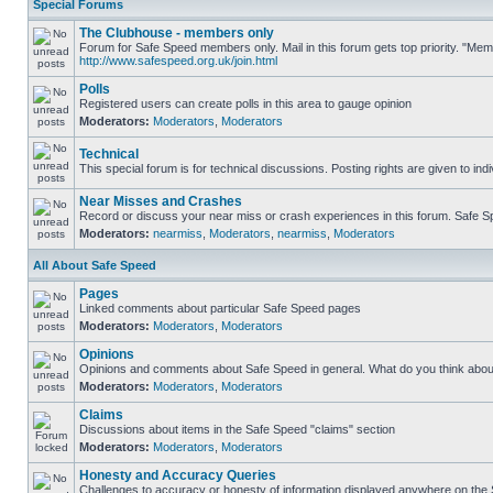
Special Forums
The Clubhouse - members only
Forum for Safe Speed members only. Mail in this forum gets top priority. "Me
http://www.safespeed.org.uk/join.html
Polls
Registered users can create polls in this area to gauge opinion
Moderators:
Moderators
,
Moderators
Technical
This special forum is for technical discussions. Posting rights are given to ind
Near Misses and Crashes
Record or discuss your near miss or crash experiences in this forum. Safe Spe
Moderators:
nearmiss
,
Moderators
,
nearmiss
,
Moderators
All About Safe Speed
Pages
Linked comments about particular Safe Speed pages
Moderators:
Moderators
,
Moderators
Opinions
Opinions and comments about Safe Speed in general. What do you think abou
Moderators:
Moderators
,
Moderators
Claims
Discussions about items in the Safe Speed "claims" section
Moderators:
Moderators
,
Moderators
Honesty and Accuracy Queries
Challenges to accuracy or honesty of information displayed anywhere on the S