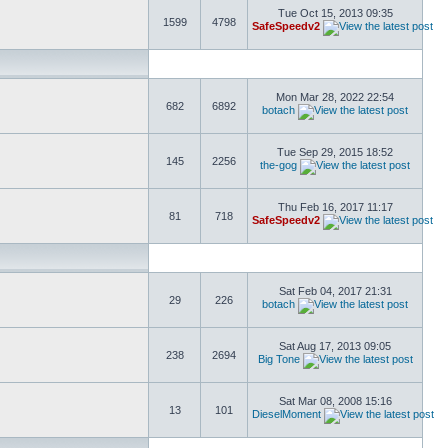
Tue Oct 15, 2013 09:35
1599
4798
SafeSpeedv2
Mon Mar 28, 2022 22:54
682
6892
botach
Tue Sep 29, 2015 18:52
145
2256
the-gog
Thu Feb 16, 2017 11:17
81
718
SafeSpeedv2
Sat Feb 04, 2017 21:31
29
226
botach
Sat Aug 17, 2013 09:05
238
2694
Big Tone
Sat Mar 08, 2008 15:16
13
101
DieselMoment