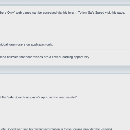
mbers Only" web pages can be accessed via this forum. To join Safe Speed visit this page:
ividual forum users on application only.
ed believes that near misses are a critical learning opportunity.
t the Safe Speed campaign's approach to road safety?
afe Speed web site (excluding information in these forums provided by visitors)