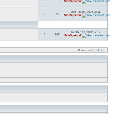
8
310
SafeSpeedv2
Mon Feb 04, 2008 00:11
8
75
SafeSpeedv2
Tue Dec 13, 2022 17:17
5
247
SafeSpeedv2
All times are UTC [
DST
]