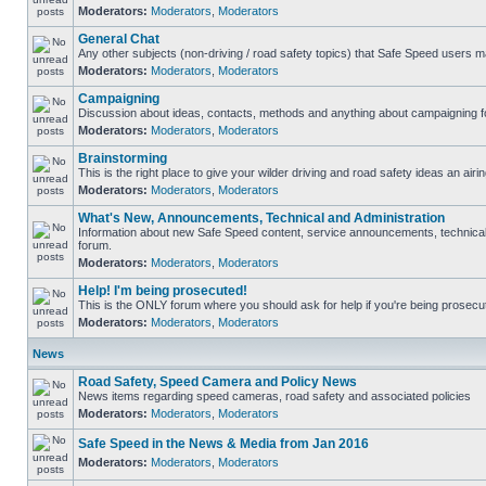
Moderators:
Moderators
,
Moderators
General Chat
Any other subjects (non-driving / road safety topics) that Safe Speed users m
Moderators:
Moderators
,
Moderators
Campaigning
Discussion about ideas, contacts, methods and anything about campaigning fo
Moderators:
Moderators
,
Moderators
Brainstorming
This is the right place to give your wilder driving and road safety ideas an airin
Moderators:
Moderators
,
Moderators
What's New, Announcements, Technical and Administration
Information about new Safe Speed content, service announcements, technical s
forum.
Moderators:
Moderators
,
Moderators
Help! I'm being prosecuted!
This is the ONLY forum where you should ask for help if you're being prosecute
Moderators:
Moderators
,
Moderators
News
Road Safety, Speed Camera and Policy News
News items regarding speed cameras, road safety and associated policies
Moderators:
Moderators
,
Moderators
Safe Speed in the News & Media from Jan 2016
Moderators:
Moderators
,
Moderators