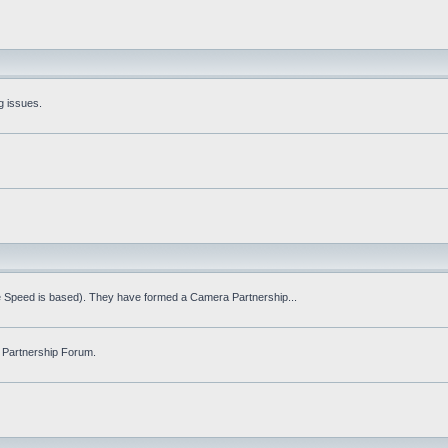
g issues.
fe Speed is based). They have formed a Camera Partnership...
 Partnership Forum.