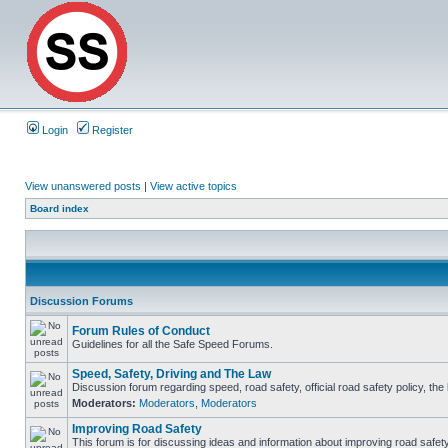
Login
Register
View unanswered posts
|
View active topics
Board index
Discussion Forums
Forum Rules of Conduct
Guidelines for all the Safe Speed Forums.
Speed, Safety, Driving and The Law
Discussion forum regarding speed, road safety, official road safety policy, th
Moderators:
Moderators
,
Moderators
Improving Road Safety
This forum is for discussing ideas and information about improving road safety