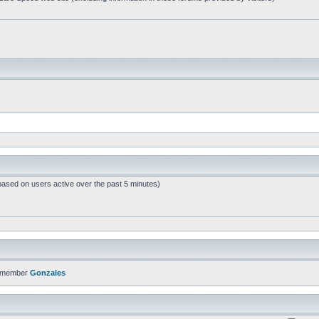
based on users active over the past 5 minutes)
t member
Gonzales