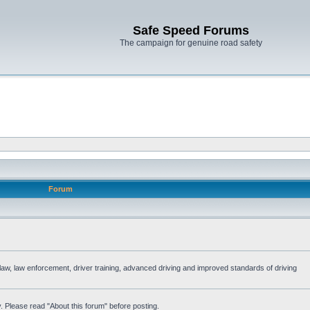
Safe Speed Forums
The campaign for genuine road safety
Forum
e law, law enforcement, driver training, advanced driving and improved standards of driving
. Please read "About this forum" before posting.