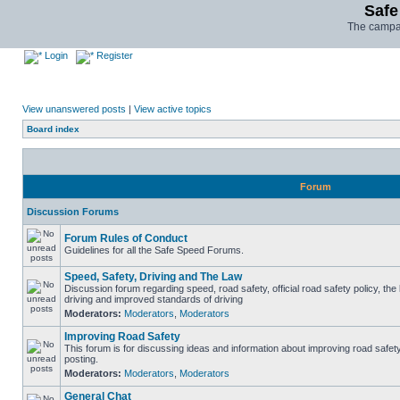
Safe
The campai
Login
Register
View unanswered posts
|
View active topics
Board index
Forum
Discussion Forums
Forum Rules of Conduct
Guidelines for all the Safe Speed Forums.
Speed, Safety, Driving and The Law
Discussion forum regarding speed, road safety, official road safety policy, the
driving and improved standards of driving
Moderators:
Moderators
,
Moderators
Improving Road Safety
This forum is for discussing ideas and information about improving road safet
posting.
Moderators:
Moderators
,
Moderators
General Chat