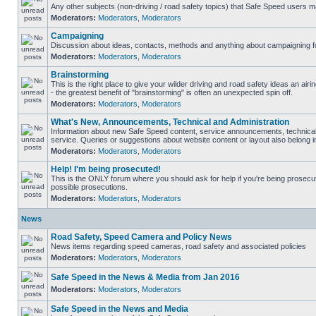
Any other subjects (non-driving / road safety topics) that Safe Speed users m
Moderators:
Moderators
,
Moderators
Campaigning
Discussion about ideas, contacts, methods and anything about campaigning fo
Moderators:
Moderators
,
Moderators
Brainstorming
This is the right place to give your wilder driving and road safety ideas an airin
- the greatest benefit of "brainstorming" is often an unexpected spin off.
Moderators:
Moderators
,
Moderators
What's New, Announcements, Technical and Administration
Information about new Safe Speed content, service announcements, technical
service. Queries or suggestions about website content or layout also belong in
Moderators:
Moderators
,
Moderators
Help! I'm being prosecuted!
This is the ONLY forum where you should ask for help if you're being prosecute
possible prosecutions.
Moderators:
Moderators
,
Moderators
News
Road Safety, Speed Camera and Policy News
News items regarding speed cameras, road safety and associated policies
Moderators:
Moderators
,
Moderators
Safe Speed in the News & Media from Jan 2016
Moderators:
Moderators
,
Moderators
Safe Speed in the News and Media