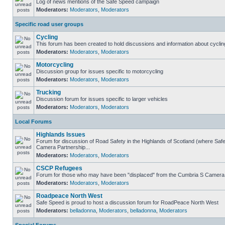
Log of news mentions of the Safe Speed campaign
Moderators:
Moderators
,
Moderators
Specific road user groups
Cycling
This forum has been created to hold discussions and information about cyclin
Moderators:
Moderators
,
Moderators
Motorcycling
Discussion group for issues specific to motorcycling
Moderators:
Moderators
,
Moderators
Trucking
Discussion forum for issues specific to larger vehicles
Moderators:
Moderators
,
Moderators
Local Forums
Highlands Issues
Forum for discussion of Road Safety in the Highlands of Scotland (where Sa
Camera Partnership...
Moderators:
Moderators
,
Moderators
CSCP Refugees
Forum for those who may have been "displaced" from the Cumbria S Camera
Moderators:
Moderators
,
Moderators
Roadpeace North West
Safe Speed is proud to host a discussion forum for RoadPeace North West
Moderators:
belladonna
,
Moderators
,
belladonna
,
Moderators