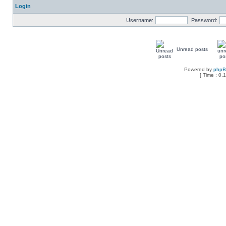
Login
Username:
Password:
Unread posts
Powered by
php
[ Time : 0.