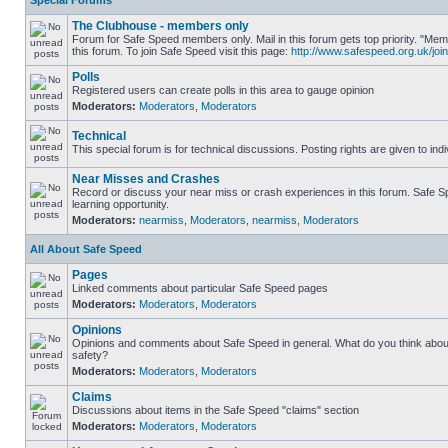
Special Forums
The Clubhouse - members only
Forum for Safe Speed members only. Mail in this forum gets top priority. "
this forum. To join Safe Speed visit this page:
http://www.safespeed.org.uk/join
Polls
Registered users can create polls in this area to gauge opinion
Moderators:
Moderators
,
Moderators
Technical
This special forum is for technical discussions. Posting rights are given to ind
Near Misses and Crashes
Record or discuss your near miss or crash experiences in this forum. Safe Sp
learning opportunity.
Moderators:
nearmiss
,
Moderators
,
nearmiss
,
Moderators
All About Safe Speed
Pages
Linked comments about particular Safe Speed pages
Moderators:
Moderators
,
Moderators
Opinions
Opinions and comments about Safe Speed in general. What do you think abou
safety?
Moderators:
Moderators
,
Moderators
Claims
Discussions about items in the Safe Speed "claims" section
Moderators:
Moderators
,
Moderators