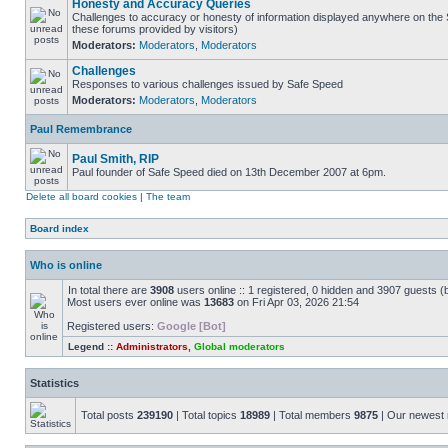
Honesty and Accuracy Queries
Challenges to accuracy or honesty of information displayed anywhere on the S
these forums provided by visitors)
Moderators:
Moderators
,
Moderators
Challenges
Responses to various challenges issued by Safe Speed
Moderators:
Moderators
,
Moderators
Paul Remembrance
Paul Smith, RIP
Paul founder of Safe Speed died on 13th December 2007 at 6pm.
Delete all board cookies
|
The team
Board index
Who is online
In total there are
3908
users online :: 1 registered, 0 hidden and 3907 guests (
Most users ever online was
13683
on Fri Apr 03, 2026 21:54
Registered users:
Google [Bot]
Legend ::
Administrators
,
Global moderators
Statistics
Total posts
239190
| Total topics
18989
| Total members
9875
| Our newes