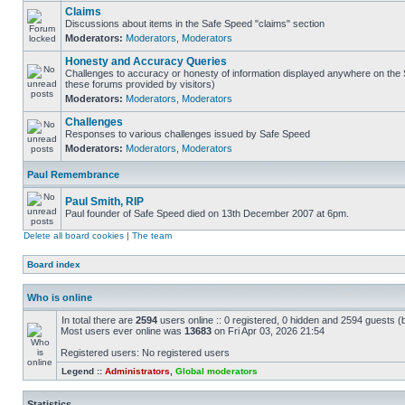
Claims
Discussions about items in the Safe Speed "claims" section
Moderators:
Moderators
,
Moderators
Honesty and Accuracy Queries
Challenges to accuracy or honesty of information displayed anywhere on the S
these forums provided by visitors)
Moderators:
Moderators
,
Moderators
Challenges
Responses to various challenges issued by Safe Speed
Moderators:
Moderators
,
Moderators
Paul Remembrance
Paul Smith, RIP
Paul founder of Safe Speed died on 13th December 2007 at 6pm.
Delete all board cookies
|
The team
Board index
Who is online
In total there are
2594
users online :: 0 registered, 0 hidden and 2594 guests (
Most users ever online was
13683
on Fri Apr 03, 2026 21:54
Registered users: No registered users
Legend ::
Administrators
,
Global moderators
Statistics