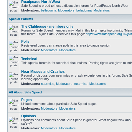
Roadpeace North West
Safe Speed is proud to host a discussion forum for RoadPeace North West
Moderators:
belladonna
,
Moderators
,
belladonna
,
Moderators
Special Forums
The Clubhouse - members only
Forum for Safe Speed members only. Mail in this forum gets top priority. "
this forum. To join Safe Speed visit this page:
http://www.safespeed.org.uk/join
Polls
Registered users can create polls in this area to gauge opinion
Moderators:
Moderators
,
Moderators
Technical
This special forum is for technical discussions. Posting rights are given to ind
Near Misses and Crashes
Record or discuss your near miss or crash experiences in this forum. Safe Sp
learning opportunity.
Moderators:
nearmiss
,
Moderators
,
nearmiss
,
Moderators
All About Safe Speed
Pages
Linked comments about particular Safe Speed pages
Moderators:
Moderators
,
Moderators
Opinions
Opinions and comments about Safe Speed in general. What do you think abou
safety?
Moderators:
Moderators
,
Moderators