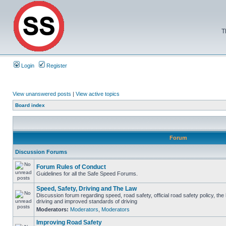
T
Login
Register
View unanswered posts
|
View active topics
Board index
Forum
Discussion Forums
Forum Rules of Conduct
Guidelines for all the Safe Speed Forums.
Speed, Safety, Driving and The Law
Discussion forum regarding speed, road safety, official road safety policy, the
driving and improved standards of driving
Moderators:
Moderators
,
Moderators
Improving Road Safety