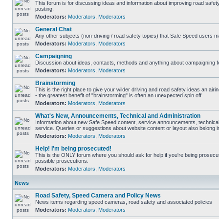
This forum is for discussing ideas and information about improving road safet
posting.
Moderators:
Moderators
,
Moderators
General Chat
Any other subjects (non-driving / road safety topics) that Safe Speed users m
Moderators:
Moderators
,
Moderators
Campaigning
Discussion about ideas, contacts, methods and anything about campaigning fo
Moderators:
Moderators
,
Moderators
Brainstorming
This is the right place to give your wilder driving and road safety ideas an airin
- the greatest benefit of "brainstorming" is often an unexpected spin off.
Moderators:
Moderators
,
Moderators
What's New, Announcements, Technical and Administration
Information about new Safe Speed content, service announcements, technical
service. Queries or suggestions about website content or layout also belong in
Moderators:
Moderators
,
Moderators
Help! I'm being prosecuted!
This is the ONLY forum where you should ask for help if you're being prosecute
possible prosecutions.
Moderators:
Moderators
,
Moderators
News
Road Safety, Speed Camera and Policy News
News items regarding speed cameras, road safety and associated policies
Moderators:
Moderators
,
Moderators