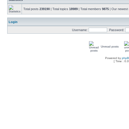
Total posts
239190
| Total topics
18989
| Total members
9875
| Our newes
Login
Username:
Password:
Unread posts
Powered by
php
[ Time : 0.0