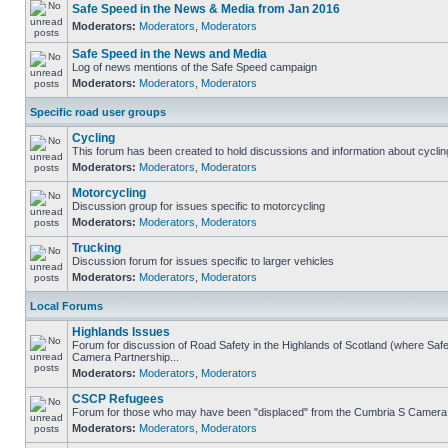
Safe Speed in the News & Media from Jan 2016
Moderators:
Moderators
,
Moderators
Safe Speed in the News and Media
Log of news mentions of the Safe Speed campaign
Moderators:
Moderators
,
Moderators
Specific road user groups
Cycling
This forum has been created to hold discussions and information about cyclin
Moderators:
Moderators
,
Moderators
Motorcycling
Discussion group for issues specific to motorcycling
Moderators:
Moderators
,
Moderators
Trucking
Discussion forum for issues specific to larger vehicles
Moderators:
Moderators
,
Moderators
Local Forums
Highlands Issues
Forum for discussion of Road Safety in the Highlands of Scotland (where Sa
Camera Partnership...
Moderators:
Moderators
,
Moderators
CSCP Refugees
Forum for those who may have been "displaced" from the Cumbria S Camera
Moderators:
Moderators
,
Moderators