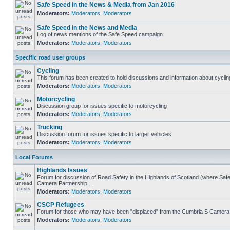
Safe Speed in the News & Media from Jan 2016
Moderators:
Moderators
,
Moderators
Safe Speed in the News and Media
Log of news mentions of the Safe Speed campaign
Moderators:
Moderators
,
Moderators
Specific road user groups
Cycling
This forum has been created to hold discussions and information about cyclin
Moderators:
Moderators
,
Moderators
Motorcycling
Discussion group for issues specific to motorcycling
Moderators:
Moderators
,
Moderators
Trucking
Discussion forum for issues specific to larger vehicles
Moderators:
Moderators
,
Moderators
Local Forums
Highlands Issues
Forum for discussion of Road Safety in the Highlands of Scotland (where Sa
Camera Partnership...
Moderators:
Moderators
,
Moderators
CSCP Refugees
Forum for those who may have been "displaced" from the Cumbria S Camera
Moderators:
Moderators
,
Moderators