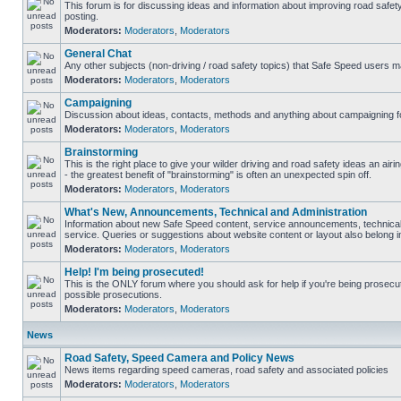
This forum is for discussing ideas and information about improving road safet
posting.
Moderators:
Moderators
,
Moderators
General Chat
Any other subjects (non-driving / road safety topics) that Safe Speed users m
Moderators:
Moderators
,
Moderators
Campaigning
Discussion about ideas, contacts, methods and anything about campaigning fo
Moderators:
Moderators
,
Moderators
Brainstorming
This is the right place to give your wilder driving and road safety ideas an airin
- the greatest benefit of "brainstorming" is often an unexpected spin off.
Moderators:
Moderators
,
Moderators
What's New, Announcements, Technical and Administration
Information about new Safe Speed content, service announcements, technical
service. Queries or suggestions about website content or layout also belong in
Moderators:
Moderators
,
Moderators
Help! I'm being prosecuted!
This is the ONLY forum where you should ask for help if you're being prosecute
possible prosecutions.
Moderators:
Moderators
,
Moderators
News
Road Safety, Speed Camera and Policy News
News items regarding speed cameras, road safety and associated policies
Moderators:
Moderators
,
Moderators