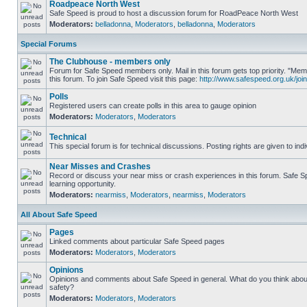
Roadpeace North West
Safe Speed is proud to host a discussion forum for RoadPeace North West
Moderators:
belladonna
,
Moderators
,
belladonna
,
Moderators
Special Forums
The Clubhouse - members only
Forum for Safe Speed members only. Mail in this forum gets top priority. "
this forum. To join Safe Speed visit this page:
http://www.safespeed.org.uk/join
Polls
Registered users can create polls in this area to gauge opinion
Moderators:
Moderators
,
Moderators
Technical
This special forum is for technical discussions. Posting rights are given to ind
Near Misses and Crashes
Record or discuss your near miss or crash experiences in this forum. Safe Sp
learning opportunity.
Moderators:
nearmiss
,
Moderators
,
nearmiss
,
Moderators
All About Safe Speed
Pages
Linked comments about particular Safe Speed pages
Moderators:
Moderators
,
Moderators
Opinions
Opinions and comments about Safe Speed in general. What do you think abou
safety?
Moderators:
Moderators
,
Moderators