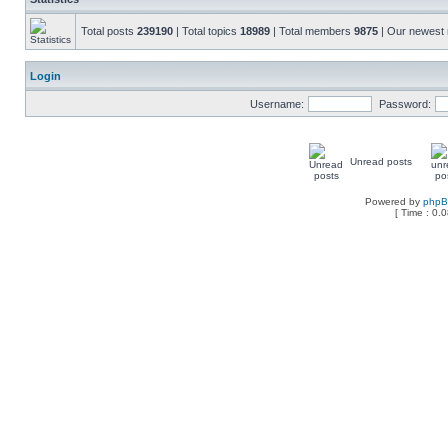
Total posts
239190
| Total topics
18989
| Total members
9875
| Our newes
Login
Username:
Password:
Unread posts
Powered by
php
[ Time : 0.