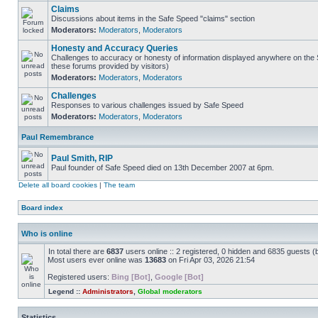
Claims
Discussions about items in the Safe Speed "claims" section
Moderators:
Moderators
,
Moderators
Honesty and Accuracy Queries
Challenges to accuracy or honesty of information displayed anywhere on the S
these forums provided by visitors)
Moderators:
Moderators
,
Moderators
Challenges
Responses to various challenges issued by Safe Speed
Moderators:
Moderators
,
Moderators
Paul Remembrance
Paul Smith, RIP
Paul founder of Safe Speed died on 13th December 2007 at 6pm.
Delete all board cookies
|
The team
Board index
Who is online
In total there are
6837
users online :: 2 registered, 0 hidden and 6835 guests (
Most users ever online was
13683
on Fri Apr 03, 2026 21:54
Registered users:
Bing [Bot]
,
Google [Bot]
Legend ::
Administrators
,
Global moderators
Statistics