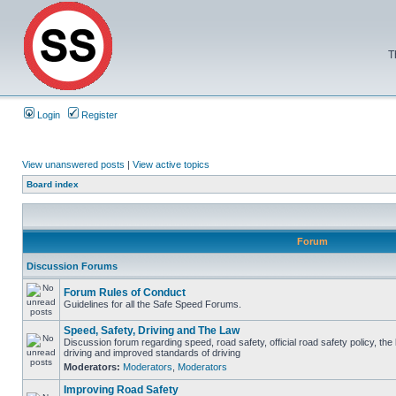
T
Login
Register
View unanswered posts
|
View active topics
Board index
Forum
Discussion Forums
Forum Rules of Conduct
Guidelines for all the Safe Speed Forums.
Speed, Safety, Driving and The Law
Discussion forum regarding speed, road safety, official road safety policy, the
driving and improved standards of driving
Moderators:
Moderators
,
Moderators
Improving Road Safety