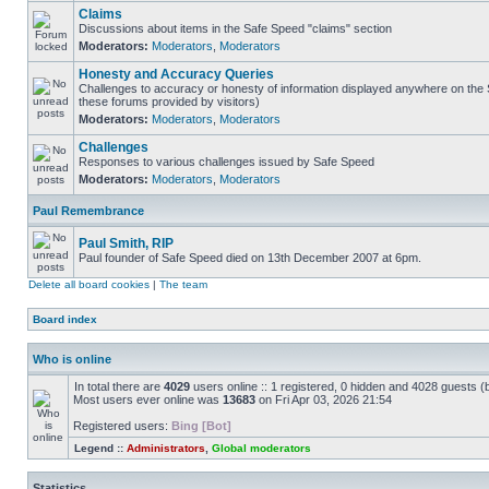
Claims
Discussions about items in the Safe Speed "claims" section
Moderators:
Moderators
,
Moderators
Honesty and Accuracy Queries
Challenges to accuracy or honesty of information displayed anywhere on the S
these forums provided by visitors)
Moderators:
Moderators
,
Moderators
Challenges
Responses to various challenges issued by Safe Speed
Moderators:
Moderators
,
Moderators
Paul Remembrance
Paul Smith, RIP
Paul founder of Safe Speed died on 13th December 2007 at 6pm.
Delete all board cookies
|
The team
Board index
Who is online
In total there are
4029
users online :: 1 registered, 0 hidden and 4028 guests (
Most users ever online was
13683
on Fri Apr 03, 2026 21:54
Registered users:
Bing [Bot]
Legend ::
Administrators
,
Global moderators
Statistics