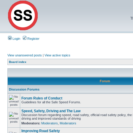
T
Login
Register
View unanswered posts
|
View active topics
Board index
Forum
Discussion Forums
Forum Rules of Conduct
Guidelines for all the Safe Speed Forums.
Speed, Safety, Driving and The Law
Discussion forum regarding speed, road safety, official road safety policy, the
driving and improved standards of driving
Moderators:
Moderators
,
Moderators
Improving Road Safety