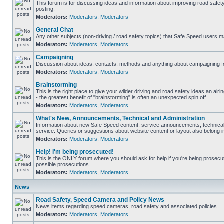
This forum is for discussing ideas and information about improving road safet
posting.
Moderators:
Moderators
,
Moderators
General Chat
Any other subjects (non-driving / road safety topics) that Safe Speed users m
Moderators:
Moderators
,
Moderators
Campaigning
Discussion about ideas, contacts, methods and anything about campaigning fo
Moderators:
Moderators
,
Moderators
Brainstorming
This is the right place to give your wilder driving and road safety ideas an airin
- the greatest benefit of "brainstorming" is often an unexpected spin off.
Moderators:
Moderators
,
Moderators
What's New, Announcements, Technical and Administration
Information about new Safe Speed content, service announcements, technical
service. Queries or suggestions about website content or layout also belong in
Moderators:
Moderators
,
Moderators
Help! I'm being prosecuted!
This is the ONLY forum where you should ask for help if you're being prosecute
possible prosecutions.
Moderators:
Moderators
,
Moderators
News
Road Safety, Speed Camera and Policy News
News items regarding speed cameras, road safety and associated policies
Moderators:
Moderators
,
Moderators