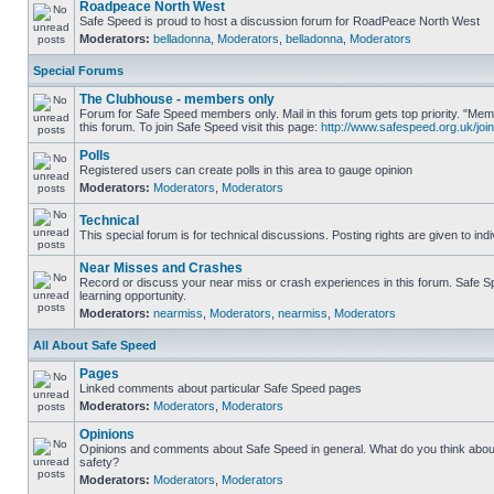
Roadpeace North West
Safe Speed is proud to host a discussion forum for RoadPeace North West
Moderators:
belladonna
,
Moderators
,
belladonna
,
Moderators
Special Forums
The Clubhouse - members only
Forum for Safe Speed members only. Mail in this forum gets top priority. "
this forum. To join Safe Speed visit this page:
http://www.safespeed.org.uk/join
Polls
Registered users can create polls in this area to gauge opinion
Moderators:
Moderators
,
Moderators
Technical
This special forum is for technical discussions. Posting rights are given to ind
Near Misses and Crashes
Record or discuss your near miss or crash experiences in this forum. Safe Sp
learning opportunity.
Moderators:
nearmiss
,
Moderators
,
nearmiss
,
Moderators
All About Safe Speed
Pages
Linked comments about particular Safe Speed pages
Moderators:
Moderators
,
Moderators
Opinions
Opinions and comments about Safe Speed in general. What do you think abou
safety?
Moderators:
Moderators
,
Moderators