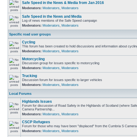
Safe Speed in the News & Media from Jan 2016
Moderators:
Moderators
,
Moderators
Safe Speed in the News and Media
Log of news mentions of the Safe Speed campaign
Moderators:
Moderators
,
Moderators
Specific road user groups
Cycling
This forum has been created to hold discussions and information about cyclin
Moderators:
Moderators
,
Moderators
Motorcycling
Discussion group for issues specific to motorcycling
Moderators:
Moderators
,
Moderators
Trucking
Discussion forum for issues specific to larger vehicles
Moderators:
Moderators
,
Moderators
Local Forums
Highlands Issues
Forum for discussion of Road Safety in the Highlands of Scotland (where Sa
Camera Partnership...
Moderators:
Moderators
,
Moderators
CSCP Refugees
Forum for those who may have been "displaced" from the Cumbria S Camera
Moderators:
Moderators
,
Moderators