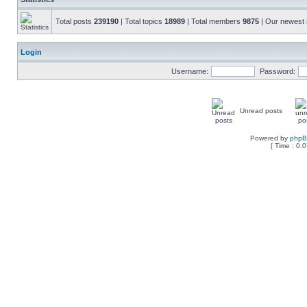
Total posts
239190
| Total topics
18989
| Total members
9875
| Our newes
Login
Username:
Password:
Unread posts
Powered by
php
[ Time : 0.