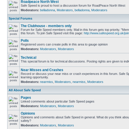
Roadpeace North West
Safe Speed is proud to host a discussion forum for RoadPeace North West
Moderators:
belladonna
,
Moderators
,
belladonna
,
Moderators
Special Forums
The Clubhouse - members only
Forum for Safe Speed members only. Mail in this forum gets top priority. "
this forum. To join Safe Speed visit this page:
http://www.safespeed.org.uk/join
Polls
Registered users can create polls in this area to gauge opinion
Moderators:
Moderators
,
Moderators
Technical
This special forum is for technical discussions. Posting rights are given to ind
Near Misses and Crashes
Record or discuss your near miss or crash experiences in this forum. Safe Sp
learning opportunity.
Moderators:
nearmiss
,
Moderators
,
nearmiss
,
Moderators
All About Safe Speed
Pages
Linked comments about particular Safe Speed pages
Moderators:
Moderators
,
Moderators
Opinions
Opinions and comments about Safe Speed in general. What do you think abou
safety?
Moderators:
Moderators
,
Moderators