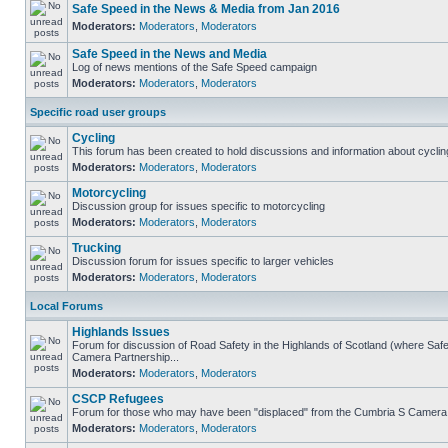
Safe Speed in the News & Media from Jan 2016
Moderators:
Moderators
,
Moderators
Safe Speed in the News and Media
Log of news mentions of the Safe Speed campaign
Moderators:
Moderators
,
Moderators
Specific road user groups
Cycling
This forum has been created to hold discussions and information about cyclin
Moderators:
Moderators
,
Moderators
Motorcycling
Discussion group for issues specific to motorcycling
Moderators:
Moderators
,
Moderators
Trucking
Discussion forum for issues specific to larger vehicles
Moderators:
Moderators
,
Moderators
Local Forums
Highlands Issues
Forum for discussion of Road Safety in the Highlands of Scotland (where Sa
Camera Partnership...
Moderators:
Moderators
,
Moderators
CSCP Refugees
Forum for those who may have been "displaced" from the Cumbria S Camera
Moderators:
Moderators
,
Moderators