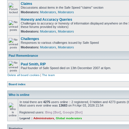
Claims
Discussions about items in the Safe Speed "claims" section
Moderators:
Moderators
,
Moderators
Honesty and Accuracy Queries
Challenges to accuracy or honesty of information displayed anywhere on the S
these forums provided by visitors)
Moderators:
Moderators
,
Moderators
Challenges
Responses to various challenges issued by Safe Speed
Moderators:
Moderators
,
Moderators
Paul Remembrance
Paul Smith, RIP
Paul founder of Safe Speed died on 13th December 2007 at 6pm.
Delete all board cookies
|
The team
Board index
Who is online
In total there are
4275
users online :: 2 registered, 0 hidden and 4273 guests (
Most users ever online was
13683
on Fri Apr 03, 2026 21:54
Registered users:
Bing [Bot]
,
Google [Bot]
Legend ::
Administrators
,
Global moderators
Statistics