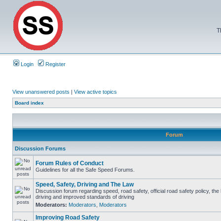
T
Login
Register
View unanswered posts
|
View active topics
Board index
Forum
Discussion Forums
Forum Rules of Conduct
Guidelines for all the Safe Speed Forums.
Speed, Safety, Driving and The Law
Discussion forum regarding speed, road safety, official road safety policy, the
driving and improved standards of driving
Moderators:
Moderators
,
Moderators
Improving Road Safety