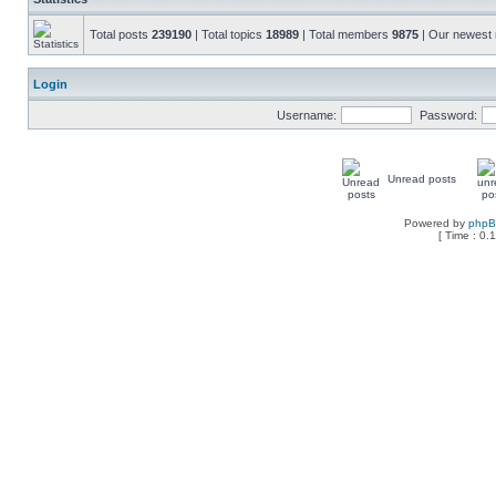
Total posts
239190
| Total topics
18989
| Total members
9875
| Our newes
Login
Username:
Password:
Unread posts
Powered by
php
[ Time : 0.