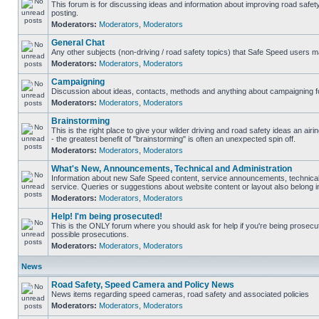
This forum is for discussing ideas and information about improving road safet
posting.
Moderators:
Moderators
,
Moderators
General Chat
Any other subjects (non-driving / road safety topics) that Safe Speed users m
Moderators:
Moderators
,
Moderators
Campaigning
Discussion about ideas, contacts, methods and anything about campaigning fo
Moderators:
Moderators
,
Moderators
Brainstorming
This is the right place to give your wilder driving and road safety ideas an airin
- the greatest benefit of "brainstorming" is often an unexpected spin off.
Moderators:
Moderators
,
Moderators
What's New, Announcements, Technical and Administration
Information about new Safe Speed content, service announcements, technical
service. Queries or suggestions about website content or layout also belong in
Moderators:
Moderators
,
Moderators
Help! I'm being prosecuted!
This is the ONLY forum where you should ask for help if you're being prosecute
possible prosecutions.
Moderators:
Moderators
,
Moderators
News
Road Safety, Speed Camera and Policy News
News items regarding speed cameras, road safety and associated policies
Moderators:
Moderators
,
Moderators